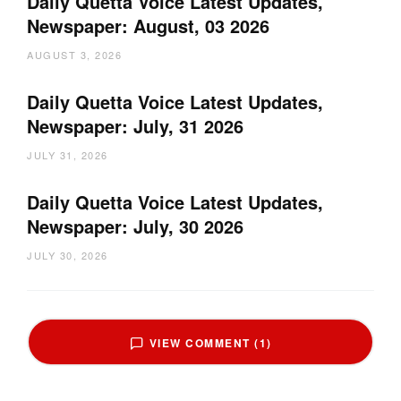
Daily Quetta Voice Latest Updates,
Newspaper: August, 03 2026
AUGUST 3, 2026
Daily Quetta Voice Latest Updates,
Newspaper: July, 31 2026
JULY 31, 2026
Daily Quetta Voice Latest Updates,
Newspaper: July, 30 2026
JULY 30, 2026
VIEW COMMENT (1)