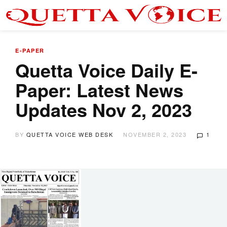
E-PAPER
Quetta Voice Daily E-
Paper: Latest News
Updates Nov 2, 2023
BY
QUETTA VOICE WEB DESK
NOVEMBER 2, 2023
1