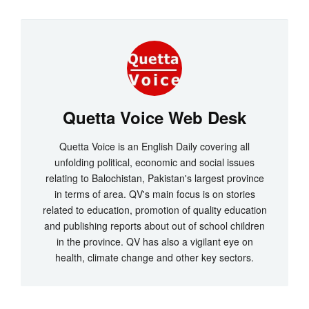
Quetta Voice Web Desk
Quetta Voice is an English Daily covering all
unfolding political, economic and social issues
relating to Balochistan, Pakistan's largest province
in terms of area. QV's main focus is on stories
related to education, promotion of quality education
and publishing reports about out of school children
in the province. QV has also a vigilant eye on
health, climate change and other key sectors.