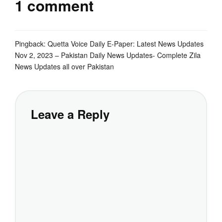
1 comment
Pingback:
Quetta Voice Daily E-Paper: Latest News Updates
Nov 2, 2023 – Pakistan Daily News Updates- Complete Zila
News Updates all over Pakistan
Leave a Reply