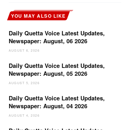
YOU MAY ALSO LIKE
Daily Quetta Voice Latest Updates,
Newspaper: August, 06 2026
AUGUST 6, 2026
Daily Quetta Voice Latest Updates,
Newspaper: August, 05 2026
AUGUST 5, 2026
Daily Quetta Voice Latest Updates,
Newspaper: August, 04 2026
AUGUST 4, 2026