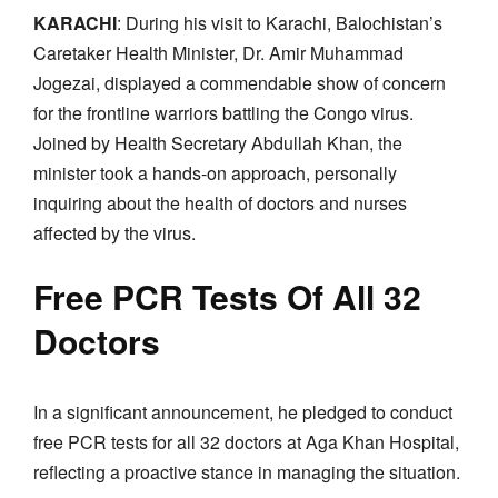
KARACHI
: During his visit to Karachi, Balochistan’s
Caretaker Health Minister, Dr. Amir Muhammad
Jogezai, displayed a commendable show of concern
for the frontline warriors battling the Congo virus.
Joined by Health Secretary Abdullah Khan, the
minister took a hands-on approach, personally
inquiring about the health of doctors and nurses
affected by the virus.
Free PCR Tests Of All 32
Doctors
In a significant announcement, he pledged to conduct
free PCR tests for all 32 doctors at Aga Khan Hospital,
reflecting a proactive stance in managing the situation.