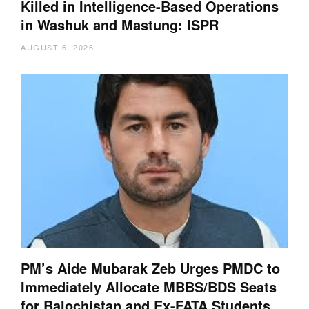
Killed in Intelligence-Based Operations
in Washuk and Mastung: ISPR
AUGUST 6, 2026
PM’s Aide Mubarak Zeb Urges PMDC to
Immediately Allocate MBBS/BDS Seats
for Balochistan and Ex-FATA Students