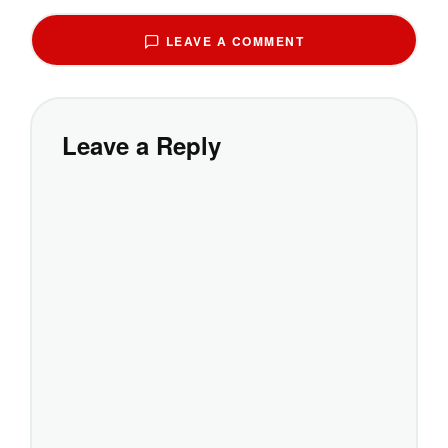
LEAVE A COMMENT
Leave a Reply