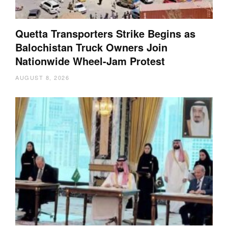
Quetta Transporters Strike Begins as
Balochistan Truck Owners Join
Nationwide Wheel-Jam Protest
AUGUST 8, 2026