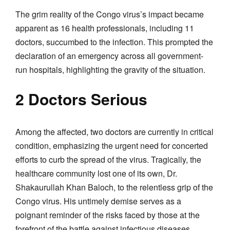
The grim reality of the Congo virus’s impact became
apparent as 16 health professionals, including 11
doctors, succumbed to the infection. This prompted the
declaration of an emergency across all government-
run hospitals, highlighting the gravity of the situation.
2 Doctors Serious
Among the affected, two doctors are currently in critical
condition, emphasizing the urgent need for concerted
efforts to curb the spread of the virus. Tragically, the
healthcare community lost one of its own, Dr.
Shakaurullah Khan Baloch, to the relentless grip of the
Congo virus. His untimely demise serves as a
poignant reminder of the risks faced by those at the
forefront of the battle against infectious diseases.