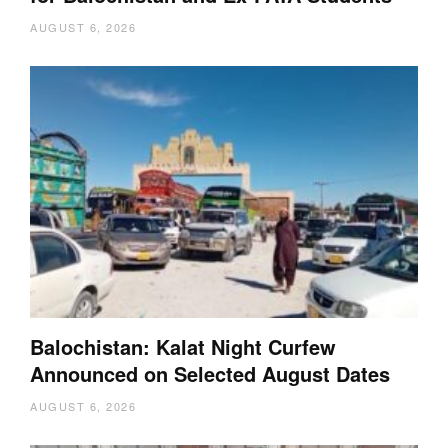
AUGUST 6, 2026
Balochistan: Kalat Night Curfew
Announced on Selected August Dates
AUGUST 6, 2026