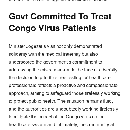
Govt Committed To Treat
Congo Virus Patients
Minister Jogezai’s visit not only demonstrated
solidarity with the medical fraternity but also
underscored the government’s commitment to
addressing the crisis head-on. In the face of adversity,
the decision to prioritize free testing for healthcare
professionals reflects a proactive and compassionate
approach, aiming to safeguard those tirelessly working
to protect public health. The situation remains fluid,
and the authorities are undoubtedly working tirelessly
to mitigate the impact of the Congo virus on the
healthcare system and, ultimately, the community at