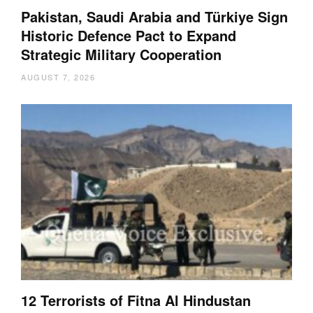
Pakistan, Saudi Arabia and Türkiye Sign
Historic Defence Pact to Expand
Strategic Military Cooperation
AUGUST 7, 2026
12 Terrorists of Fitna Al Hindustan