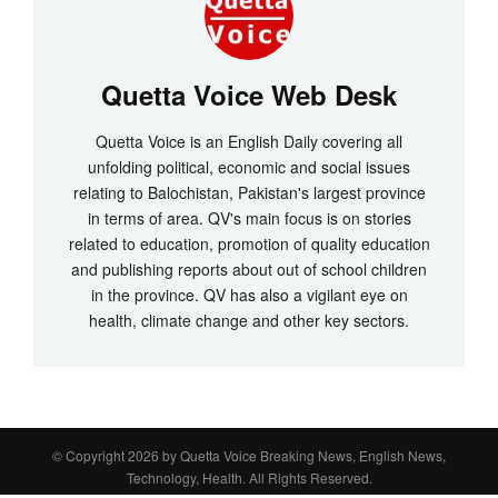
Quetta Voice Web Desk
Quetta Voice is an English Daily covering all
unfolding political, economic and social issues
relating to Balochistan, Pakistan's largest province
in terms of area. QV's main focus is on stories
related to education, promotion of quality education
and publishing reports about out of school children
in the province. QV has also a vigilant eye on
health, climate change and other key sectors.
© Copyright 2026 by
Quetta Voice Breaking News, English News,
Technology, Health
. All Rights Reserved.