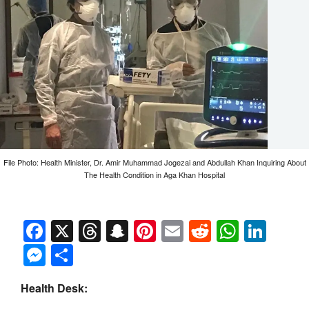
File Photo: Health Minister, Dr. Amir Muhammad Jogezai and Abdullah Khan Inquiring About
The Health Condition in Aga Khan Hospital
Facebook
X
Threads
Snapchat
Pinterest
Email
Reddit
Whats
Link
Messenger
Share
Health Desk: