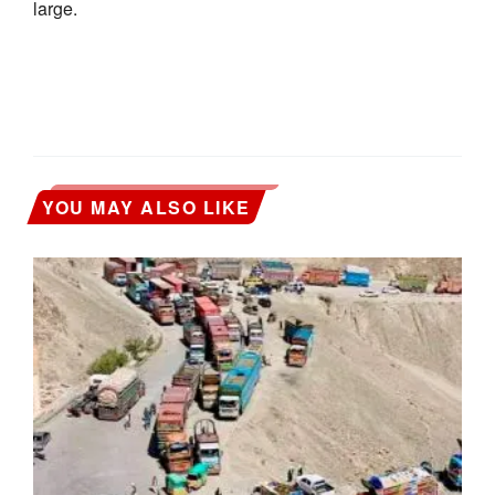
large.
YOU MAY ALSO LIKE