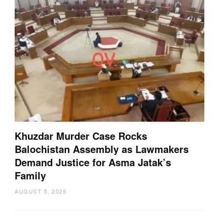
Khuzdar Murder Case Rocks
Balochistan Assembly as Lawmakers
Demand Justice for Asma Jatak’s
Family
AUGUST 5, 2026