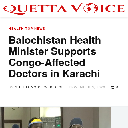
HEALTH
TOP NEWS
Balochistan Health
Minister Supports
Congo-Affected
Doctors in Karachi
BY
QUETTA VOICE WEB DESK
NOVEMBER 9, 2023
0