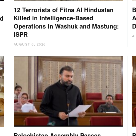
12 Terrorists of Fitna Al Hindustan
B
Killed in Intelligence-Based
A
nd
Operations in Washuk and Mastung:
D
ISPR
A
AUGUST 6, 2026
Balochistan Assembly Passes
B