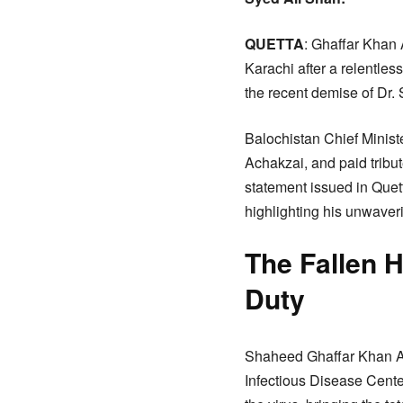
QUETTA
: Ghaffar Khan A
Karachi after a relentles
the recent demise of Dr.
Balochistan Chief Minist
Achakzai, and paid tribute
statement issued in Quet
highlighting his unwaver
The Fallen 
Duty
Shaheed Ghaffar Khan Ach
Infectious Disease Center