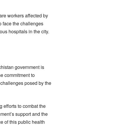
are workers affected by
o face the challenges
us hospitals in the city.
chistan government is
The commitment to
e challenges posed by the
g efforts to combat the
nment’s support and the
e of this public health