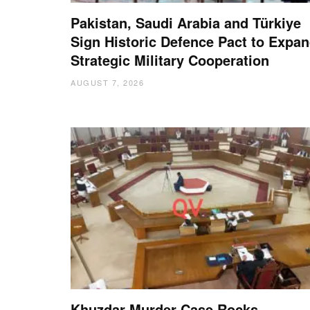
Pakistan, Saudi Arabia and Türkiye
Sign Historic Defence Pact to Expa
Strategic Military Cooperation
AUGUST 7, 2026
Khuzdar Murder Case Rocks