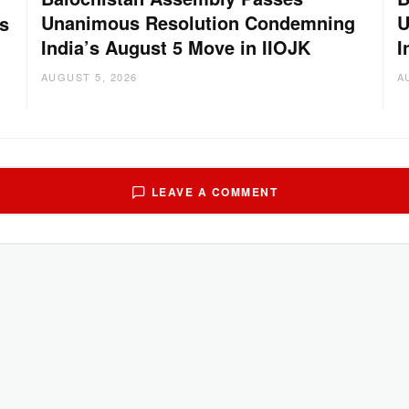
Unanimous Resolution Condemning
U
s
India’s August 5 Move in IIOJK
I
AUGUST 5, 2026
A
LEAVE A COMMENT