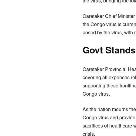
the virus, bringing the to
Caretaker Chief Minister
the Congo virus is curre
posed by the virus, with m
Govt Standsb
Caretaker Provincial He
covering all expenses re
supporting these frontli
Congo virus.
As the nation mourns the 
Congo virus and provide
sacrifices of healthcare w
crisis.