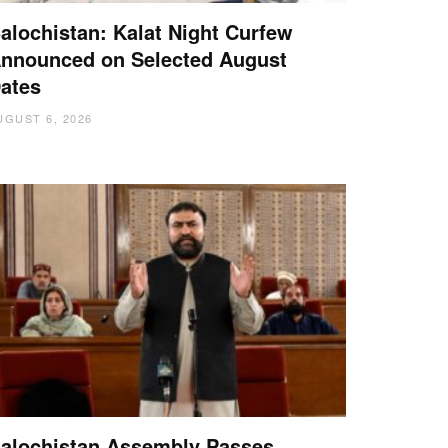
alochistan: Kalat Night Curfew
nnounced on Selected August
ates
UGUST 6, 2026
alochistan Assembly Passes