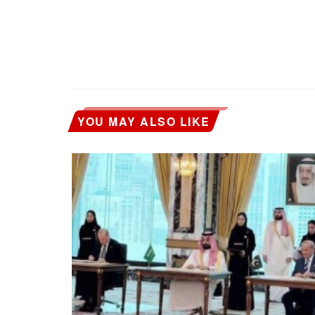
YOU MAY ALSO LIKE