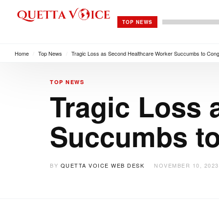
TOP NEWS
Home
/
Top News
/
Tragic Loss as Second Healthcare Worker Succumbs to Congo
TOP NEWS
Tragic Loss 
Succumbs to
BY
QUETTA VOICE WEB DESK
NOVEMBER 10, 2023