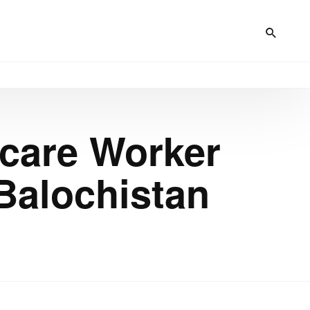
hcare Worker
Balochistan