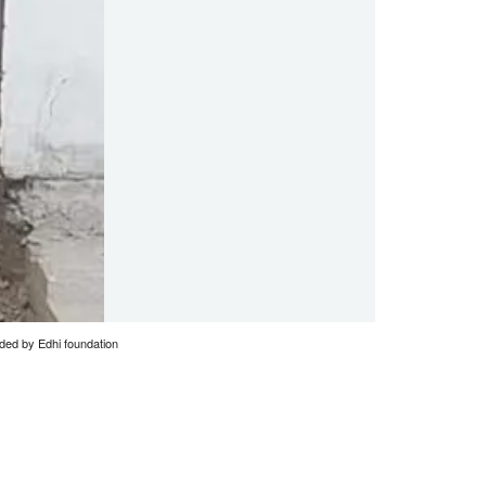
vided by Edhi foundation