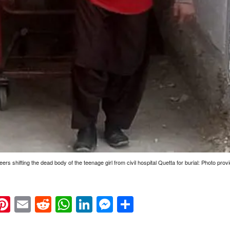
eers shifting the dead body of the teenage girl from civil hospital Quetta for burial: Photo pro
k
eads
napchat
Pinterest
Email
Reddit
WhatsApp
LinkedIn
Messenger
Share