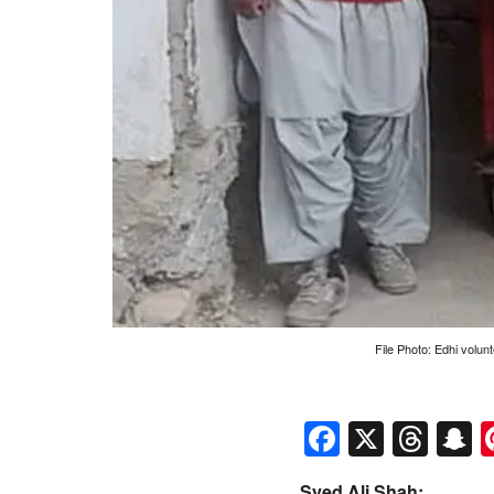
File Photo: Edhi volunt
Faceboo
X
Thr
S
Syed Ali Shah: