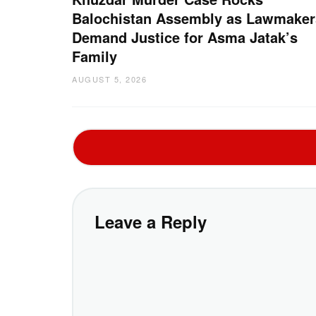
Balochistan Assembly as Lawmaker
Demand Justice for Asma Jatak’s
Family
AUGUST 5, 2026
Leave a Reply