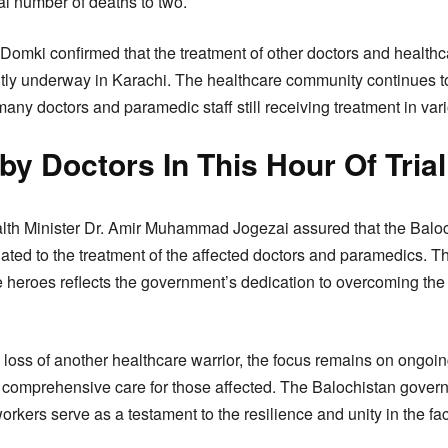
tal number of deaths to two.
 Domki confirmed that the treatment of other doctors and healthc
ntly underway in Karachi. The healthcare community continues t
any doctors and paramedic staff still receiving treatment in vario
y Doctors In This Hour Of Trial
alth Minister Dr. Amir Muhammad Jogezai assured that the Balo
lated to the treatment of the affected doctors and paramedics. 
ne heroes reflects the government’s dedication to overcoming th
loss of another healthcare warrior, the focus remains on ongoin
 comprehensive care for those affected. The Balochistan gover
orkers serve as a testament to the resilience and unity in the fac