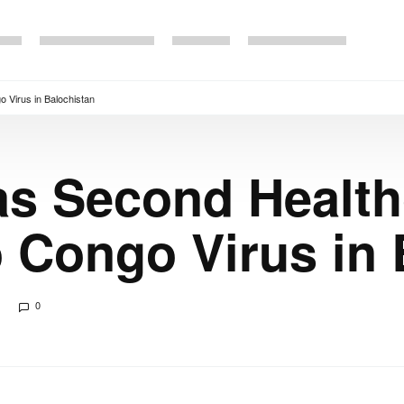
 Virus in Balochistan
as Second Healt
 Congo Virus in 
0