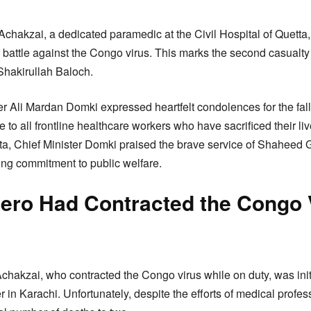
chakzai, a dedicated paramedic at the Civil Hospital of Quetta, h
s battle against the Congo virus. This marks the second casualty
 Shakirullah Baloch.
er Ali Mardan Domki expressed heartfelt condolences for the fal
 to all frontline healthcare workers who have sacrificed their lives
ta, Chief Minister Domki praised the brave service of Shaheed
ing commitment to public welfare.
Hero Had Contracted the Congo 
akzai, who contracted the Congo virus while on duty, was initia
 in Karachi. Unfortunately, despite the efforts of medical prof