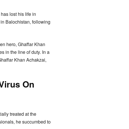
as lost his life in
 in Balochistan, following
len hero, Ghaffar Khan
 in the line of duty. In a
 Ghaffar Khan Achakzai,
Virus On
lly treated at the
essionals, he succumbed to