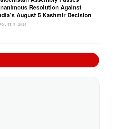
nanimous Resolution Against
ndia’s August 5 Kashmir Decision
UGUST 5, 2026