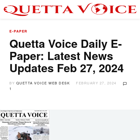
E-PAPER
Quetta Voice Daily E-
Paper: Latest News
Updates Feb 27, 2024
BY
QUETTA VOICE WEB DESK
FEBRUARY 27, 2024
1