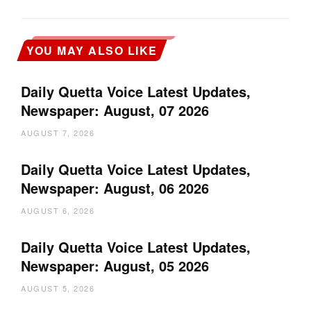
YOU MAY ALSO LIKE
Daily Quetta Voice Latest Updates,
Newspaper: August, 07 2026
AUGUST 7, 2026
Daily Quetta Voice Latest Updates,
Newspaper: August, 06 2026
AUGUST 6, 2026
Daily Quetta Voice Latest Updates,
Newspaper: August, 05 2026
AUGUST 5, 2026