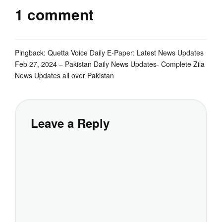
1 comment
Pingback:
Quetta Voice Daily E-Paper: Latest News Updates
Feb 27, 2024 – Pakistan Daily News Updates- Complete Zila
News Updates all over Pakistan
Leave a Reply