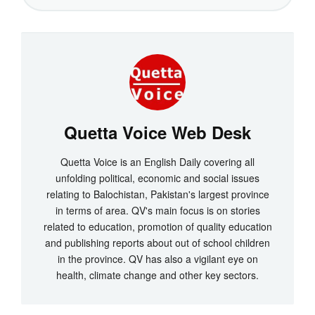
Quetta Voice Web Desk
Quetta Voice is an English Daily covering all
unfolding political, economic and social issues
relating to Balochistan, Pakistan's largest province
in terms of area. QV's main focus is on stories
related to education, promotion of quality education
and publishing reports about out of school children
in the province. QV has also a vigilant eye on
health, climate change and other key sectors.