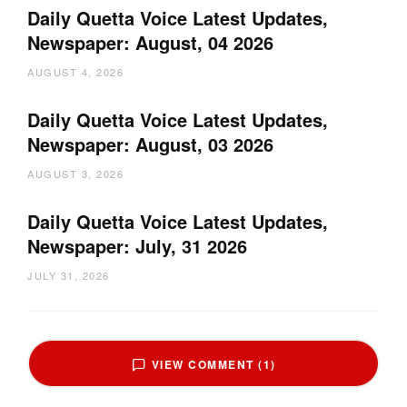
Daily Quetta Voice Latest Updates,
Newspaper: August, 04 2026
AUGUST 4, 2026
Daily Quetta Voice Latest Updates,
Newspaper: August, 03 2026
AUGUST 3, 2026
Daily Quetta Voice Latest Updates,
Newspaper: July, 31 2026
JULY 31, 2026
VIEW COMMENT (1)