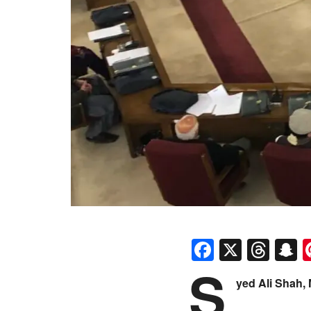
Faceboo
X
Thr
S
S
yed Ali Shah,