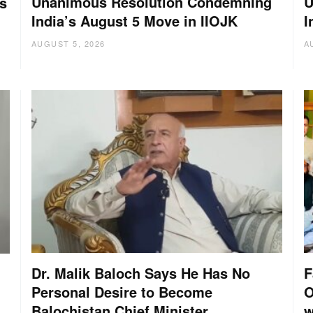
Unanimous Resolution Condemning
U
s
India’s August 5 Move in IIOJK
I
AUGUST 5, 2026
A
Dr. Malik Baloch Says He Has No
F
Personal Desire to Become
O
Balochistan Chief Minister
w