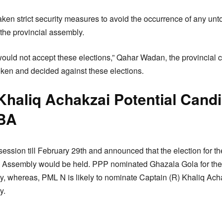
aken strict security measures to avoid the occurrence of any unt
 the provincial assembly.
would not accept these elections,” Qahar Wadan, the provincial 
ken and decided against these elections.
Khaliq Achakzai Potential Cand
 BA
ession till February 29th and announced that the election for th
 Assembly would be held. PPP nominated Ghazala Gola for the s
, whereas, PML N is likely to nominate Captain (R) Khaliq Ach
y.