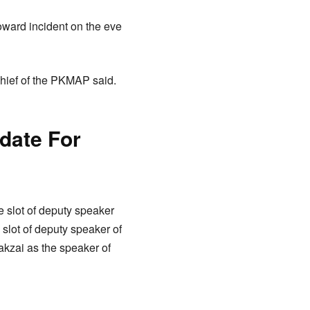
oward incident on the eve
chief of the PKMAP said.
idate For
e slot of deputy speaker
lot of deputy speaker of
akzai as the speaker of