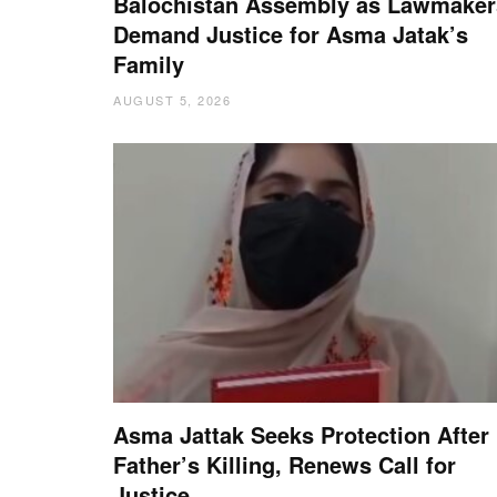
Balochistan Assembly as Lawmaker
Demand Justice for Asma Jatak’s
Family
AUGUST 5, 2026
Asma Jattak Seeks Protection After
Father’s Killing, Renews Call for
Justice