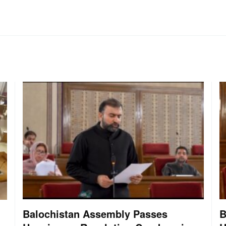
Balochistan Assembly Passes
B