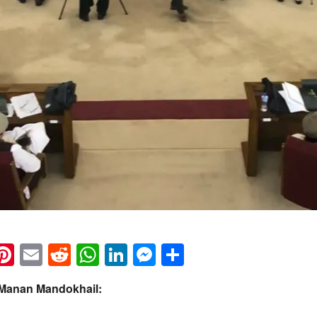
k
eads
napchat
Pinterest
Email
Reddit
WhatsApp
LinkedIn
Messenger
Share
 Manan Mandokhail: