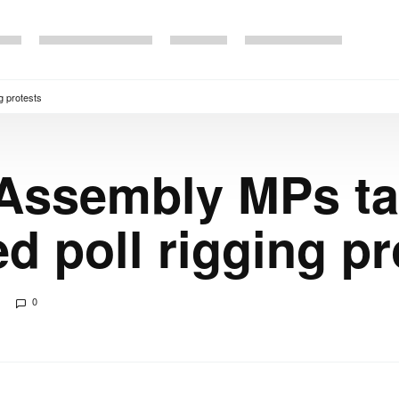
g protests
 Assembly MPs ta
d poll rigging pr
0