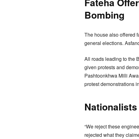
Fateha Offe
Bombing
The house also offered f
general elections. Asfan
All roads leading to the 
given protests and demon
Pashtoonkhwa Milli Awam
protest demonstrations in 
Nationalists
“We reject these enginee
rejected what they claim