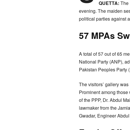
QUETTA:
The 
evening. The maiden ses
political parties against a
57 MPAs Sw
A total of 57 out of 65
National Party (ANP), ad
Pakistan Peoples Party 
The visitors’ gallery wa
Prominent among those w
of the PPP, Dr. Abdul M
lawmaker from the Jamia
Gwadar, Engineer Abdul M