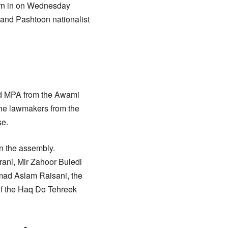
rn in on Wednesday
and Pashtoon nationalist
ed MPA from the Awami
the lawmakers from the
se.
in the assembly.
ani, Mir Zahoor Buledi
mmad Aslam Raisani, the
of the Haq Do Tehreek