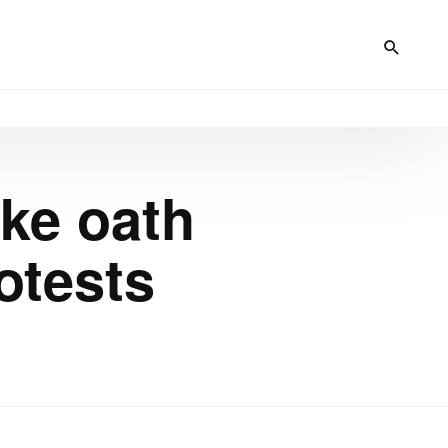
ke oath
otests