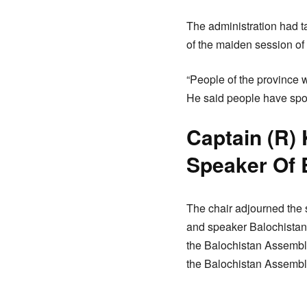
The administration had t
of the maiden session of
“People of the province 
He said people have spo
Captain (R) 
Speaker Of
The chair adjourned the s
and speaker Balochistan
the Balochistan Assembly
the Balochistan Assembl