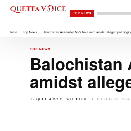
TOP NEWS
Home
/
Top News
/
Balochistan Assembly MPs take oath amidst alleged poll riggin
TOP NEWS
Balochistan
amidst allege
BY
QUETTA VOICE WEB DESK
FEBRUARY 28, 2024