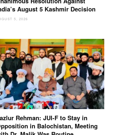
nanimous Resolution Against
ndia’s August 5 Kashmir Decision
UGUST 5, 2026
azlur Rehman: JUI-F to Stay in
pposition in Balochistan, Meeting
ith Dr. Malik Was Routine