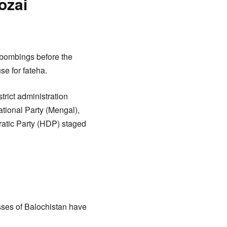
ozai
h bombings before the
se for fateha.
trict administration
ational Party (Mengal),
atic Party (HDP) staged
sses of Balochistan have