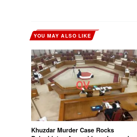
YOU MAY ALSO LIKE
Khuzdar Murder Case Rocks