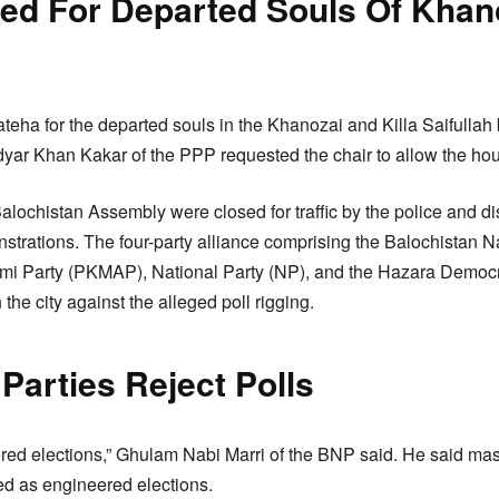
red For Departed Souls Of Khan
ateha for the departed souls in the Khanozai and Killa Saifulla
dyar Khan Kakar of the PPP requested the chair to allow the hou
Balochistan Assembly were closed for traffic by the police and dis
strations. The four-party alliance comprising the Balochistan N
i Party (PKMAP), National Party (NP), and the Hazara Democr
the city against the alleged poll rigging.
 Parties Reject Polls
red elections,” Ghulam Nabi Marri of the BNP said. He said ma
ed as engineered elections.