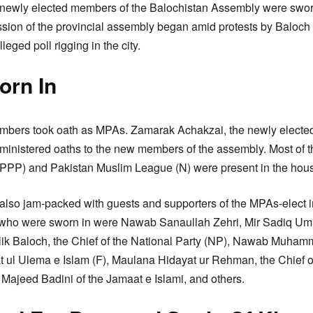
newly elected members of the Balochistan Assembly were swo
sion of the provincial assembly began amid protests by Baloch 
lleged poll rigging in the city.
orn In
 members took oath as MPAs. Zamarak Achakzai, the newly elect
ministered oaths to the new members of the assembly. Most of 
(PPP) and Pakistan Muslim League (N) were present in the hou
s also jam-packed with guests and supporters of the MPAs-elect 
ho were sworn in were Nawab Sanaullah Zehri, Mir Sadiq Umr
alik Baloch, the Chief of the National Party (NP), Nawab Muha
t ul Ulema e Islam (F), Maulana Hidayat ur Rehman, the Chief 
ajeed Badini of the Jamaat e Islami, and others.