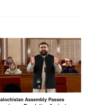
alochistan Assembly Passes