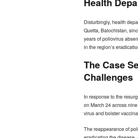
Health Depa
Disturbingly, health dep
Quetta, Balochistan, sinc
years of poliovirus abse
in the region’s eradicatio
The Case Se
Challenges
In response to the resu
on March 24 across nine d
virus and bolster vaccina
The reappearance of polio
eradicating the disease.