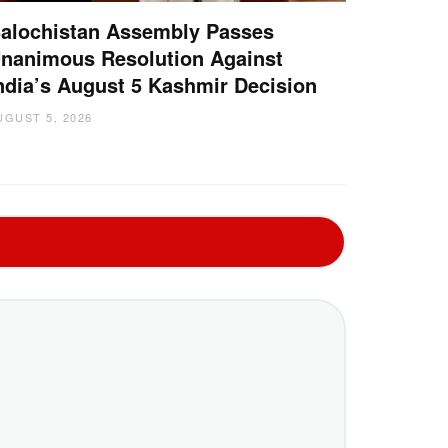
alochistan Assembly Passes
nanimous Resolution Against
ndia’s August 5 Kashmir Decision
UGUST 5, 2026