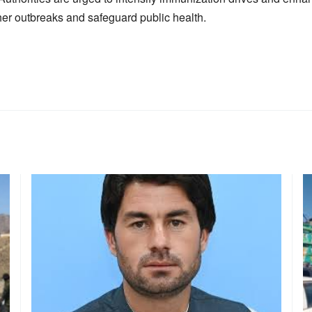
her outbreaks and safeguard public health.