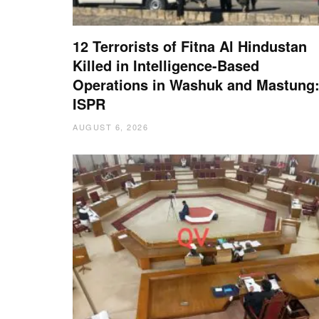
12 Terrorists of Fitna Al Hindustan
Killed in Intelligence-Based
Operations in Washuk and Mastung
ISPR
AUGUST 6, 2026