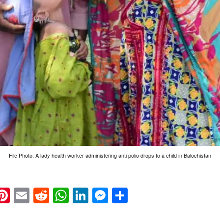
File Photo: A lady health worker administering anti polio drops to a child in Balochistan
k
eads
napchat
Pinterest
Email
Reddit
WhatsApp
LinkedIn
Messenger
Share