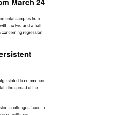
om March 24
ronmental samples from
 with the two-and-a-half
a concerning regression
ersistent
paign slated to commence
tain the spread of the
stent challenges faced in
nce surveillance