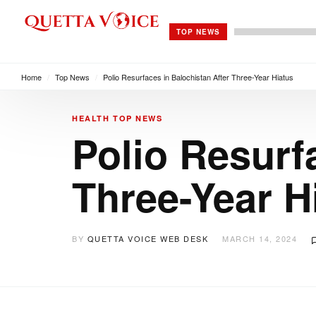
TOP NEWS
Home
/
Top News
/
Polio Resurfaces in Balochistan After Three-Year Hiatus
HEALTH
TOP NEWS
Polio Resurf
Three-Year H
BY
QUETTA VOICE WEB DESK
MARCH 14, 2024