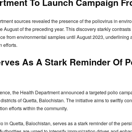
rtment To Launch Campaign Fr
artment sources revealed the presence of the poliovirus in envi
e August of the preceding year. This discovery starkly contrasts
nce from environmental samples until August 2023, underlining 
n efforts.
rves As A Stark Reminder Of P
rgence, the Health Department announced a targeted polio cam
istricts of Quetta, Balochistan. The initiative aims to swiftly con
tion efforts within the community.
 in Quetta, Balochistan, serves as a stark reminder of the persi
 Authorities are urged to intensify immunization drives and enha