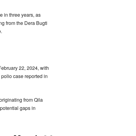
e in three years, as
ing from the Dera Bugti
e.
February 22, 2024, with
 polio case reported in
originating from Qila
potential gaps in