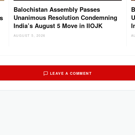
Balochistan Assembly Passes
B
Unanimous Resolution Condemning
U
s
India’s August 5 Move in IIOJK
I
AUGUST 5, 2026
A
LEAVE A COMMENT