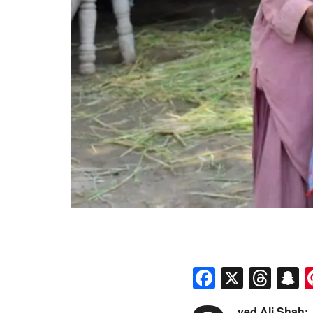
Faceboo
X
Thr
S
yed Ali Shah: