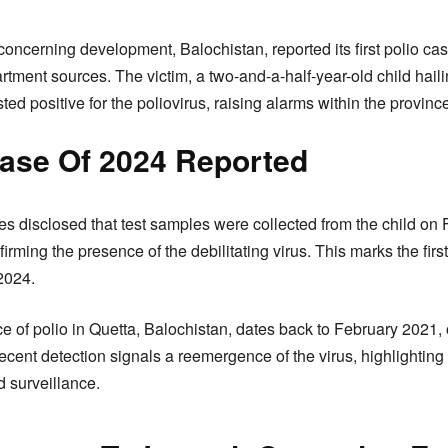
concerning development, Balochistan, reported its first polio cas
tment sources. The victim, a two-and-a-half-year-old child hail
ested positive for the poliovirus, raising alarms within the provinc
Case Of 2024 Reported
s disclosed that test samples were collected from the child on 
rming the presence of the debilitating virus. This marks the first
2024.
e of polio in Quetta, Balochistan, dates back to February 2021, 
cent detection signals a reemergence of the virus, highlighting 
 surveillance.