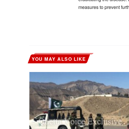
measures to prevent furt
YOU MAY ALSO LIKE