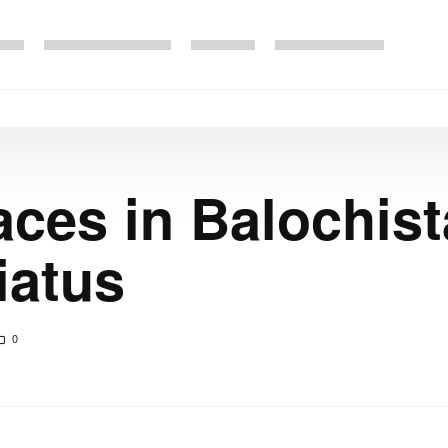
aces in Balochist
iatus
0