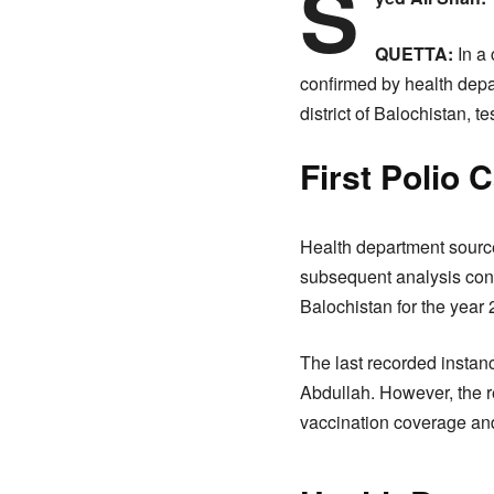
S
QUETTA:
In a 
confirmed by health depar
district of Balochistan, t
First Polio 
Health department source
subsequent analysis confi
Balochistan for the year 
The last recorded instanc
Abdullah. However, the re
vaccination coverage and