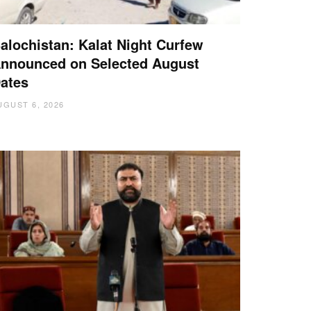
alochistan: Kalat Night Curfew
nnounced on Selected August
ates
UGUST 6, 2026