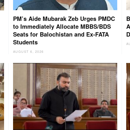
PM’s Aide Mubarak Zeb Urges PMDC
B
to Immediately Allocate MBBS/BDS
A
Seats for Balochistan and Ex-FATA
D
:
Students
A
AUGUST 6, 2026