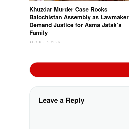
Khuzdar Murder Case Rocks
Balochistan Assembly as Lawmaker
Demand Justice for Asma Jatak’s
Family
AUGUST 5, 2026
Leave a Reply