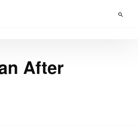
an After