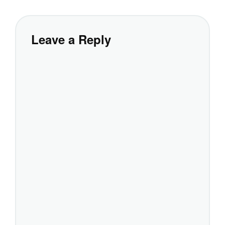
Leave a Reply