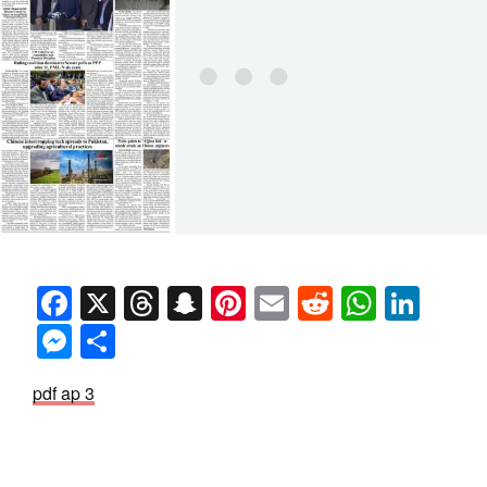
Facebook
X
Threads
Snapchat
Pinterest
Email
Reddit
Whats
Link
Messenger
Share
pdf ap 3