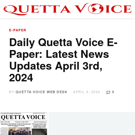
E-PAPER
Daily Quetta Voice E-
Paper: Latest News
Updates April 3rd,
2024
BY
QUETTA VOICE WEB DESK
APRIL 3, 2024
0