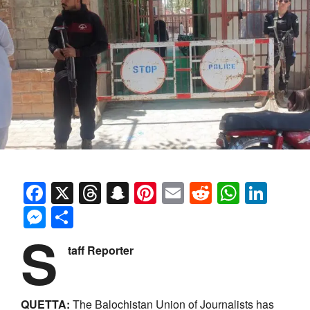
Facebook
X
Threads
Snapchat
Pinterest
Email
Reddit
Whats
Link
Messenger
Share
S
taff Reporter
QUETTA:
The Balochistan Union of Journalists has