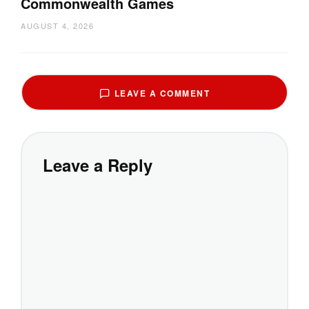
Commonwealth Games
AUGUST 4, 2026
LEAVE A COMMENT
Leave a Reply