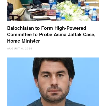
Balochistan to Form High-Powered
Committee to Probe Asma Jattak Case,
Home Minister
AUGUST 6, 2026