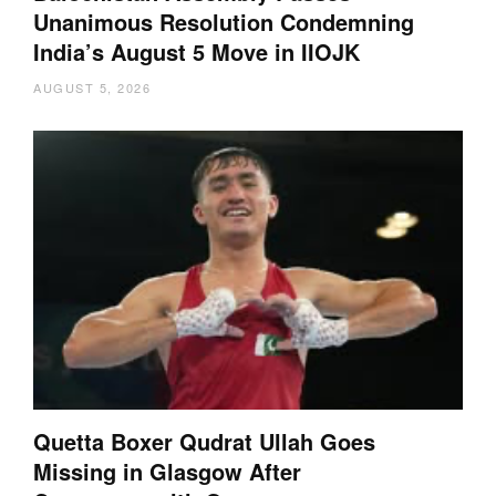
Unanimous Resolution Condemning
India’s August 5 Move in IIOJK
AUGUST 5, 2026
Quetta Boxer Qudrat Ullah Goes
Missing in Glasgow After