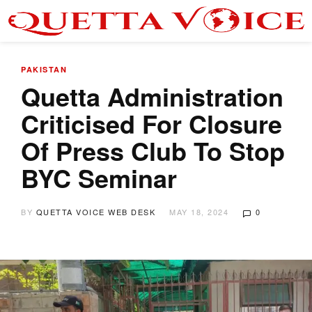
PAKISTAN
Quetta Administration
Criticised For Closure
Of Press Club To Stop
BYC Seminar
BY
QUETTA VOICE WEB DESK
MAY 18, 2024
0