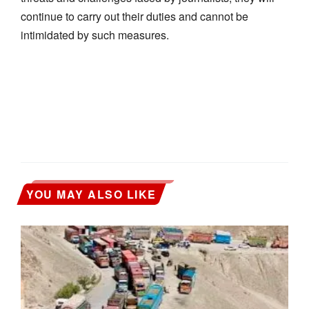
continue to carry out their duties and cannot be
intimidated by such measures.
YOU MAY ALSO LIKE