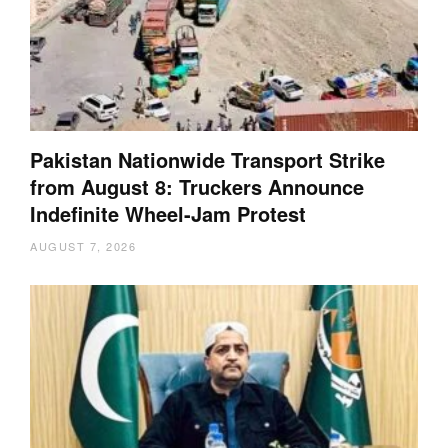
Pakistan Nationwide Transport Strike
from August 8: Truckers Announce
Indefinite Wheel-Jam Protest
AUGUST 7, 2026