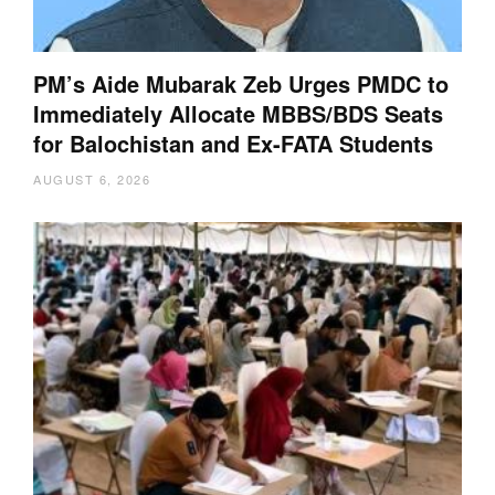
PM’s Aide Mubarak Zeb Urges PMDC to
Immediately Allocate MBBS/BDS Seats
for Balochistan and Ex-FATA Students
AUGUST 6, 2026