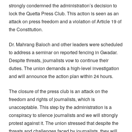
strongly condemned the administration’s decision to
lock the Quetta Press Club. This action is seen as an
attack on press freedom and a violation of Article 19 of
the Constitution.
Dr. Mahrang Baloch and other leaders were scheduled
to address a seminar on reported fencing in Gwadar.
Despite threats, journalists vow to continue their
duties. The union demands a high-level investigation
and will announce the action plan within 24 hours.
The closure of the press club is an attack on the
freedom and rights of journalists, which is
unacceptable. This step by the administration is a
conspiracy to silence journalists and we will strongly
protest against it. The union stressed that despite the
threats and challenges faced by journalists, they will