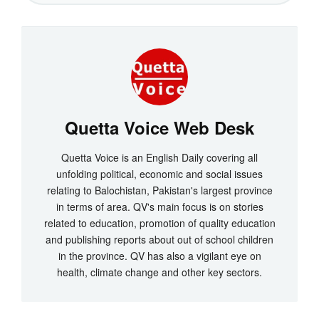
Quetta Voice Web Desk
Quetta Voice is an English Daily covering all
unfolding political, economic and social issues
relating to Balochistan, Pakistan's largest province
in terms of area. QV's main focus is on stories
related to education, promotion of quality education
and publishing reports about out of school children
in the province. QV has also a vigilant eye on
health, climate change and other key sectors.