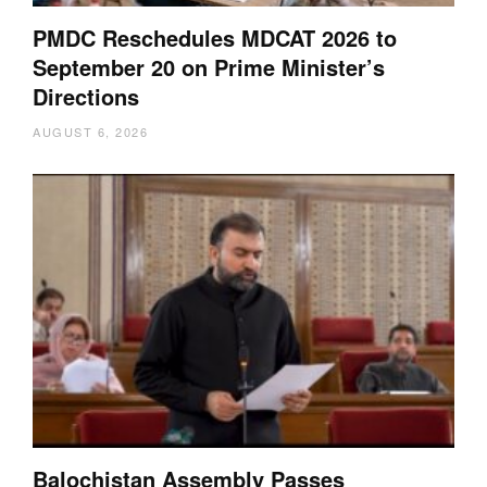
PMDC Reschedules MDCAT 2026 to
September 20 on Prime Minister’s
Directions
AUGUST 6, 2026
Balochistan Assembly Passes