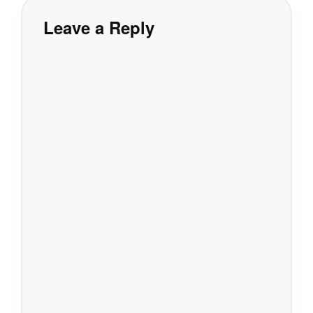
Leave a Reply