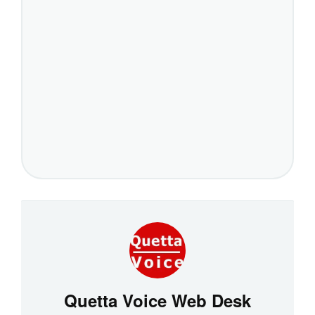
Quetta Voice Web Desk