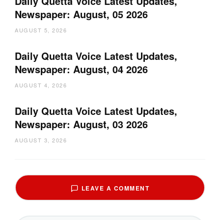
Daily Quetta Voice Latest Updates,
Newspaper: August, 05 2026
AUGUST 5, 2026
Daily Quetta Voice Latest Updates,
Newspaper: August, 04 2026
AUGUST 4, 2026
Daily Quetta Voice Latest Updates,
Newspaper: August, 03 2026
AUGUST 3, 2026
LEAVE A COMMENT