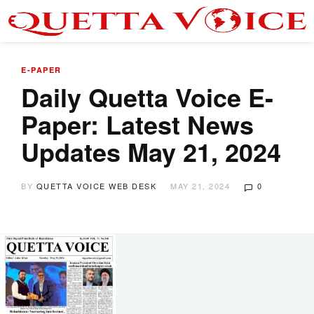
E-PAPER
Daily Quetta Voice E-
Paper: Latest News
Updates May 21, 2024
BY
QUETTA VOICE WEB DESK
MAY 21, 2024
0