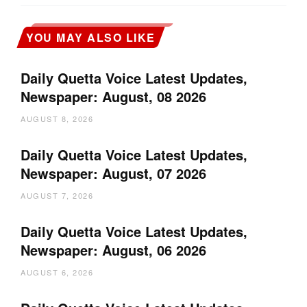
YOU MAY ALSO LIKE
Daily Quetta Voice Latest Updates,
Newspaper: August, 08 2026
AUGUST 8, 2026
Daily Quetta Voice Latest Updates,
Newspaper: August, 07 2026
AUGUST 7, 2026
Daily Quetta Voice Latest Updates,
Newspaper: August, 06 2026
AUGUST 6, 2026