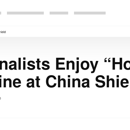
hield
nalists Enjoy “H
ine at China Shie
0