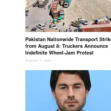
Pakistan Nationwide Transport Strik
from August 8: Truckers Announce
Indefinite Wheel-Jam Protest
AUGUST 7, 2026