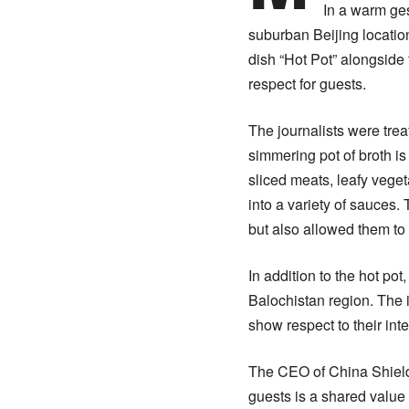
In a warm ges
suburban Beijing locatio
dish “Hot Pot” alongside 
respect for guests.
The journalists were tre
simmering pot of broth is 
sliced meats, leafy vege
into a variety of sauces.
but also allowed them to 
In addition to the hot po
Balochistan region. The i
show respect to their int
The CEO of China Shield 
guests is a shared valu