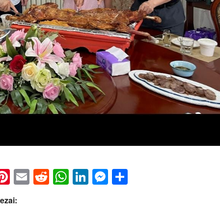
k
eads
napchat
Pinterest
Email
Reddit
WhatsApp
LinkedIn
Messenger
Share
ezai: