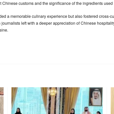
t Chinese customs and the significance of the ingredients used i
ided a memorable culinary experience but also fostered cross-c
journalists left with a deeper appreciation of Chinese hospitalit
sine.