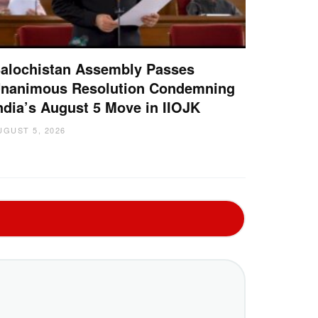
alochistan Assembly Passes
nanimous Resolution Condemning
ndia’s August 5 Move in IIOJK
UGUST 5, 2026