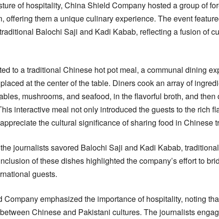
ture of hospitality, China Shield Company hosted a group of forei
n, offering them a unique culinary experience. The event featu
traditional Balochi Saji and Kadi Kabab, reflecting a fusion of cu
ated to a traditional Chinese hot pot meal, a communal dining e
placed at the center of the table. Diners cook an array of ingredi
tables, mushrooms, and seafood, in the flavorful broth, and then
 This interactive meal not only introduced the guests to the rich f
appreciate the cultural significance of sharing food in Chinese tr
t, the journalists savored Balochi Saji and Kadi Kabab, traditiona
nclusion of these dishes highlighted the company’s effort to bri
ernational guests.
Company emphasized the importance of hospitality, noting that 
e between Chinese and Pakistani cultures. The journalists eng