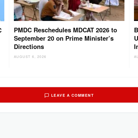
PMDC Reschedules MDCAT 2026 to
B
C
September 20 on Prime Minister’s
U
Directions
I
AUGUST 6, 2026
A
LEAVE A COMMENT