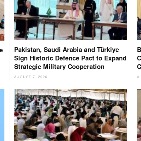
Pakistan, Saudi Arabia and Türkiye
B
e
Sign Historic Defence Pact to Expand
C
Strategic Military Cooperation
C
AUGUST 7, 2026
A