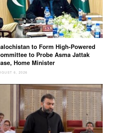
alochistan to Form High-Powered
ommittee to Probe Asma Jattak
ase, Home Minister
UGUST 6, 2026