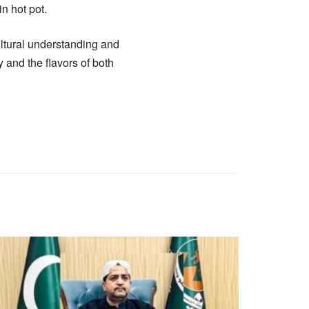
n hot pot.
ultural understanding and
y and the flavors of both