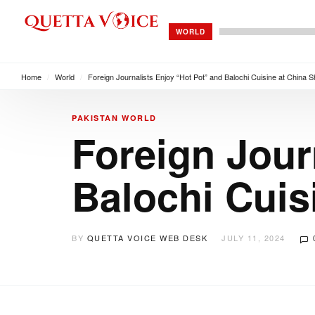
WORLD
Home
/
World
/
Foreign Journalists Enjoy “Hot Pot” and Balochi Cuisine at China S
PAKISTAN
WORLD
Foreign Jour
Balochi Cuis
BY
QUETTA VOICE WEB DESK
JULY 11, 2024