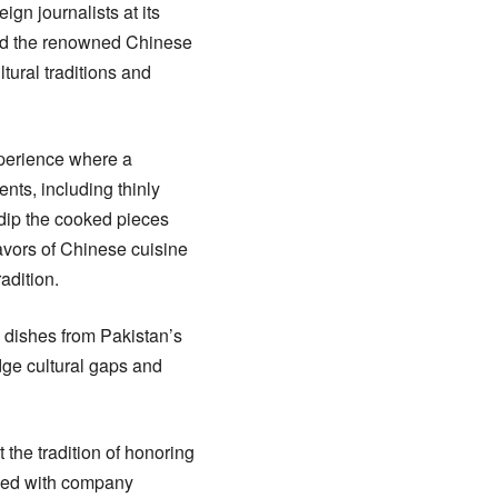
gn journalists at its
red the renowned Chinese
ltural traditions and
xperience where a
ents, including thinly
 dip the cooked pieces
lavors of Chinese cuisine
adition.
l dishes from Pakistan’s
dge cultural gaps and
the tradition of honoring
aged with company