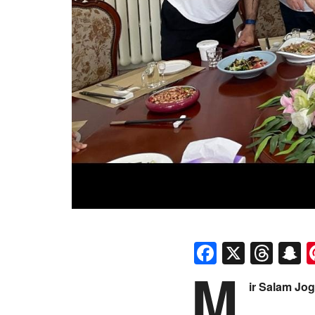
Faceboo
X
Thr
S
M
ir Salam Jog