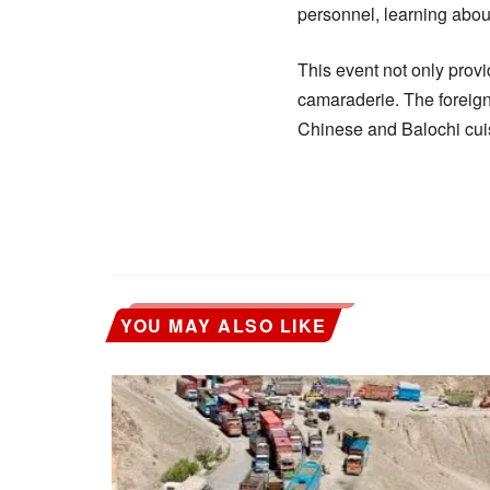
personnel, learning abou
This event not only prov
camaraderie. The foreign 
Chinese and Balochi cui
YOU MAY ALSO LIKE