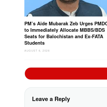
PM’s Aide Mubarak Zeb Urges PMD
to Immediately Allocate MBBS/BDS
Seats for Balochistan and Ex-FATA
Students
AUGUST 6, 2026
Leave a Reply