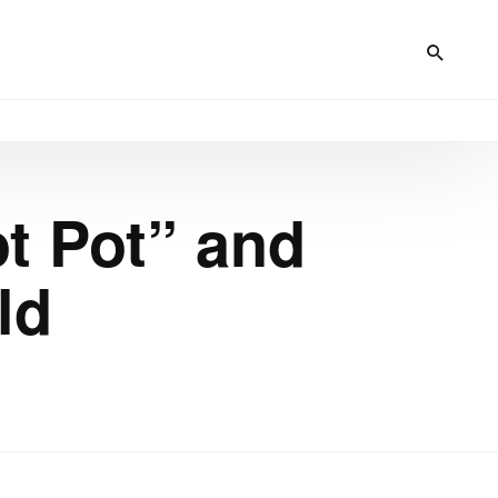
ot Pot” and
ld