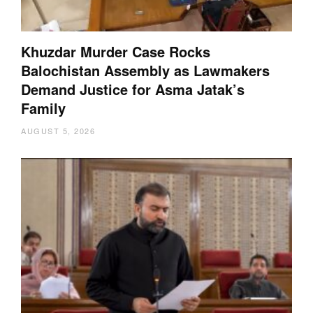
Khuzdar Murder Case Rocks
Balochistan Assembly as Lawmakers
Demand Justice for Asma Jatak’s
Family
AUGUST 5, 2026