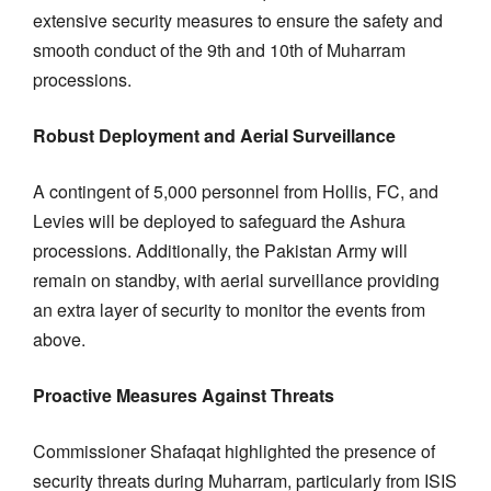
extensive security measures to ensure the safety and
smooth conduct of the 9th and 10th of Muharram
processions.
Robust Deployment and Aerial Surveillance
A contingent of 5,000 personnel from Hollis, FC, and
Levies will be deployed to safeguard the Ashura
processions. Additionally, the Pakistan Army will
remain on standby, with aerial surveillance providing
an extra layer of security to monitor the events from
above.
Proactive Measures Against Threats
Commissioner Shafaqat highlighted the presence of
security threats during Muharram, particularly from ISIS