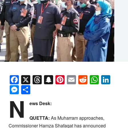
Facebook
X
Threads
Snapchat
Pinterest
Email
Reddit
Whats
Link
Messenger
Share
N
ews Desk:
QUETTA:
As Muharram approaches,
Commissioner Hamza Shafaqat has announced