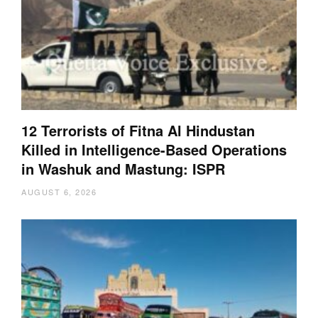
12 Terrorists of Fitna Al Hindustan
Killed in Intelligence-Based Operations
in Washuk and Mastung: ISPR
AUGUST 6, 2026