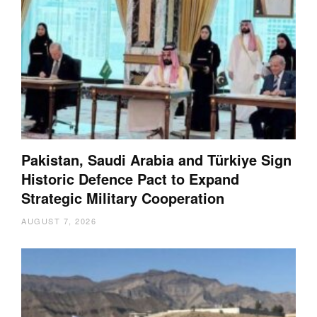
Pakistan, Saudi Arabia and Türkiye Sign
Historic Defence Pact to Expand
Strategic Military Cooperation
AUGUST 7, 2026