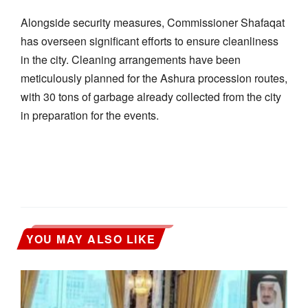
Alongside security measures, Commissioner Shafaqat
has overseen significant efforts to ensure cleanliness
in the city. Cleaning arrangements have been
meticulously planned for the Ashura procession routes,
with 30 tons of garbage already collected from the city
in preparation for the events.
YOU MAY ALSO LIKE