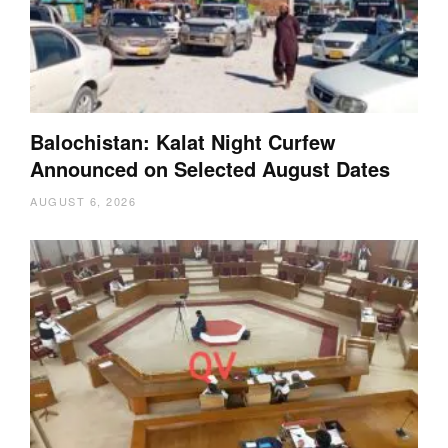
Balochistan: Kalat Night Curfew
Announced on Selected August Dates
AUGUST 6, 2026