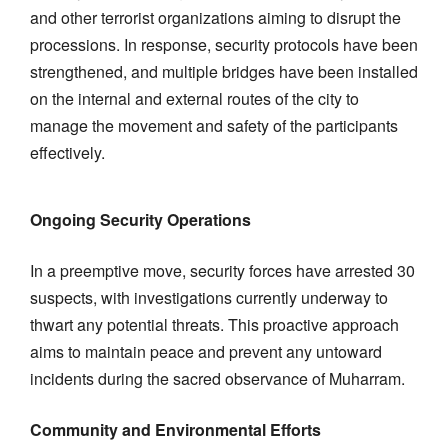
and other terrorist organizations aiming to disrupt the
processions. In response, security protocols have been
strengthened, and multiple bridges have been installed
on the internal and external routes of the city to
manage the movement and safety of the participants
effectively.
Ongoing Security Operations
In a preemptive move, security forces have arrested 30
suspects, with investigations currently underway to
thwart any potential threats. This proactive approach
aims to maintain peace and prevent any untoward
incidents during the sacred observance of Muharram.
Community and Environmental Efforts