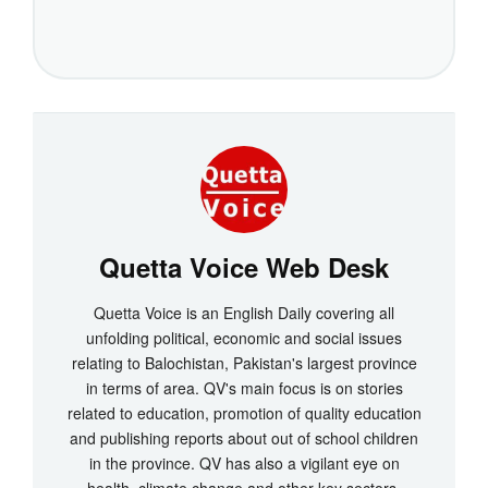
Quetta Voice Web Desk
Quetta Voice is an English Daily covering all
unfolding political, economic and social issues
relating to Balochistan, Pakistan's largest province
in terms of area. QV's main focus is on stories
related to education, promotion of quality education
and publishing reports about out of school children
in the province. QV has also a vigilant eye on
health, climate change and other key sectors.