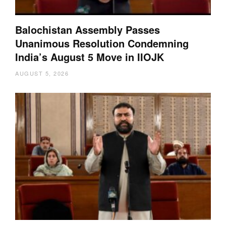
Balochistan Assembly Passes
Unanimous Resolution Condemning
India’s August 5 Move in IIOJK
AUGUST 5, 2026