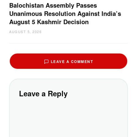
Balochistan Assembly Passes
Unanimous Resolution Against India’s
August 5 Kashmir Decision
AUGUST 5, 2026
LEAVE A COMMENT
Leave a Reply