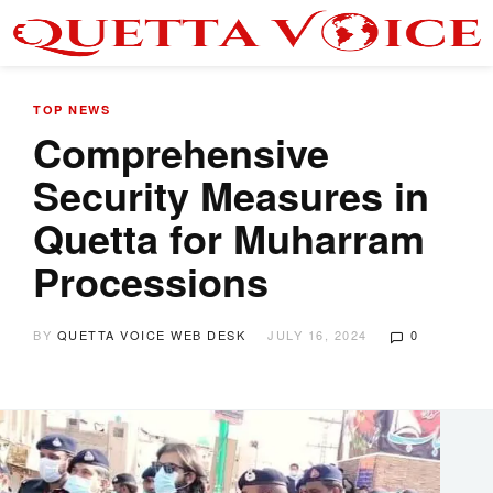
TOP NEWS
Comprehensive
Security Measures in
Quetta for Muharram
Processions
BY
QUETTA VOICE WEB DESK
JULY 16, 2024
0