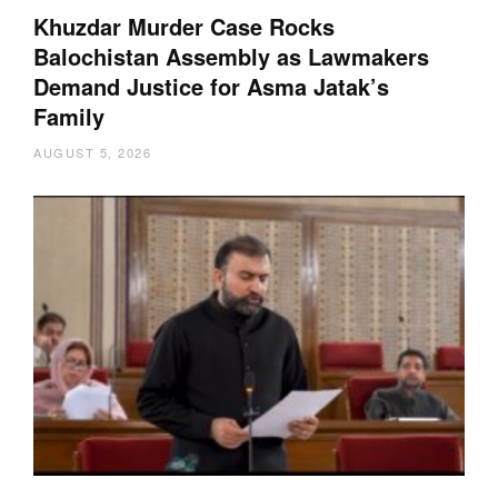
Khuzdar Murder Case Rocks
Balochistan Assembly as Lawmakers
Demand Justice for Asma Jatak’s
Family
AUGUST 5, 2026