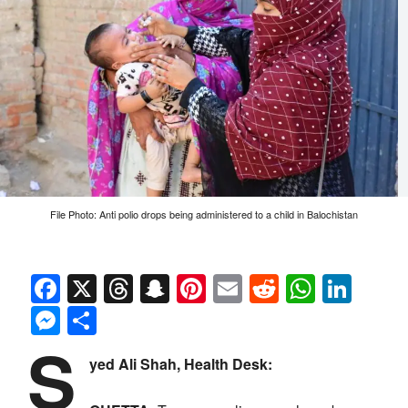
File Photo: Anti polio drops being administered to a child in Balochistan
Facebook
X
Threads
Snapchat
Pinterest
Email
Reddit
Whats
Link
Messenger
Share
S
yed Ali Shah, Health Desk: