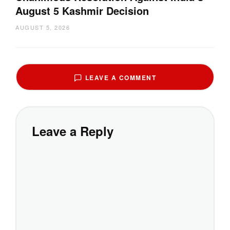
August 5 Kashmir Decision
AUGUST 5, 2026
LEAVE A COMMENT
Leave a Reply