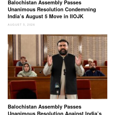
Balochistan Assembly Passes
Unanimous Resolution Condemning
India’s August 5 Move in IIOJK
AUGUST 5, 2026
Balochistan Assembly Passes
Unanimous Resolution Against India’s