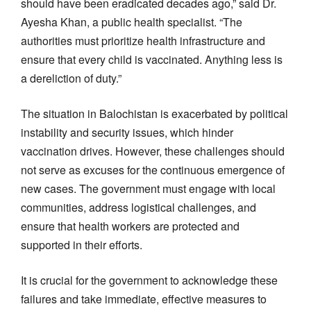
should have been eradicated decades ago,” said Dr.
Ayesha Khan, a public health specialist. “The
authorities must prioritize health infrastructure and
ensure that every child is vaccinated. Anything less is
a dereliction of duty.”
The situation in Balochistan is exacerbated by political
instability and security issues, which hinder
vaccination drives. However, these challenges should
not serve as excuses for the continuous emergence of
new cases. The government must engage with local
communities, address logistical challenges, and
ensure that health workers are protected and
supported in their efforts.
It is crucial for the government to acknowledge these
failures and take immediate, effective measures to