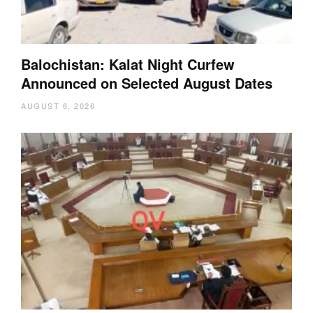
Balochistan: Kalat Night Curfew
Announced on Selected August Dates
AUGUST 6, 2026