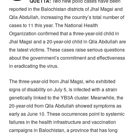
QUETTA:
Two new polio cases have been
reported in the Balochistan districts of Jhal Magsi and
Qila Abdullah, increasing the country’s total number of
cases to 11 this year. The National Health
Organization confirmed that a three-year-old child in
Jhal Magsi and a 20-year-old child in Qila Abdullah are
the latest victims. These cases raise serious questions
about the government’s commitment and effectiveness
in eradicating the virus.
The three-year-old from Jhal Magsi, who exhibited
signs of disability on July 5, is infected with a strain
genetically linked to the YB3A cluster. Meanwhile, the
20-year-old from Qila Abdullah showed symptoms as
early as June 10. These occurrences point to systemic
failures in the health infrastructure and vaccination
campaigns in Balochistan, a province that has long