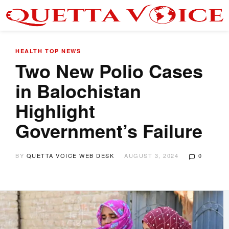
HEALTH
TOP NEWS
Two New Polio Cases
in Balochistan
Highlight
Government’s Failure
BY
QUETTA VOICE WEB DESK
AUGUST 3, 2024
0