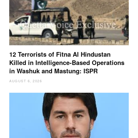
12 Terrorists of Fitna Al Hindustan
Killed in Intelligence-Based Operations
in Washuk and Mastung: ISPR
AUGUST 6, 2026