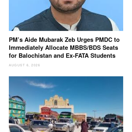
PM’s Aide Mubarak Zeb Urges PMDC to
Immediately Allocate MBBS/BDS Seats
for Balochistan and Ex-FATA Students
AUGUST 6, 2026