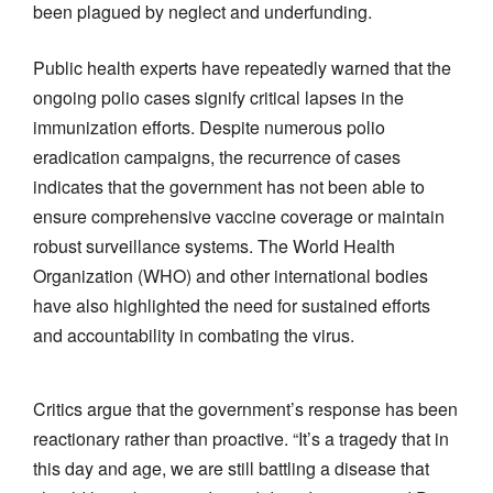
been plagued by neglect and underfunding.
Public health experts have repeatedly warned that the
ongoing polio cases signify critical lapses in the
immunization efforts. Despite numerous polio
eradication campaigns, the recurrence of cases
indicates that the government has not been able to
ensure comprehensive vaccine coverage or maintain
robust surveillance systems. The World Health
Organization (WHO) and other international bodies
have also highlighted the need for sustained efforts
and accountability in combating the virus.
Critics argue that the government’s response has been
reactionary rather than proactive. “It’s a tragedy that in
this day and age, we are still battling a disease that