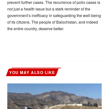
prevent further cases. The recurrence of polio cases is
not just a health issue but a stark reminder of the
government’s inefficacy in safeguarding the well-being
of its citizens. The people of Balochistan, and indeed
the entire country, deserve better.
YOU MAY ALSO LIKE