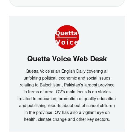
Quetta Voice Web Desk
Quetta Voice is an English Daily covering all
unfolding political, economic and social issues
relating to Balochistan, Pakistan's largest province
in terms of area. QV's main focus is on stories
related to education, promotion of quality education
and publishing reports about out of school children
in the province. QV has also a vigilant eye on
health, climate change and other key sectors.