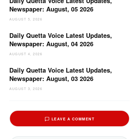
Daily Quetta Voice Latest Updates,
Newspaper: August, 05 2026
AUGUST 5, 2026
Daily Quetta Voice Latest Updates,
Newspaper: August, 04 2026
AUGUST 4, 2026
Daily Quetta Voice Latest Updates,
Newspaper: August, 03 2026
AUGUST 3, 2026
LEAVE A COMMENT