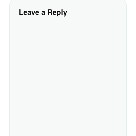
Leave a Reply