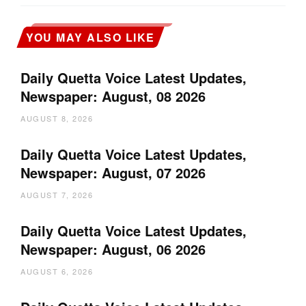
YOU MAY ALSO LIKE
Daily Quetta Voice Latest Updates,
Newspaper: August, 08 2026
AUGUST 8, 2026
Daily Quetta Voice Latest Updates,
Newspaper: August, 07 2026
AUGUST 7, 2026
Daily Quetta Voice Latest Updates,
Newspaper: August, 06 2026
AUGUST 6, 2026