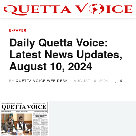
E-PAPER
Daily Quetta Voice:
Latest News Updates,
August 10, 2024
BY
QUETTA VOICE WEB DESK
AUGUST 10, 2024
0