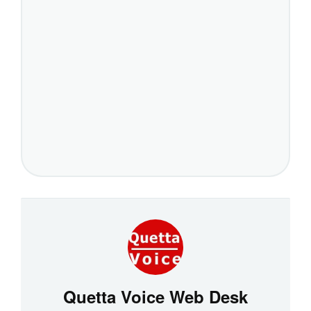
Quetta Voice Web Desk