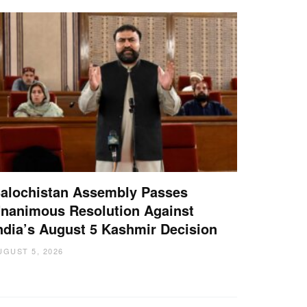
alochistan Assembly Passes
nanimous Resolution Against
ndia’s August 5 Kashmir Decision
UGUST 5, 2026