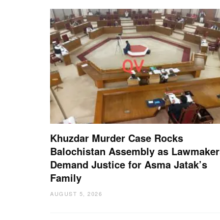
Khuzdar Murder Case Rocks
Balochistan Assembly as Lawmaker
Demand Justice for Asma Jatak’s
Family
AUGUST 5, 2026