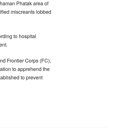
 Chaman Phatak area of
tified miscreants lobbed
rding to hospital
ent.
nd Frontier Corps (FC),
gation to apprehend the
tablished to prevent