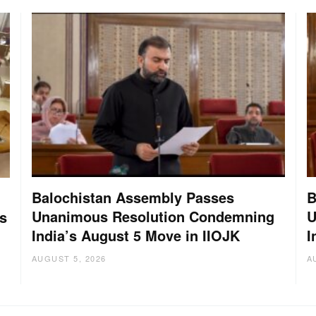
Balochistan Assembly Passes
B
Unanimous Resolution Condemning
U
s
India’s August 5 Move in IIOJK
I
AUGUST 5, 2026
A