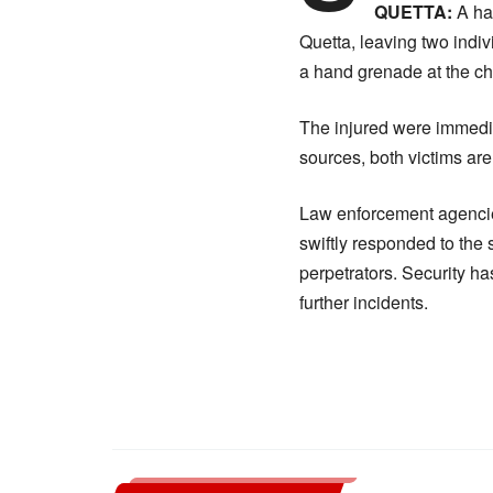
QUETTA:
A han
Quetta, leaving two indiv
a hand grenade at the ch
The injured were immedia
sources, both victims ar
Law enforcement agencies
swiftly responded to the
perpetrators. Security ha
further incidents.