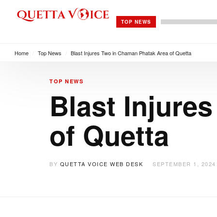
TOP NEWS
Home
/
Top News
/
Blast Injures Two in Chaman Phatak Area of Quetta
TOP NEWS
Blast Injure
of Quetta
BY
QUETTA VOICE WEB DESK
SEPTEMBER 1, 2024