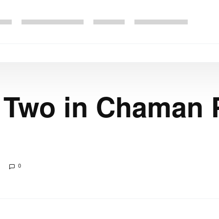
s Two in Chaman 
0