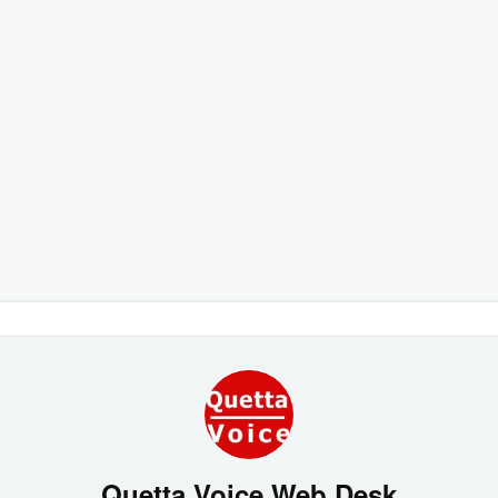
Quetta Voice Web Desk