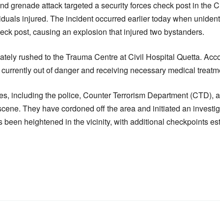
d grenade attack targeted a security forces check post in the
iduals injured. The incident occurred earlier today when uniden
eck post, causing an explosion that injured two bystanders.
tely rushed to the Trauma Centre at Civil Hospital Quetta. Acco
e currently out of danger and receiving necessary medical treatm
, including the police, Counter Terrorism Department (CTD), a
 scene. They have cordoned off the area and initiated an investi
s been heightened in the vicinity, with additional checkpoints es