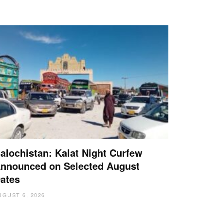
alochistan: Kalat Night Curfew
nnounced on Selected August
ates
UGUST 6, 2026