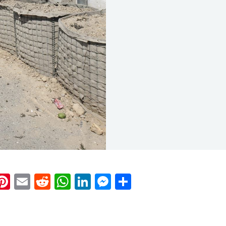
k
eads
napchat
Pinterest
Email
Reddit
WhatsApp
LinkedIn
Messenger
Share