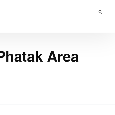
Phatak Area