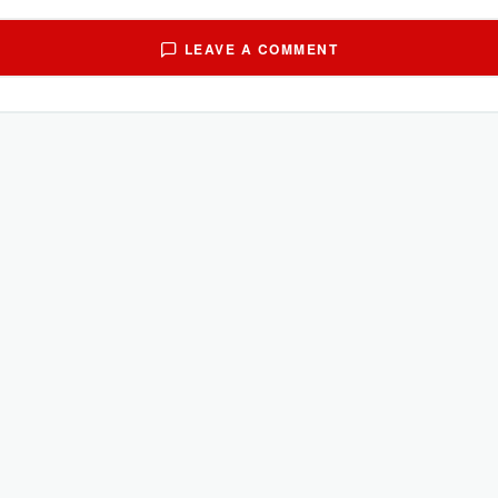
LEAVE A COMMENT