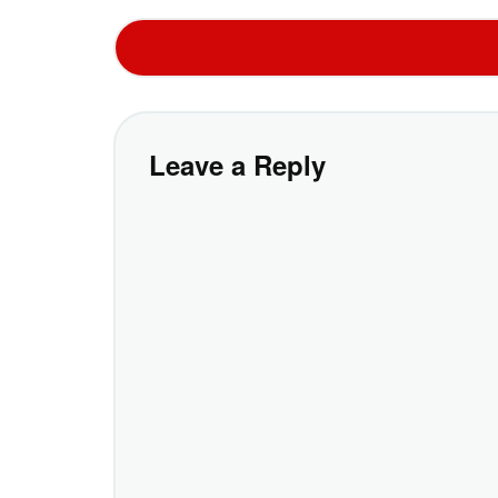
Leave a Reply