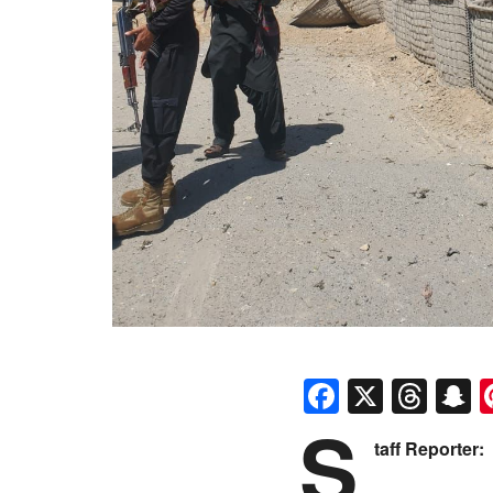
Faceboo
X
Thr
S
S
taff Reporter: