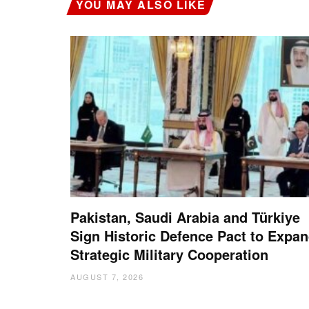
YOU MAY ALSO LIKE
Pakistan, Saudi Arabia and Türkiye
Sign Historic Defence Pact to Expa
Strategic Military Cooperation
AUGUST 7, 2026