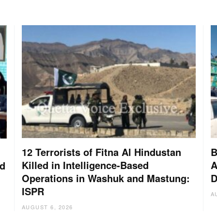
12 Terrorists of Fitna Al Hindustan
B
Killed in Intelligence-Based
A
nd
Operations in Washuk and Mastung:
D
ISPR
A
AUGUST 6, 2026