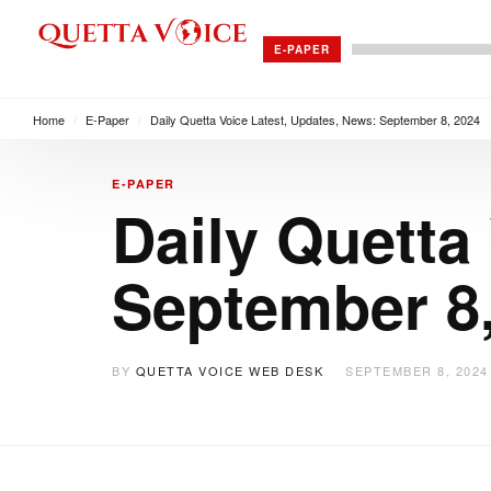
E-PAPER
Home
/
E-Paper
/
Daily Quetta Voice Latest, Updates, News: September 8, 2024
E-PAPER
Daily Quetta
September 8
BY
QUETTA VOICE WEB DESK
SEPTEMBER 8, 2024