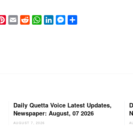
k
eads
napchat
Pinterest
Email
Reddit
WhatsApp
LinkedIn
Messenger
Share
Daily Quetta Voice Latest Updates,
D
Newspaper: August, 07 2026
N
AUGUST 7, 2026
A