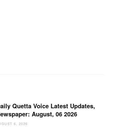
aily Quetta Voice Latest Updates,
ewspaper: August, 06 2026
UGUST 6, 2026