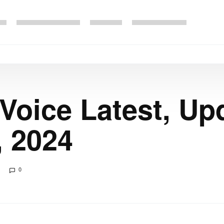
 Voice Latest, Up
, 2024
0