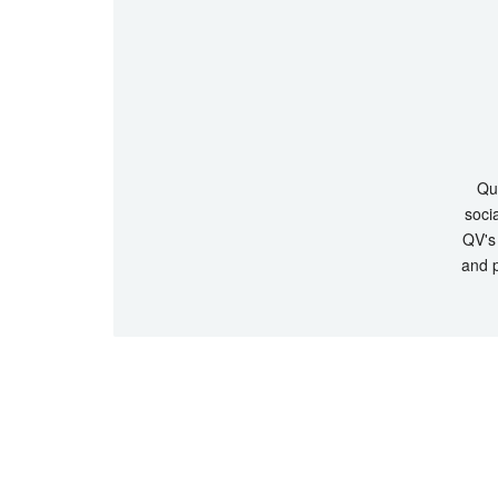
Que
socia
QV's 
and p
© Copyrigh