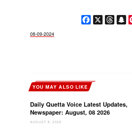
Faceboo
X
Thr
S
08-09-2024
YOU MAY ALSO LIKE
Daily Quetta Voice Latest Updates,
Newspaper: August, 08 2026
AUGUST 8, 2026