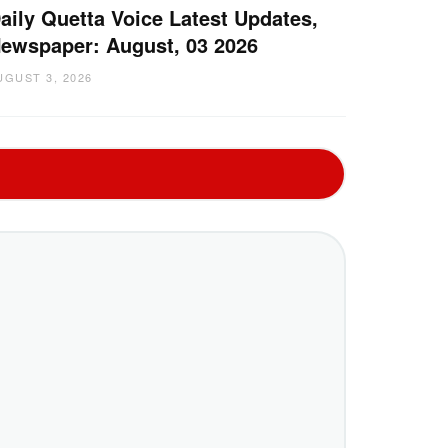
aily Quetta Voice Latest Updates,
ewspaper: August, 03 2026
UGUST 3, 2026