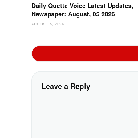
Daily Quetta Voice Latest Updates,
Newspaper: August, 05 2026
AUGUST 5, 2026
Leave a Reply