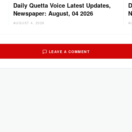
Daily Quetta Voice Latest Updates,
D
Newspaper: August, 04 2026
N
AUGUST 4, 2026
A
LEAVE A COMMENT