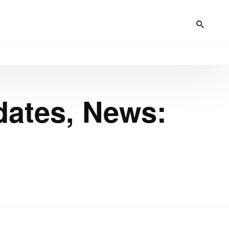
dates, News: