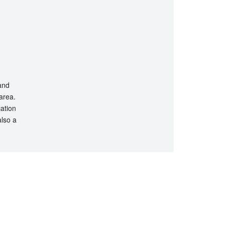
 and
 area.
cation
also a
hts Reserved.