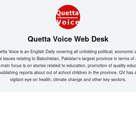
Quetta Voice Web Desk
tta Voice is an English Daily covering all unfolding political, economic
l issues relating to Balochistan, Pakistan's largest province in terms of
main focus is on stories related to education, promotion of quality edu
ublishing reports about out of school children in the province. QV has 
vigilant eye on health, climate change and other key sectors.
t 2026 by
Quetta Voice Breaking News, English News, Technology, Health
. All Rig