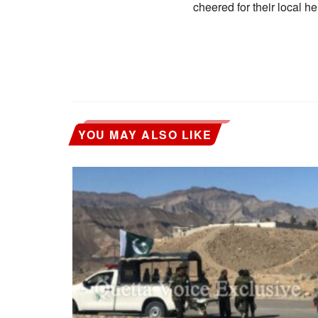
cheered for their local he
YOU MAY ALSO LIKE