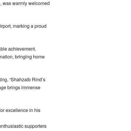
n, was warmly welcomed
irport, marking a proud
kable achievement.
ination, bringing home
ating, “Shahzaib Rind’s
stage brings immense
or excellence in his
enthusiastic supporters