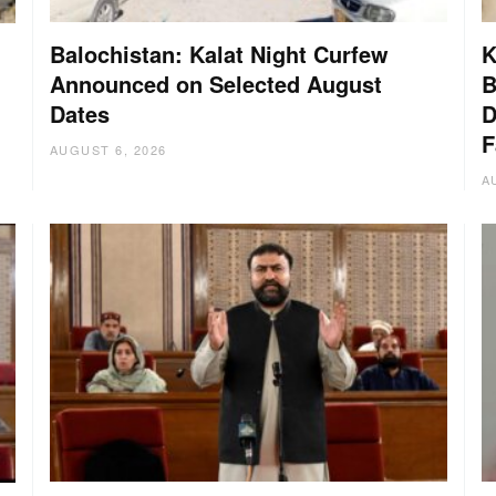
Balochistan: Kalat Night Curfew
K
Announced on Selected August
B
Dates
D
:
F
AUGUST 6, 2026
A