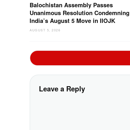
Balochistan Assembly Passes
Unanimous Resolution Condemning
India’s August 5 Move in IIOJK
AUGUST 5, 2026
Leave a Reply