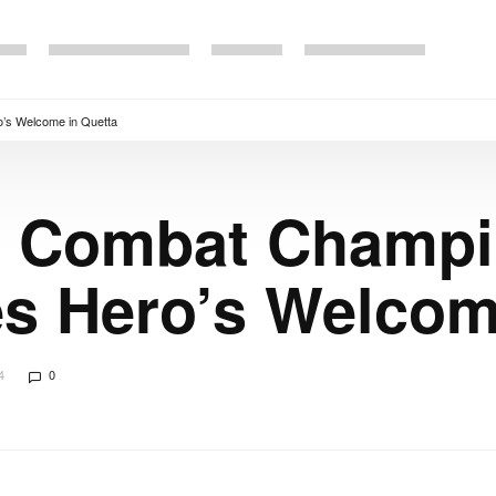
’s Welcome in Quetta
e Combat Champi
s Hero’s Welcom
4
0