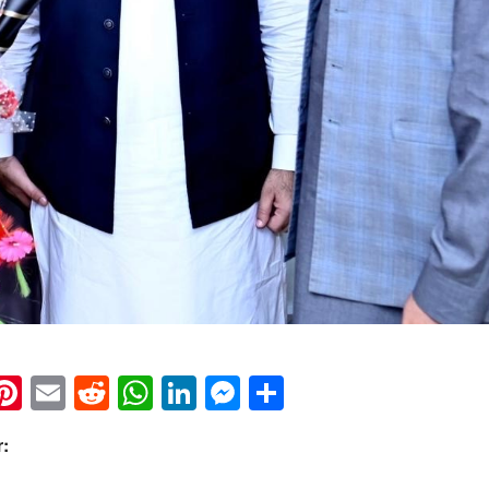
k
eads
napchat
Pinterest
Email
Reddit
WhatsApp
LinkedIn
Messenger
Share
r: