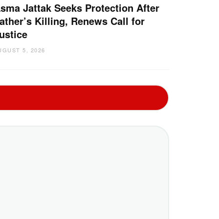
sma Jattak Seeks Protection After
ather’s Killing, Renews Call for
ustice
UGUST 5, 2026