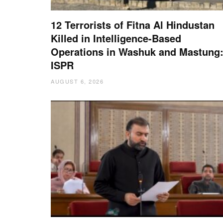
12 Terrorists of Fitna Al Hindustan
Killed in Intelligence-Based
Operations in Washuk and Mastung
ISPR
AUGUST 6, 2026