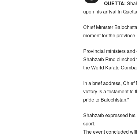
QUETTA:
Shah
upon his arrival in Quetta
Chief Minister Balochista
moment for the province.
Provincial ministers and
Shahzaib Rind clinched t
the World Karate Comba
In a brief address, Chief
victory is a testament to
pride to Balochistan.”
Shahzaib expressed his g
sport.
The event concluded with