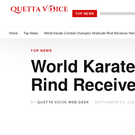
TOP NEWS
Home
/
Top News
/
World Karate Combat Champion Shahzaib Rind Receives Hero
TOP NEWS
World Karat
Rind Receive
BY
QUETTA VOICE WEB DESK
SEPTEMBER 24, 202