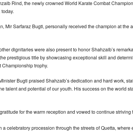
zaib Rind, the newly crowned World Karate Combat Champio
 today.
n, Mir Sarfaraz Bugti, personally received the champion at the a
 other dignitaries were also present to honor Shahzaib’s remar
he prestigious title by showcasing exceptional skill and determ
t Championship trophy.
 Minister Bugti praised Shahzaib’s dedication and hard work, st
 the talent and potential of our youth. His success on the world 
ratitude for the warm reception and vowed to continue striving f
 a celebratory procession through the streets of Quetta, where 