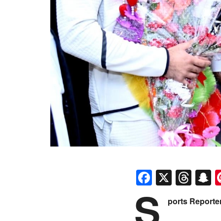
Faceboo
X
Thr
S
S
ports Reporte