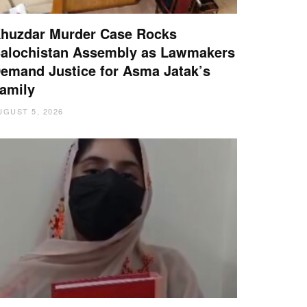
huzdar Murder Case Rocks
alochistan Assembly as Lawmakers
emand Justice for Asma Jatak’s
amily
UGUST 5, 2026