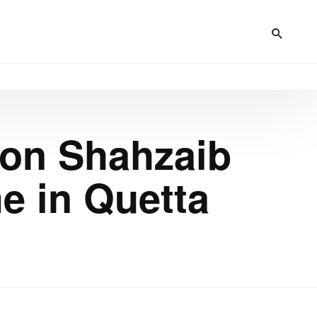
on Shahzaib
e in Quetta