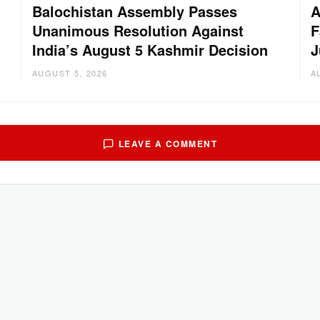
Balochistan Assembly Passes
A
Unanimous Resolution Against
F
India’s August 5 Kashmir Decision
J
AUGUST 5, 2026
A
LEAVE A COMMENT