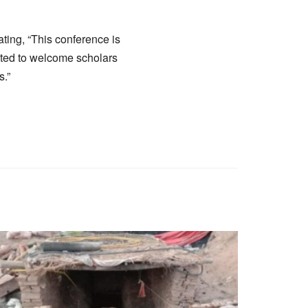
ting, “This conference is
cited to welcome scholars
s.”