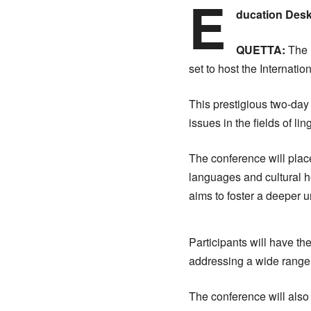
E
ducation Desk
QUETTA:
The 
set to host the Internati
This prestigious two-day 
issues in the fields of lin
The conference will plac
languages and cultural he
aims to foster a deeper u
Participants will have th
addressing a wide range of
The conference will also 