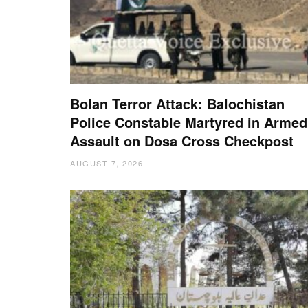
Bolan Terror Attack: Balochistan
Police Constable Martyred in Armed
Assault on Dosa Cross Checkpost
AUGUST 7, 2026