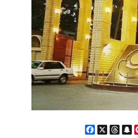
Faceboo
X
Thr
S