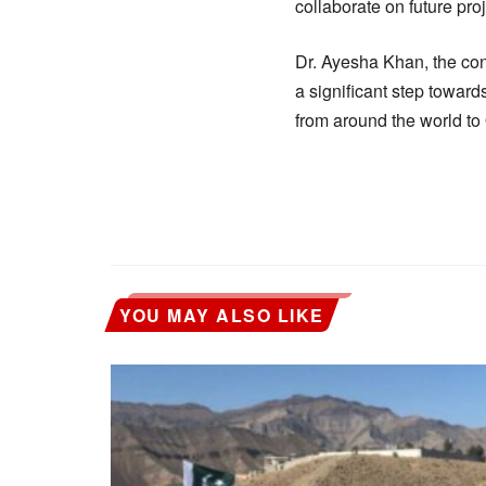
collaborate on future proj
Dr. Ayesha Khan, the con
a significant step toward
from around the world to 
YOU MAY ALSO LIKE