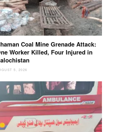
haman Coal Mine Grenade Attack:
ne Worker Killed, Four Injured in
alochistan
UGUST 5, 2026