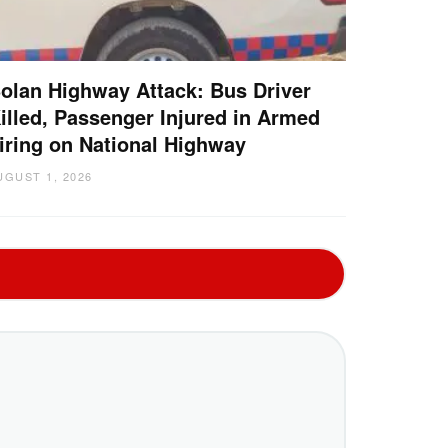
olan Highway Attack: Bus Driver
illed, Passenger Injured in Armed
iring on National Highway
UGUST 1, 2026