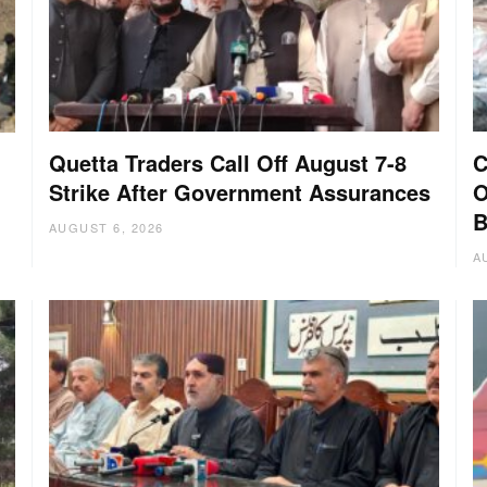
Quetta Traders Call Off August 7-8
C
Strike After Government Assurances
O
B
AUGUST 6, 2026
A