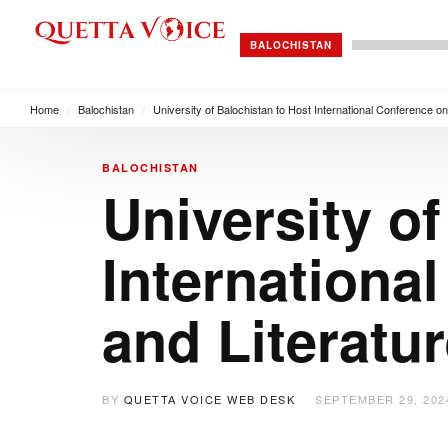
BALOCHISTAN
Home
/
Balochistan
/
University of Balochistan to Host International Conference on
BALOCHISTAN
University o
Internationa
and Literatu
BY
QUETTA VOICE WEB DESK
SEPTEMBER 29, 202