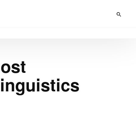
Host
inguistics