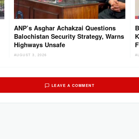
ANP’s Asghar Achakzai Questions
B
Balochistan Security Strategy, Warns
K
Highways Unsafe
F
AUGUST 3, 2026
A
LEAVE A COMMENT