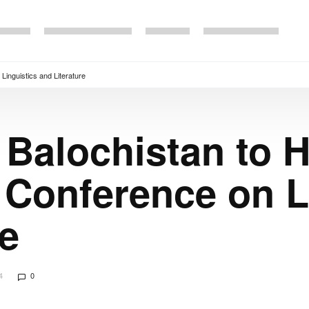
 Linguistics and Literature
f Balochistan to 
l Conference on L
re
4
0