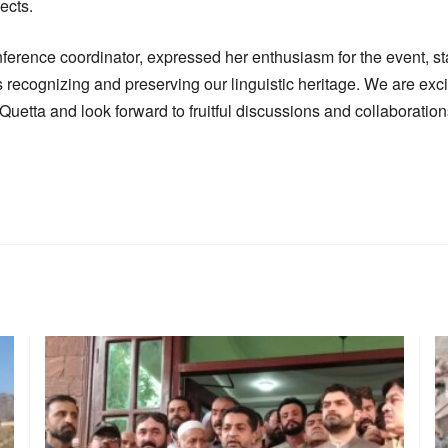
ects.
ference coordinator, expressed her enthusiasm for the event, sta
s recognizing and preserving our linguistic heritage. We are ex
Quetta and look forward to fruitful discussions and collaboration