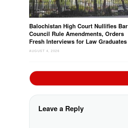
Balochistan High Court Nullifies Bar
Council Rule Amendments, Orders
Fresh Interviews for Law Graduates
AUGUST 4, 2026
Leave a Reply