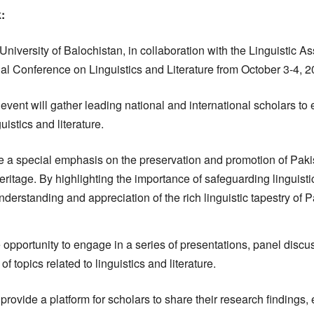
:
University of Balochistan, in collaboration with the Linguistic As
onal Conference on Linguistics and Literature from October 3-4, 2
event will gather leading national and international scholars to
guistics and literature.
e a special emphasis on the preservation and promotion of Paki
ritage. By highlighting the importance of safeguarding linguistic
nderstanding and appreciation of the rich linguistic tapestry of P
e opportunity to engage in a series of presentations, panel disc
 topics related to linguistics and literature.
provide a platform for scholars to share their research findings