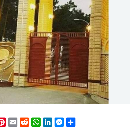
k
eads
napchat
Pinterest
Email
Reddit
WhatsApp
LinkedIn
Messenger
Share