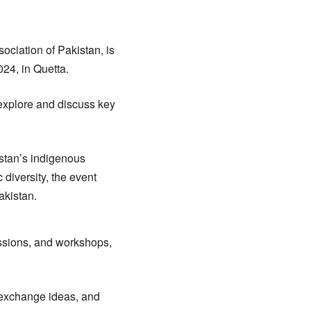
sociation of Pakistan, is
024, in Quetta.
 explore and discuss key
stan’s indigenous
 diversity, the event
akistan.
ussions, and workshops,
, exchange ideas, and