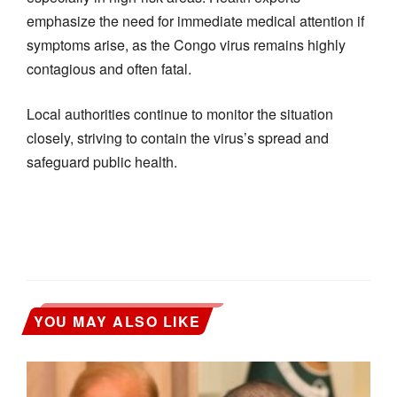
emphasize the need for immediate medical attention if
symptoms arise, as the Congo virus remains highly
contagious and often fatal.
Local authorities continue to monitor the situation
closely, striving to contain the virus’s spread and
safeguard public health.
YOU MAY ALSO LIKE