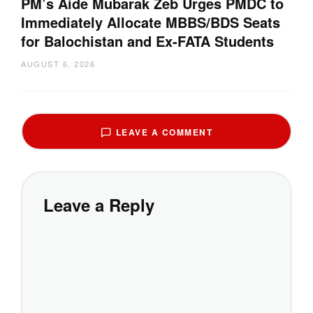
PM’s Aide Mubarak Zeb Urges PMDC to
Immediately Allocate MBBS/BDS Seats
for Balochistan and Ex-FATA Students
AUGUST 6, 2026
LEAVE A COMMENT
Leave a Reply