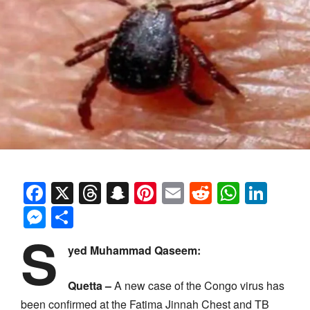
Facebook
X
Threads
Snapchat
Pinterest
Email
Reddit
Whats
Link
Messenger
Share
S
yed Muhammad Qaseem:
Quetta –
A new case of the Congo virus has
been confirmed at the Fatima Jinnah Chest and TB