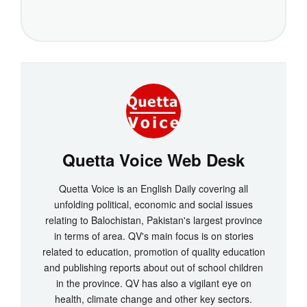
Quetta Voice Web Desk
Quetta Voice is an English Daily covering all
unfolding political, economic and social issues
relating to Balochistan, Pakistan's largest province
in terms of area. QV's main focus is on stories
related to education, promotion of quality education
and publishing reports about out of school children
in the province. QV has also a vigilant eye on
health, climate change and other key sectors.