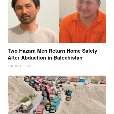
Two Hazara Men Return Home Safely
After Abduction in Balochistan
AUGUST 9, 2026