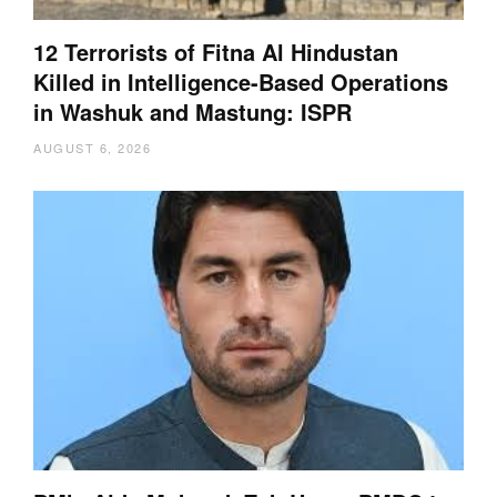
12 Terrorists of Fitna Al Hindustan
Killed in Intelligence-Based Operations
in Washuk and Mastung: ISPR
AUGUST 6, 2026