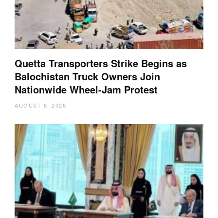
Quetta Transporters Strike Begins as
Balochistan Truck Owners Join
Nationwide Wheel-Jam Protest
AUGUST 8, 2026