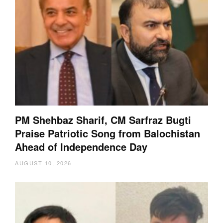
PM Shehbaz Sharif, CM Sarfraz Bugti
Praise Patriotic Song from Balochistan
Ahead of Independence Day
AUGUST 10, 2026