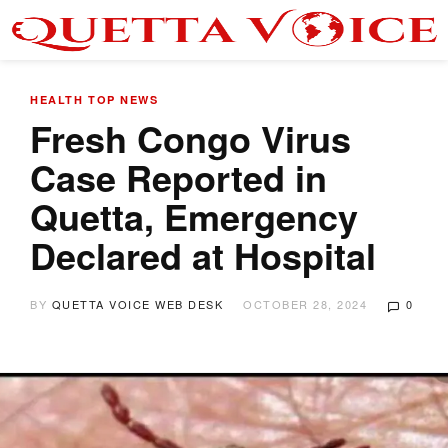
HEALTH
TOP NEWS
Fresh Congo Virus
Case Reported in
Quetta, Emergency
Declared at Hospital
BY
QUETTA VOICE WEB DESK
OCTOBER 28, 2024
0