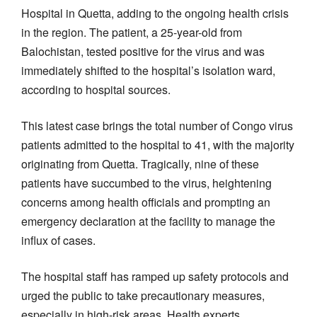
Hospital in Quetta, adding to the ongoing health crisis
in the region. The patient, a 25-year-old from
Balochistan, tested positive for the virus and was
immediately shifted to the hospital’s isolation ward,
according to hospital sources.
This latest case brings the total number of Congo virus
patients admitted to the hospital to 41, with the majority
originating from Quetta. Tragically, nine of these
patients have succumbed to the virus, heightening
concerns among health officials and prompting an
emergency declaration at the facility to manage the
influx of cases.
The hospital staff has ramped up safety protocols and
urged the public to take precautionary measures,
especially in high-risk areas. Health experts