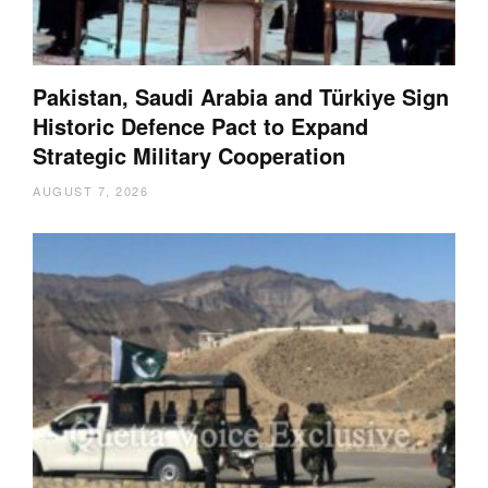
Pakistan, Saudi Arabia and Türkiye Sign
Historic Defence Pact to Expand
Strategic Military Cooperation
AUGUST 7, 2026