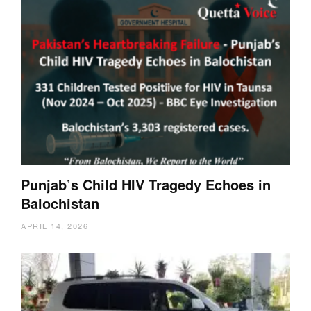
Punjab’s Child HIV Tragedy Echoes in
Balochistan
APRIL 14, 2026