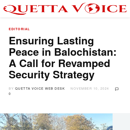
EDITORIAL
Ensuring Lasting
Peace in Balochistan:
A Call for Revamped
Security Strategy
BY
QUETTA VOICE WEB DESK
NOVEMBER 10, 2024
0