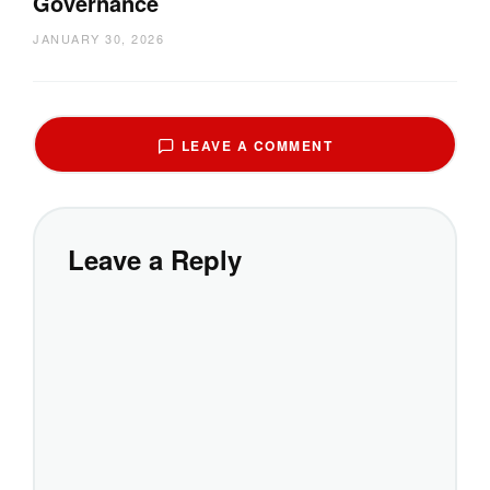
Governance
JANUARY 30, 2026
LEAVE A COMMENT
Leave a Reply