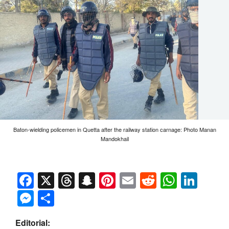
Baton-wielding policemen in Quetta after the railway station carnage: Photo Manan
Mandokhail
Facebook
X
Threads
Snapchat
Pinterest
Email
Reddit
Whats
Link
Messenger
Share
Editorial: