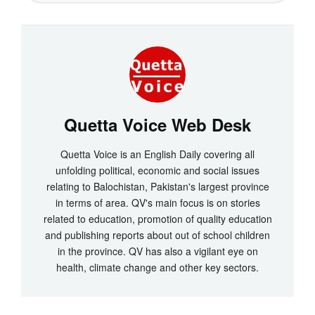
Quetta Voice Web Desk
Quetta Voice is an English Daily covering all
unfolding political, economic and social issues
relating to Balochistan, Pakistan's largest province
in terms of area. QV's main focus is on stories
related to education, promotion of quality education
and publishing reports about out of school children
in the province. QV has also a vigilant eye on
health, climate change and other key sectors.