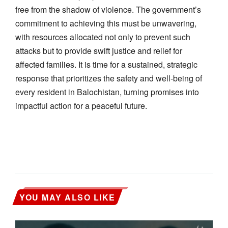
free from the shadow of violence. The government’s
commitment to achieving this must be unwavering,
with resources allocated not only to prevent such
attacks but to provide swift justice and relief for
affected families. It is time for a sustained, strategic
response that prioritizes the safety and well-being of
every resident in Balochistan, turning promises into
impactful action for a peaceful future.
YOU MAY ALSO LIKE