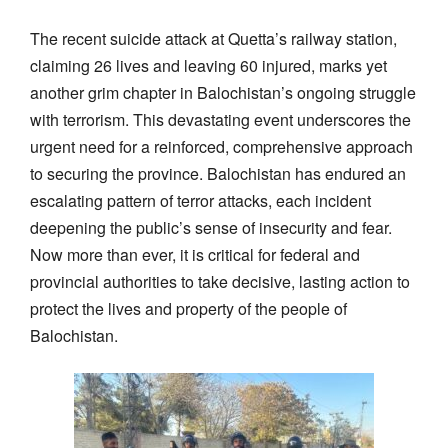
The recent suicide attack at Quetta’s railway station,
claiming 26 lives and leaving 60 injured, marks yet
another grim chapter in Balochistan’s ongoing struggle
with terrorism. This devastating event underscores the
urgent need for a reinforced, comprehensive approach
to securing the province. Balochistan has endured an
escalating pattern of terror attacks, each incident
deepening the public’s sense of insecurity and fear.
Now more than ever, it is critical for federal and
provincial authorities to take decisive, lasting action to
protect the lives and property of the people of
Balochistan.