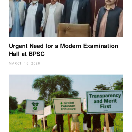
Urgent Need for a Modern Examination
Hall at BPSC
MARCH 18, 2026