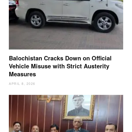
Balochistan Cracks Down on Official
Vehicle Misuse with Strict Austerity
Measures
APRIL 8, 2026