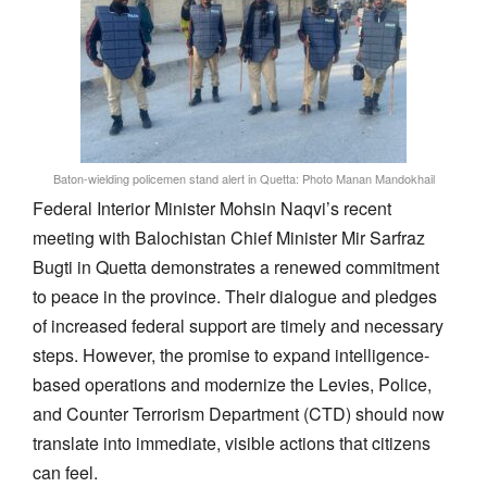
Baton-wielding policemen stand alert in Quetta: Photo Manan Mandokhail
Federal Interior Minister Mohsin Naqvi’s recent
meeting with Balochistan Chief Minister Mir Sarfraz
Bugti in Quetta demonstrates a renewed commitment
to peace in the province. Their dialogue and pledges
of increased federal support are timely and necessary
steps. However, the promise to expand intelligence-
based operations and modernize the Levies, Police,
and Counter Terrorism Department (CTD) should now
translate into immediate, visible actions that citizens
can feel.