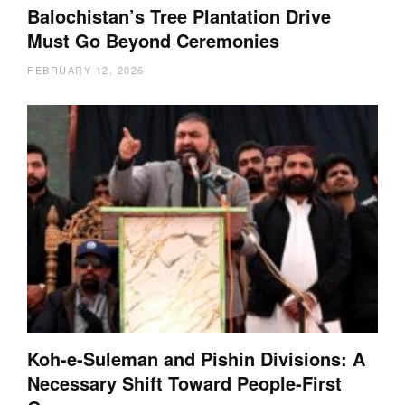
Balochistan’s Tree Plantation Drive
Must Go Beyond Ceremonies
FEBRUARY 12, 2026
Koh-e-Suleman and Pishin Divisions: A
Necessary Shift Toward People-First