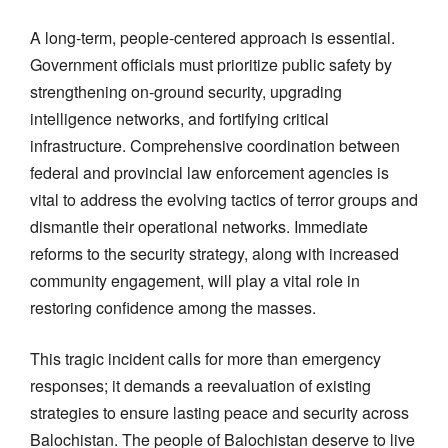
A long-term, people-centered approach is essential.
Government officials must prioritize public safety by
strengthening on-ground security, upgrading
intelligence networks, and fortifying critical
infrastructure. Comprehensive coordination between
federal and provincial law enforcement agencies is
vital to address the evolving tactics of terror groups and
dismantle their operational networks. Immediate
reforms to the security strategy, along with increased
community engagement, will play a vital role in
restoring confidence among the masses.
This tragic incident calls for more than emergency
responses; it demands a reevaluation of existing
strategies to ensure lasting peace and security across
Balochistan. The people of Balochistan deserve to live