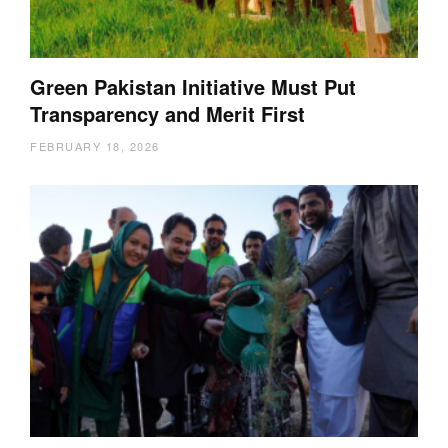
Green Pakistan Initiative Must Put
Transparency and Merit First
FEBRUARY 18, 2026