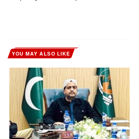
YOU MAY ALSO LIKE