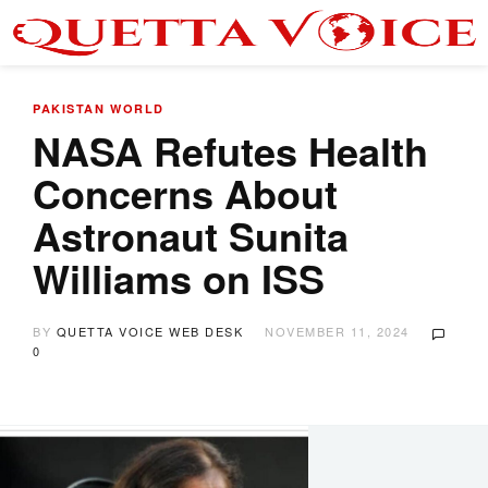
PAKISTAN
WORLD
NASA Refutes Health
Concerns About
Astronaut Sunita
Williams on ISS
BY
QUETTA VOICE WEB DESK
NOVEMBER 11, 2024
0