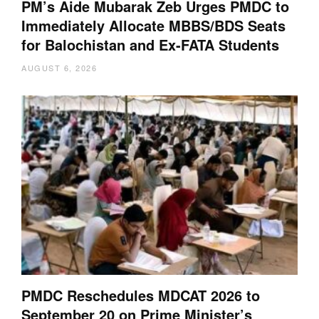
PM’s Aide Mubarak Zeb Urges PMDC to
Immediately Allocate MBBS/BDS Seats
for Balochistan and Ex-FATA Students
AUGUST 6, 2026
PMDC Reschedules MDCAT 2026 to
September 20 on Prime Minister’s