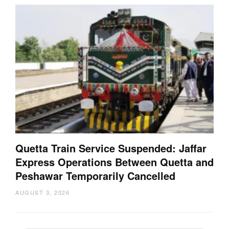
Quetta Train Service Suspended: Jaffar
Express Operations Between Quetta and
Peshawar Temporarily Cancelled
AUGUST 3, 2026