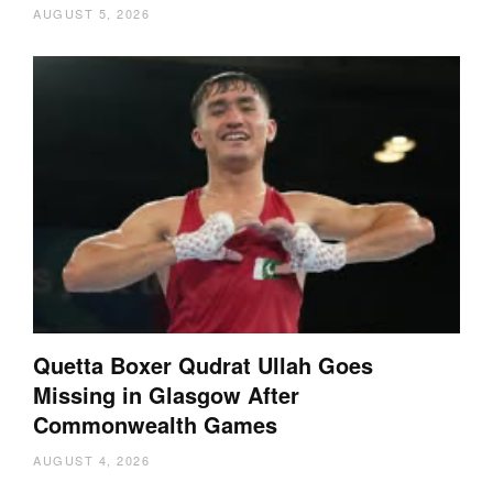
AUGUST 5, 2026
Quetta Boxer Qudrat Ullah Goes
Missing in Glasgow After
Commonwealth Games
AUGUST 4, 2026