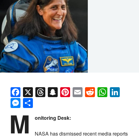
Facebook
X
Threads
Snapchat
Pinterest
Email
Reddit
Whats
Link
Messenger
Share
M
onitoring Desk:
NASA has dismissed recent media reports