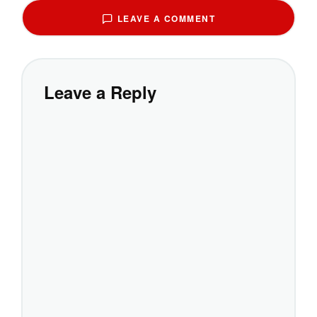
LEAVE A COMMENT
Leave a Reply