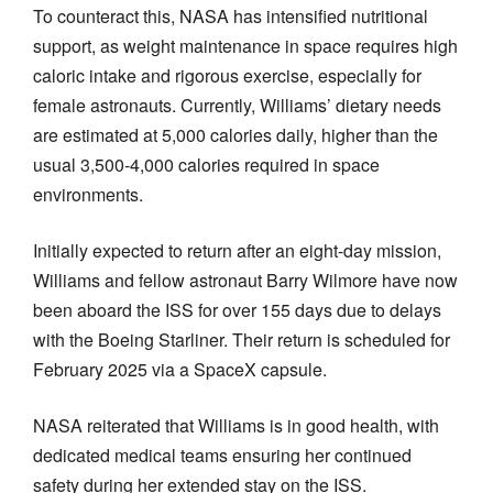
To counteract this, NASA has intensified nutritional
support, as weight maintenance in space requires high
caloric intake and rigorous exercise, especially for
female astronauts. Currently, Williams’ dietary needs
are estimated at 5,000 calories daily, higher than the
usual 3,500-4,000 calories required in space
environments.
Initially expected to return after an eight-day mission,
Williams and fellow astronaut Barry Wilmore have now
been aboard the ISS for over 155 days due to delays
with the Boeing Starliner. Their return is scheduled for
February 2025 via a SpaceX capsule.
NASA reiterated that Williams is in good health, with
dedicated medical teams ensuring her continued
safety during her extended stay on the ISS.