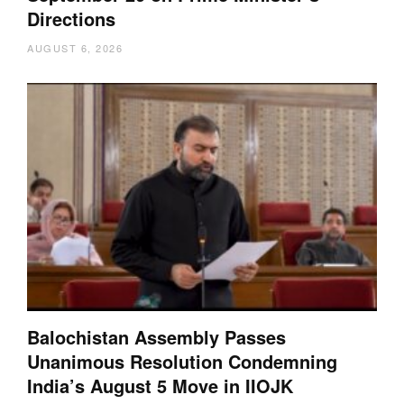
Directions
AUGUST 6, 2026
Balochistan Assembly Passes
Unanimous Resolution Condemning
India’s August 5 Move in IIOJK