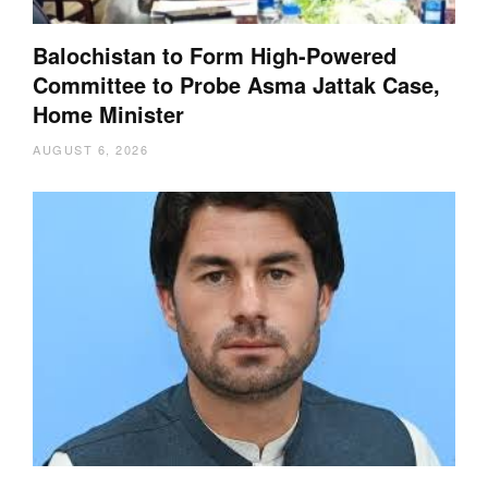
Balochistan to Form High-Powered
Committee to Probe Asma Jattak Case,
Home Minister
AUGUST 6, 2026