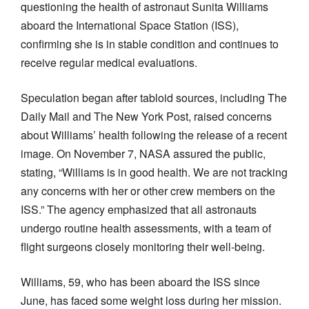
questioning the health of astronaut Sunita Williams
aboard the International Space Station (ISS),
confirming she is in stable condition and continues to
receive regular medical evaluations.
Speculation began after tabloid sources, including The
Daily Mail and The New York Post, raised concerns
about Williams’ health following the release of a recent
image. On November 7, NASA assured the public,
stating, “Williams is in good health. We are not tracking
any concerns with her or other crew members on the
ISS.” The agency emphasized that all astronauts
undergo routine health assessments, with a team of
flight surgeons closely monitoring their well-being.
Williams, 59, who has been aboard the ISS since
June, has faced some weight loss during her mission.