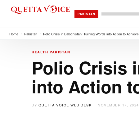
PAKISTAN
Home
/
Pakistan
/
Polio Crisis in Balochistan: Turning Words into Action to Achie
HEALTH
PAKISTAN
Polio Crisis
into Action 
BY
QUETTA VOICE WEB DESK
NOVEMBER 17, 2024