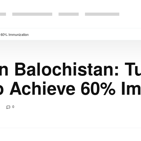
ve 60% Immunization
 in Balochistan: 
to Achieve 60% I
0