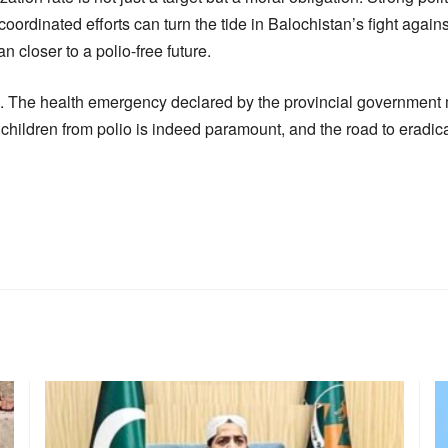
oordinated efforts can turn the tide in Balochistan’s fight agains
n closer to a polio-free future.
ion. The health emergency declared by the provincial government 
ildren from polio is indeed paramount, and the road to eradication