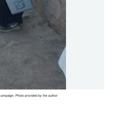
o campaign: Photo provided by the author