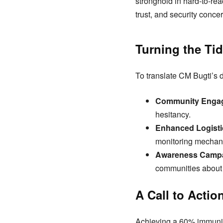
stronghold in hard-to-re
trust, and security conce
Turning the Tid
To translate CM Bugti’s di
Community Enga
hesitancy.
Enhanced Logisti
monitoring mechan
Awareness Campa
communities about 
A Call to Actio
Achieving a 60% immunizat