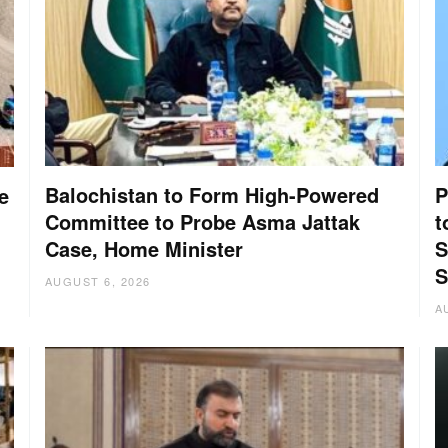
Balochistan to Form High-Powered
P
e
Committee to Probe Asma Jattak
t
Case, Home Minister
S
S
AUGUST 6, 2026
A