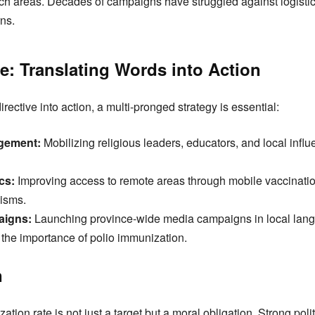
ach areas. Decades of campaigns have struggled against logistica
rns.
e: Translating Words into Action
rective into action, a multi-pronged strategy is essential:
gement:
Mobilizing religious leaders, educators, and local infl
cs:
Improving access to remote areas through mobile vaccinatio
isms.
igns:
Launching province-wide media campaigns in local lan
the importance of polio immunization.
n
ion rate is not just a target but a moral obligation. Strong polit