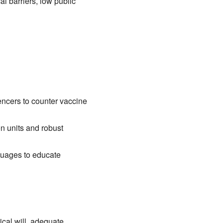
l barriers, low public
uencers to counter vaccine
n units and robust
guages to educate
ical will, adequate