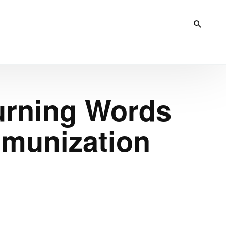
Turning Words
mmunization