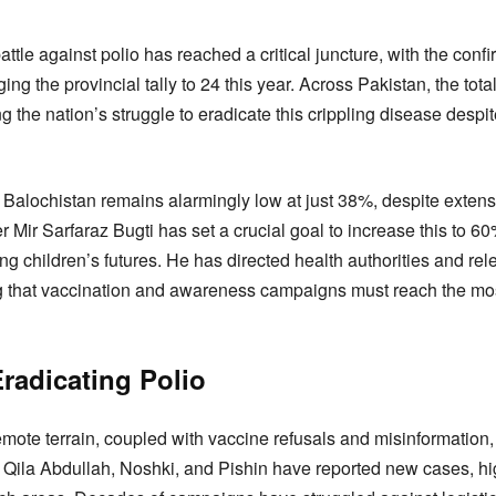
attle against polio has reached a critical juncture, with the conf
nging the provincial tally to 24 this year. Across Pakistan, the t
g the nation’s struggle to eradicate this crippling disease despi
 Balochistan remains alarmingly low at just 38%, despite extensi
 Mir Sarfaraz Bugti has set a crucial goal to increase this to 
g children’s futures. He has directed health authorities and re
sing that vaccination and awareness campaigns must reach the mo
radicating Polio
emote terrain, coupled with vaccine refusals and misinformation,
 Qila Abdullah, Noshki, and Pishin have reported new cases, hig