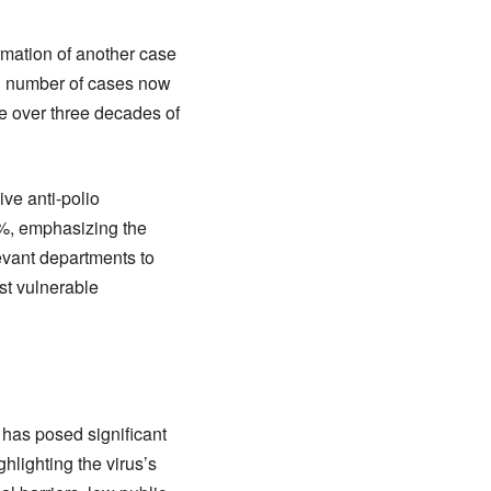
irmation of another case
otal number of cases now
te over three decades of
ve anti-polio
60%, emphasizing the
levant departments to
st vulnerable
 has posed significant
hlighting the virus’s