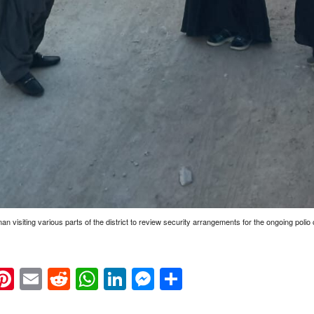
visiting various parts of the district to review security arrangements for the ongoing poli
k
eads
napchat
Pinterest
Email
Reddit
WhatsApp
LinkedIn
Messenger
Share