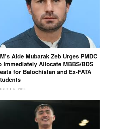
M’s Aide Mubarak Zeb Urges PMDC
o Immediately Allocate MBBS/BDS
eats for Balochistan and Ex-FATA
tudents
UGUST 6, 2026