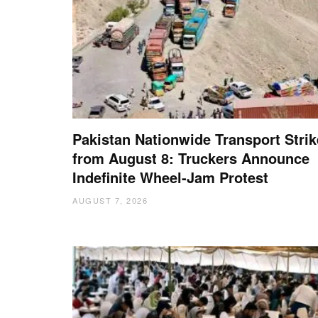
Pakistan Nationwide Transport Strik
from August 8: Truckers Announce
Indefinite Wheel-Jam Protest
AUGUST 7, 2026