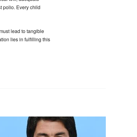
t polio. Every child
must lead to tangible
 lies in fulfilling this