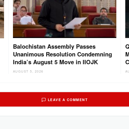
Balochistan Assembly Passes
Q
Unanimous Resolution Condemning
M
India’s August 5 Move in IIOJK
C
AUGUST 5, 2026
A
LEAVE A COMMENT