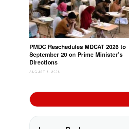
PMDC Reschedules MDCAT 2026 to
September 20 on Prime Minister’s
Directions
AUGUST 6, 2026