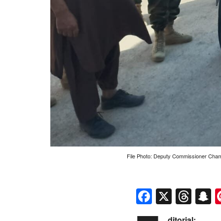
File Photo: Deputy Commissioner Chaman 
Faceboo
X
Thr
S
ditorial: