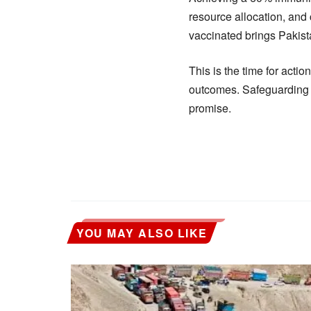
resource allocation, and c
vaccinated brings Pakista
This is the time for act
outcomes. Safeguarding ch
promise.
YOU MAY ALSO LIKE