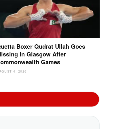
uetta Boxer Qudrat Ullah Goes
issing in Glasgow After
ommonwealth Games
UGUST 4, 2026