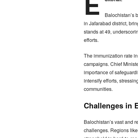
E
Balochistan’s b
in Jafarabad district, bri
stands at 49, underscorin
efforts.
The immunization rate in
campaigns. Chief Minister
importance of safeguardin
intensify efforts, stres
communities.
Challenges in E
Balochistan’s vast and r
challenges. Regions like