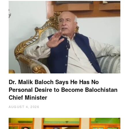
Dr. Malik Baloch Says He Has No
Personal Desire to Become Balochistan
Chief Minister
AUGUST 4, 2026