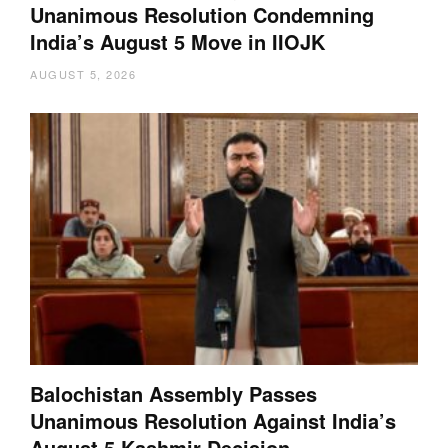
Unanimous Resolution Condemning
India’s August 5 Move in IIOJK
AUGUST 5, 2026
Balochistan Assembly Passes
Unanimous Resolution Against India’s
August 5 Kashmir Decision