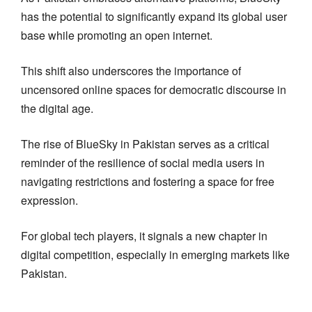
has the potential to significantly expand its global user
base while promoting an open internet.
This shift also underscores the importance of
uncensored online spaces for democratic discourse in
the digital age.
The rise of BlueSky in Pakistan serves as a critical
reminder of the resilience of social media users in
navigating restrictions and fostering a space for free
expression.
For global tech players, it signals a new chapter in
digital competition, especially in emerging markets like
Pakistan.