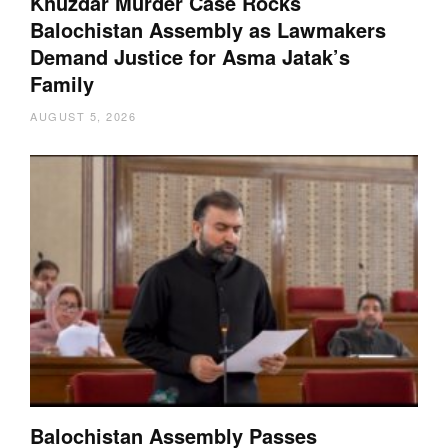
Khuzdar Murder Case Rocks
Balochistan Assembly as Lawmakers
Demand Justice for Asma Jatak’s
Family
AUGUST 5, 2026
Balochistan Assembly Passes