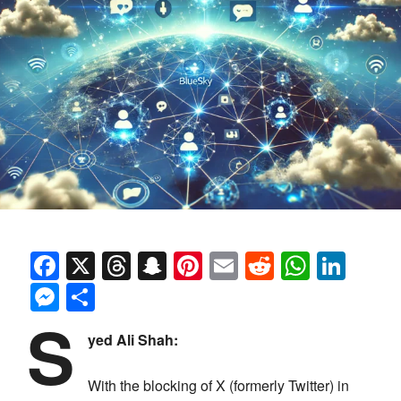
Facebook
X
Threads
Snapchat
Pinterest
Email
Reddit
Whats
Link
Messenger
Share
S
yed Ali Shah:
With the blocking of X (formerly Twitter) in