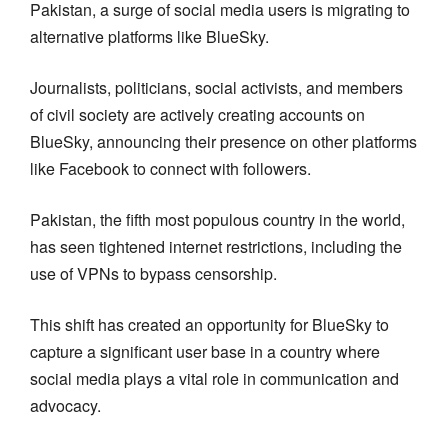
Pakistan, a surge of social media users is migrating to
alternative platforms like BlueSky.
Journalists, politicians, social activists, and members
of civil society are actively creating accounts on
BlueSky, announcing their presence on other platforms
like Facebook to connect with followers.
Pakistan, the fifth most populous country in the world,
has seen tightened internet restrictions, including the
use of VPNs to bypass censorship.
This shift has created an opportunity for BlueSky to
capture a significant user base in a country where
social media plays a vital role in communication and
advocacy.