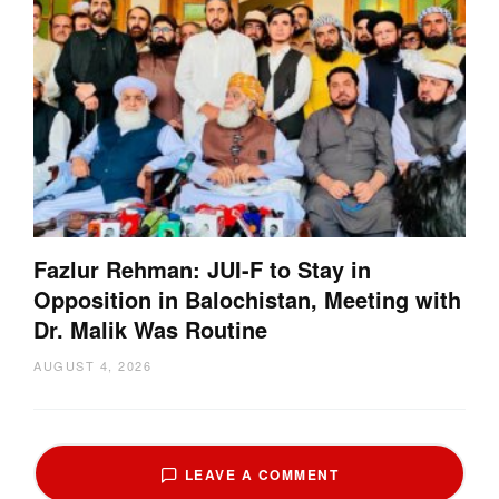
Fazlur Rehman: JUI-F to Stay in
Opposition in Balochistan, Meeting with
Dr. Malik Was Routine
AUGUST 4, 2026
LEAVE A COMMENT