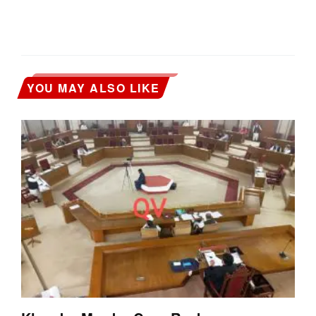
YOU MAY ALSO LIKE