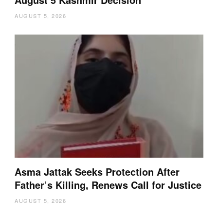
AUGUST 5, 2026
Asma Jattak Seeks Protection After
Father’s Killing, Renews Call for Justice
AUGUST 5, 2026