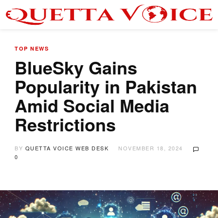
TOP NEWS
BlueSky Gains
Popularity in Pakistan
Amid Social Media
Restrictions
BY
QUETTA VOICE WEB DESK
NOVEMBER 18, 2024
0