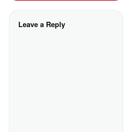
Leave a Reply