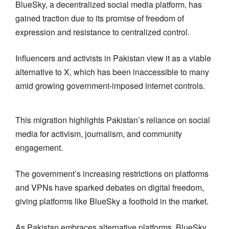
BlueSky, a decentralized social media platform, has
gained traction due to its promise of freedom of
expression and resistance to centralized control.
Influencers and activists in Pakistan view it as a viable
alternative to X, which has been inaccessible to many
amid growing government-imposed internet controls.
This migration highlights Pakistan’s reliance on social
media for activism, journalism, and community
engagement.
The government’s increasing restrictions on platforms
and VPNs have sparked debates on digital freedom,
giving platforms like BlueSky a foothold in the market.
As Pakistan embraces alternative platforms, BlueSky