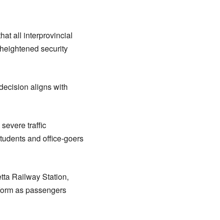
t all interprovincial
 heightened security
decision aligns with
severe traffic
 students and office-goers
tta Railway Station,
atform as passengers