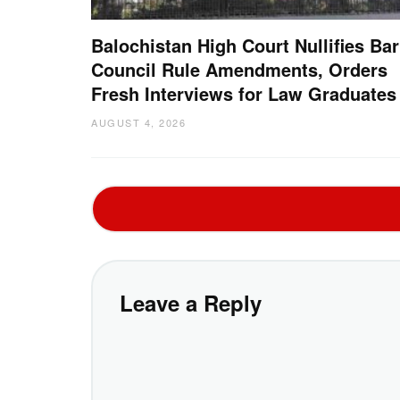
Balochistan High Court Nullifies Bar
Council Rule Amendments, Orders
Fresh Interviews for Law Graduates
AUGUST 4, 2026
Leave a Reply