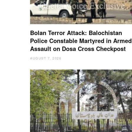
Bolan Terror Attack: Balochistan
Police Constable Martyred in Armed
Assault on Dosa Cross Checkpost
AUGUST 7, 2026