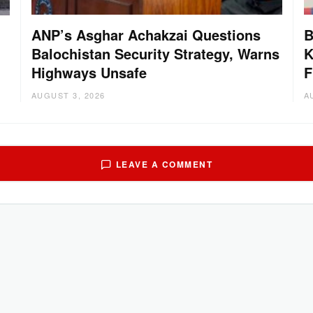
ANP’s Asghar Achakzai Questions
B
Balochistan Security Strategy, Warns
K
Highways Unsafe
F
AUGUST 3, 2026
A
LEAVE A COMMENT