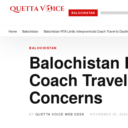
BALOCHISTAN
Home
/
Balochistan
/
Balochistan RTA Limits Interprovincial Coach Travel to Day
BALOCHISTAN
Balochistan 
Coach Travel
Concerns
BY
QUETTA VOICE WEB DESK
NOVEMBER 20, 2024