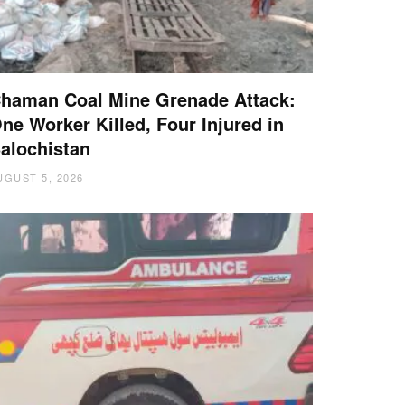
haman Coal Mine Grenade Attack:
ne Worker Killed, Four Injured in
alochistan
UGUST 5, 2026