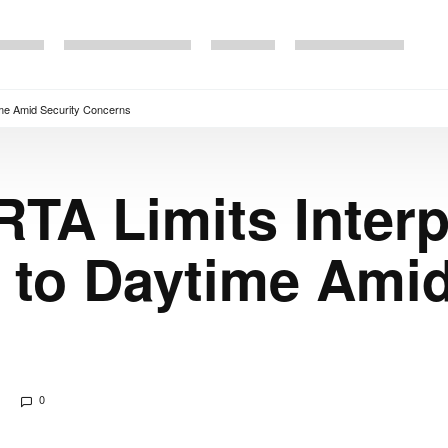
time Amid Security Concerns
RTA Limits Interp
 to Daytime Amid
0