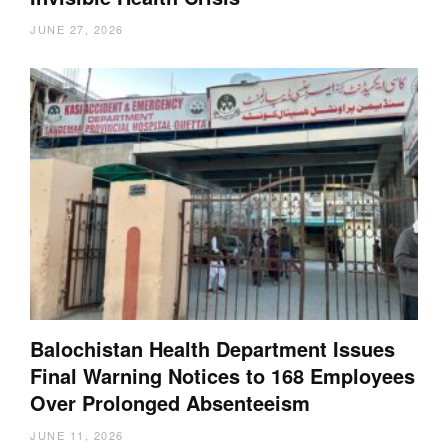
JUNE 27, 2026
Balochistan Health Department Issues
Final Warning Notices to 168 Employees
Over Prolonged Absenteeism
JUNE 11, 2026