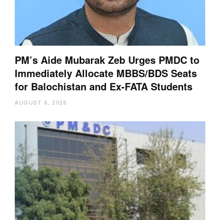
PM’s Aide Mubarak Zeb Urges PMDC to
Immediately Allocate MBBS/BDS Seats
for Balochistan and Ex-FATA Students
AUGUST 6, 2026