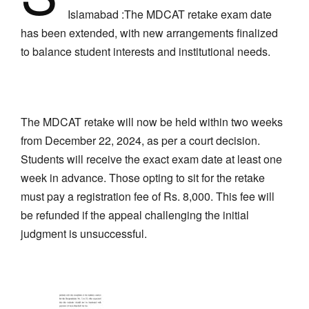
Islamabad :The MDCAT retake exam date
has been extended, with new arrangements finalized
to balance student interests and institutional needs.
The MDCAT retake will now be held within two weeks
from December 22, 2024, as per a court decision.
Students will receive the exact exam date at least one
week in advance. Those opting to sit for the retake
must pay a registration fee of Rs. 8,000. This fee will
be refunded if the appeal challenging the initial
judgment is unsuccessful.