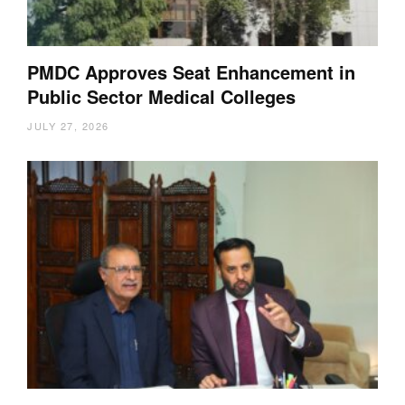
PMDC Approves Seat Enhancement in
Public Sector Medical Colleges
JULY 27, 2026