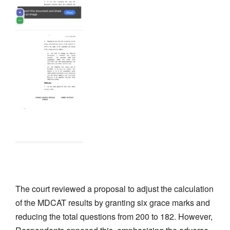
The court reviewed a proposal to adjust the calculation
of the MDCAT results by granting six grace marks and
reducing the total questions from 200 to 182. However,