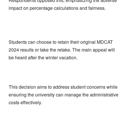
Respondents opposed this, emphasizing the adverse
impact on percentage calculations and fairness.
Students can choose to retain their original MDCAT
2024 results or take the retake. The main appeal will
be heard after the winter vacation.
This decision aims to address student concerns while
ensuring the university can manage the administrative
costs effectively.