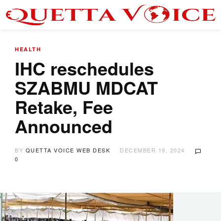
HEALTH
IHC reschedules
SZABMU MDCAT
Retake, Fee
Announced
BY
QUETTA VOICE WEB DESK
DECEMBER 19, 2024
0