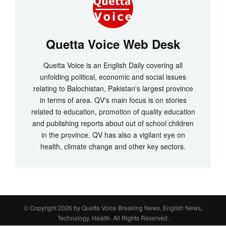
Quetta Voice Web Desk
Quetta Voice is an English Daily covering all
unfolding political, economic and social issues
relating to Balochistan, Pakistan's largest province
in terms of area. QV's main focus is on stories
related to education, promotion of quality education
and publishing reports about out of school children
in the province. QV has also a vigilant eye on
health, climate change and other key sectors.
© Copyright 2026 by
Quetta Voice Breaking News, English News,
Technology, Health
. All Rights Reserved.