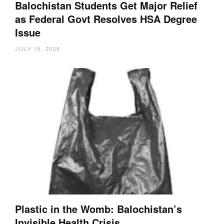
Balochistan Students Get Major Relief
as Federal Govt Resolves HSA Degree
Issue
JULY 15, 2026
Plastic in the Womb: Balochistan’s
Invisible Health Crisis