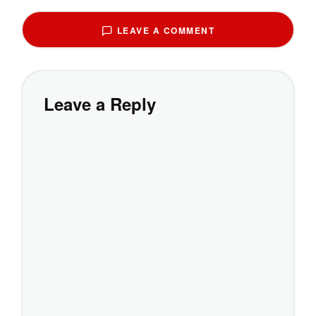
LEAVE A COMMENT
Leave a Reply