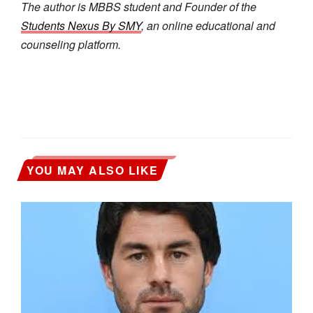
The author is MBBS student and Founder of the
Students Nexus By SMY
, an online educational and
counseling platform.
YOU MAY ALSO LIKE