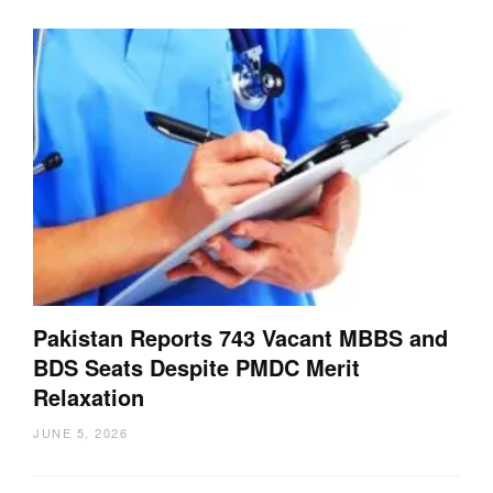
Pakistan Reports 743 Vacant MBBS and
BDS Seats Despite PMDC Merit
Relaxation
JUNE 5, 2026