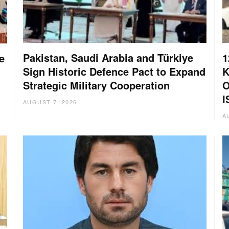
Pakistan, Saudi Arabia and Türkiye
1
e
Sign Historic Defence Pact to Expand
K
Strategic Military Cooperation
O
I
AUGUST 7, 2026
A