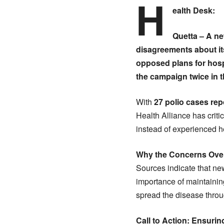
H
ealth Desk:
Quetta
– A ne
disagreements about it
opposed plans for hospi
the campaign twice in t
With
27 polio cases rep
Health Alliance has criti
instead of experienced he
Why the Concerns Over
Sources indicate that n
importance of maintaini
spread the disease throu
Call to Action: Ensuri