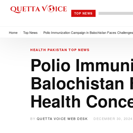
TOP NEWS
Home
/
Top News
/
Polio Immunization Campaign in Balochistan Faces Challenge
HEALTH
PAKISTAN
TOP NEWS
Polio Immun
Balochistan
Health Conc
BY
QUETTA VOICE WEB DESK
DECEMBER 30, 2024