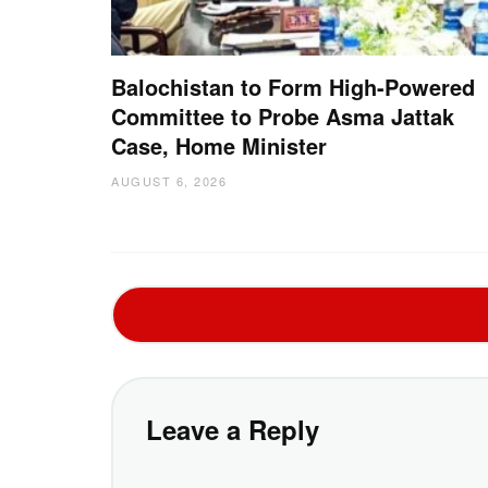
Balochistan to Form High-Powered
Committee to Probe Asma Jattak
Case, Home Minister
AUGUST 6, 2026
Leave a Reply