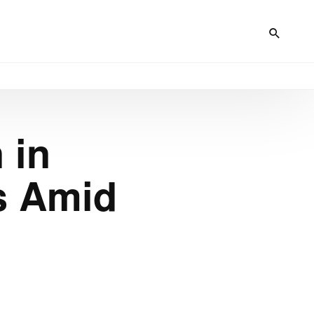
 in
s Amid