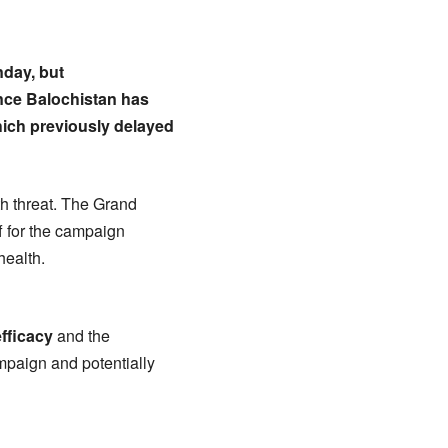
nday, but
ance Balochistan has
which previously delayed
th threat. The Grand
ff for the campaign
health.
efficacy
and the
mpaign and potentially