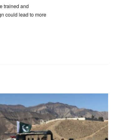
e trained and
n could lead to more