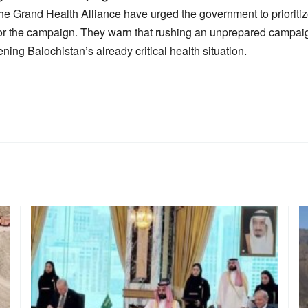
he Grand Health Alliance have urged the government to prioritiz
or the campaign. They warn that rushing an unprepared campaig
ening Balochistan’s already critical health situation.