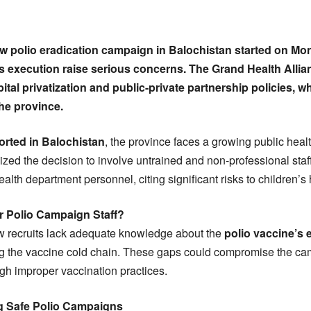
w polio eradication campaign in Balochistan started on Mo
s execution raise serious concerns. The Grand Health Alli
tal privatization and public-private partnership policies, 
he province.
orted in Balochistan
, the province faces a growing public heal
cized the decision to involve untrained and non-professional sta
alth department personnel, citing significant risks to children’s 
 Polio Campaign Staff?
ew recruits lack adequate knowledge about the
polio vaccine’s 
ng the vaccine cold chain. These gaps could compromise the ca
gh improper vaccination practices.
ng Safe Polio Campaigns