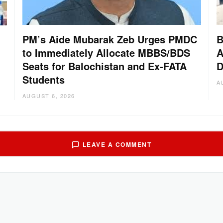
PM’s Aide Mubarak Zeb Urges PMDC
B
to Immediately Allocate MBBS/BDS
A
Seats for Balochistan and Ex-FATA
D
Students
A
AUGUST 6, 2026
LEAVE A COMMENT