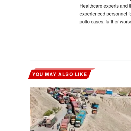
Healthcare experts and t
experienced personnel f
polio cases, further wors
YOU MAY ALSO LIKE