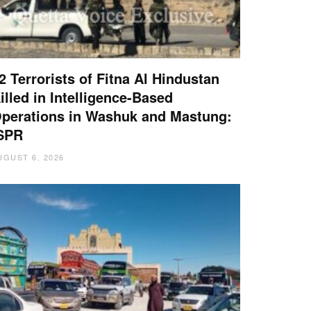
2 Terrorists of Fitna Al Hindustan
illed in Intelligence-Based
perations in Washuk and Mastung:
SPR
UGUST 6, 2026