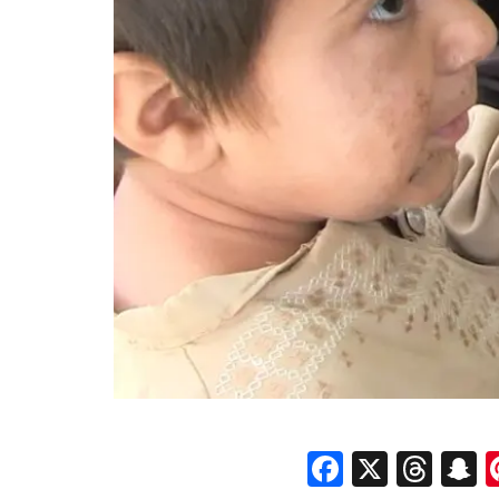
Faceboo
X
Thr
S