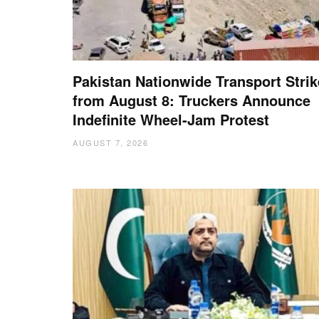
Pakistan Nationwide Transport Strik
from August 8: Truckers Announce
Indefinite Wheel-Jam Protest
AUGUST 7, 2026