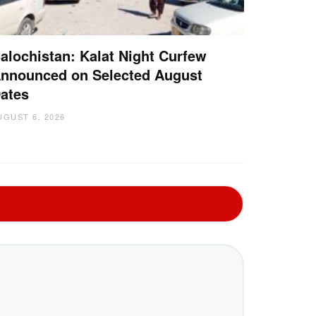
alochistan: Kalat Night Curfew
nnounced on Selected August
ates
UGUST 6, 2026