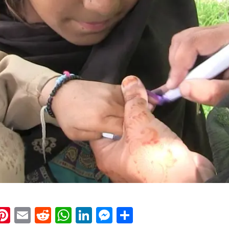
k
eads
napchat
Pinterest
Email
Reddit
WhatsApp
LinkedIn
Messenger
Share