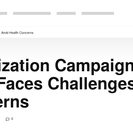
s Amid Health Concerns
ization Campaign
 Faces Challenge
erns
0