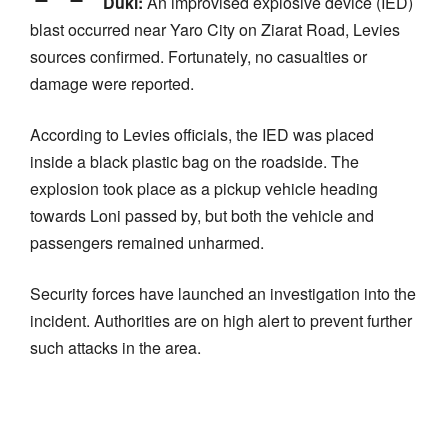
Duki:
An improvised explosive device (IED)
blast occurred near Yaro City on Ziarat Road, Levies
sources confirmed. Fortunately, no casualties or
damage were reported.
According to Levies officials, the IED was placed
inside a black plastic bag on the roadside. The
explosion took place as a pickup vehicle heading
towards Loni passed by, but both the vehicle and
passengers remained unharmed.
Security forces have launched an investigation into the
incident. Authorities are on high alert to prevent further
such attacks in the area.