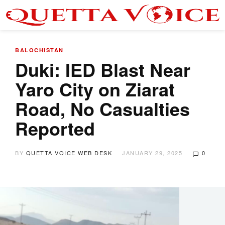
BALOCHISTAN
Duki: IED Blast Near
Yaro City on Ziarat
Road, No Casualties
Reported
BY
QUETTA VOICE WEB DESK
JANUARY 29, 2025
0