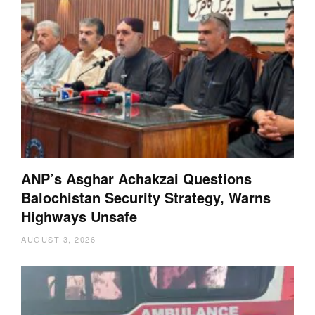
ANP’s Asghar Achakzai Questions
Balochistan Security Strategy, Warns
Highways Unsafe
AUGUST 3, 2026