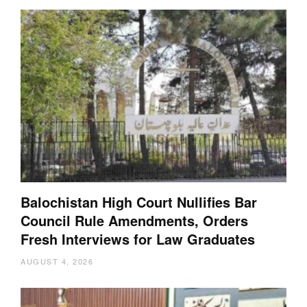
Balochistan High Court Nullifies Bar
Council Rule Amendments, Orders
Fresh Interviews for Law Graduates
AUGUST 4, 2026