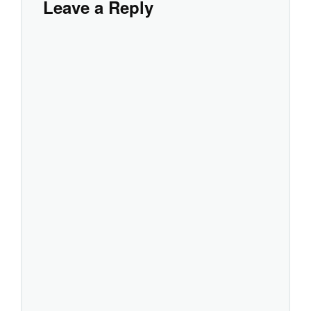
Leave a Reply