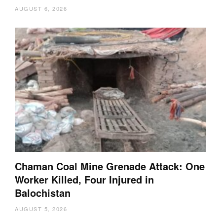
AUGUST 6, 2026
Chaman Coal Mine Grenade Attack: One
Worker Killed, Four Injured in
Balochistan
AUGUST 5, 2026