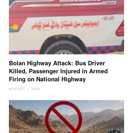
Bolan Highway Attack: Bus Driver
Killed, Passenger Injured in Armed
Firing on National Highway
AUGUST 1, 2026