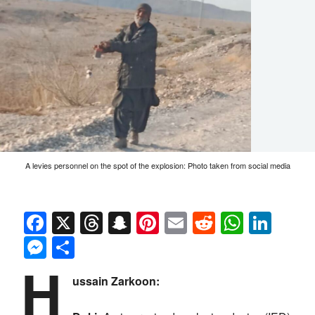
A levies personnel on the spot of the explosion: Photo taken from social media
Facebook
X
Threads
Snapchat
Pinterest
Email
Reddit
Whats
Link
Messenger
Share
H
ussain Zarkoon: