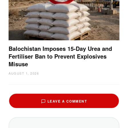
Balochistan Imposes 15-Day Urea and
Fertiliser Ban to Prevent Explosives
Misuse
AUGUST 1, 2026
LEAVE A COMMENT