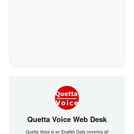
Quetta Voice Web Desk
Quetta Voice is an English Daily covering all