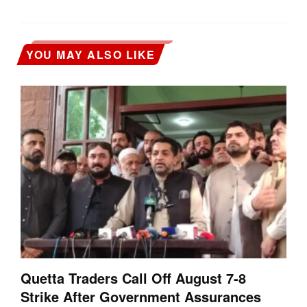
YOU MAY ALSO LIKE
Quetta Traders Call Off August 7-8
Strike After Government Assurances