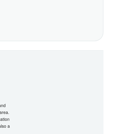
 and
 area.
cation
also a