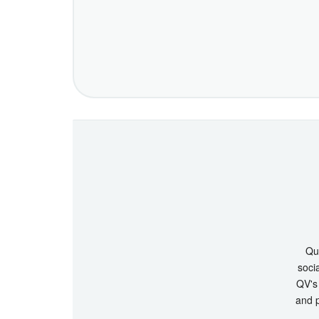
Que
socia
QV's 
and p