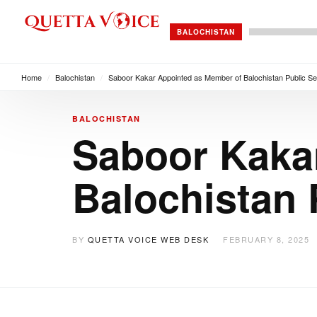
BALOCHISTAN
Home
/
Balochistan
/
Saboor Kakar Appointed as Member of Balochistan Public S
BALOCHISTAN
Saboor Kaka
Balochistan
BY
QUETTA VOICE WEB DESK
FEBRUARY 8, 2025