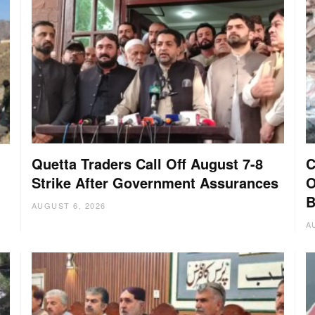
Quetta Traders Call Off August 7-8
C
Strike After Government Assurances
O
B
AUGUST 6, 2026
A