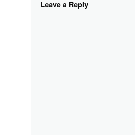
Leave a Reply