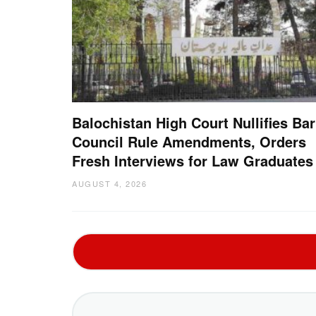
Balochistan High Court Nullifies Bar
Council Rule Amendments, Orders
Fresh Interviews for Law Graduates
AUGUST 4, 2026