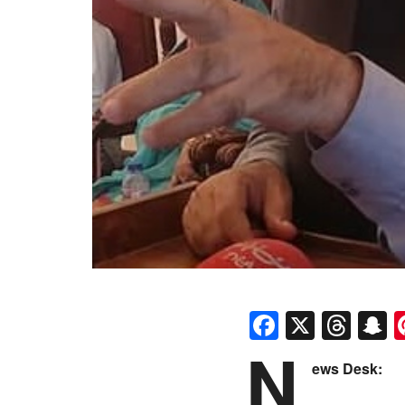
Faceboo
X
Thr
S
N
ews Desk: