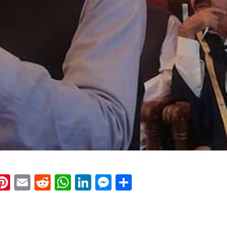
k
eads
napchat
Pinterest
Email
Reddit
WhatsApp
LinkedIn
Messenger
Share