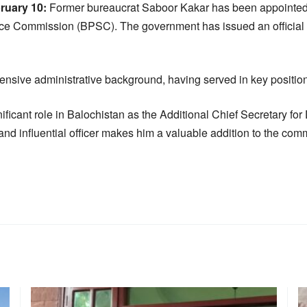
uary 10:
Former bureaucrat Saboor Kakar has been appointed
ce Commission (BPSC). The government has issued an official n
nsive administrative background, having served in key position
ificant role in Balochistan as the Additional Chief Secretary fo
and influential officer makes him a valuable addition to the com