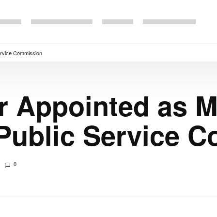
ervice Commission
r Appointed as 
 Public Service 
0