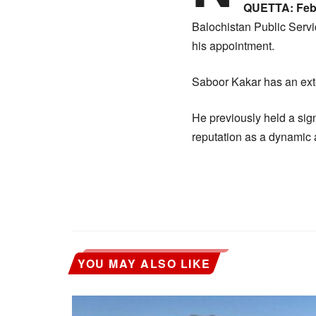
QUETTA: Febr
Balochistan Public Servi
his appointment.
Saboor Kakar has an exte
He previously held a sign
reputation as a dynamic 
YOU MAY ALSO LIKE