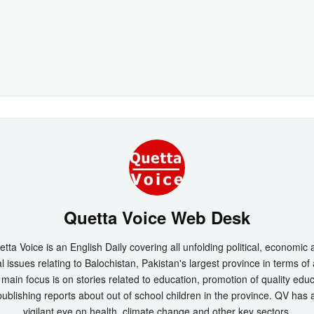
Quetta Voice Web Desk
tta Voice is an English Daily covering all unfolding political, economic
l issues relating to Balochistan, Pakistan's largest province in terms of
main focus is on stories related to education, promotion of quality edu
ublishing reports about out of school children in the province. QV has 
vigilant eye on health, climate change and other key sectors.