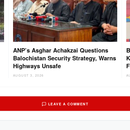
ANP’s Asghar Achakzai Questions
B
Balochistan Security Strategy, Warns
K
Highways Unsafe
F
AUGUST 3, 2026
A
LEAVE A COMMENT