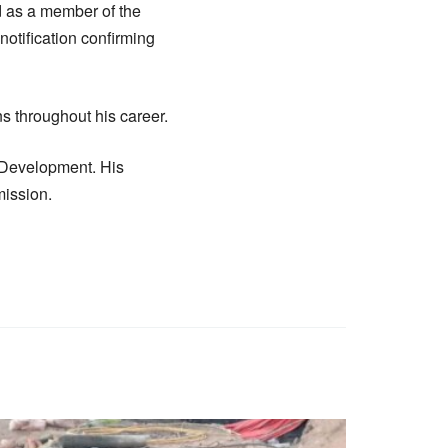
 as a member of the
otification confirming
s throughout his career.
r Development. His
mission.