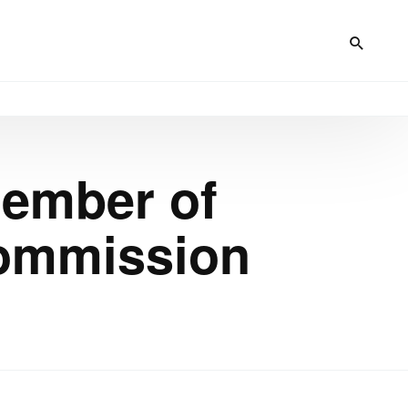
Member of
Commission