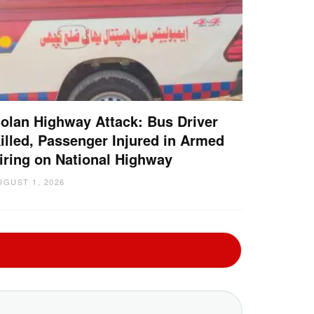
olan Highway Attack: Bus Driver
illed, Passenger Injured in Armed
iring on National Highway
UGUST 1, 2026