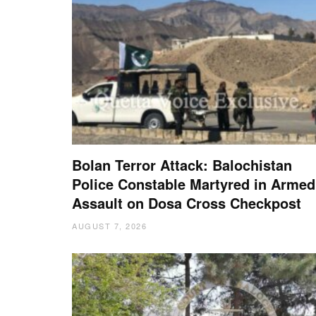
Bolan Terror Attack: Balochistan
Police Constable Martyred in Armed
Assault on Dosa Cross Checkpost
AUGUST 7, 2026