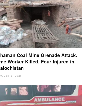
haman Coal Mine Grenade Attack:
ne Worker Killed, Four Injured in
alochistan
UGUST 5, 2026