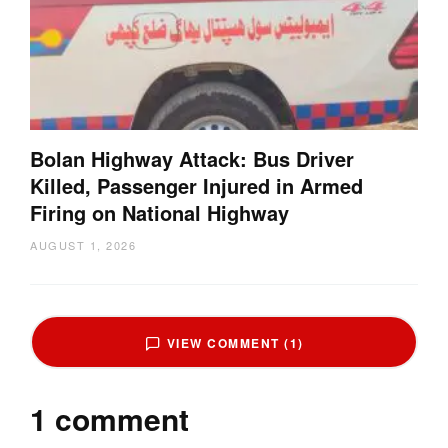
Bolan Highway Attack: Bus Driver
Killed, Passenger Injured in Armed
Firing on National Highway
AUGUST 1, 2026
VIEW COMMENT (1)
1 comment