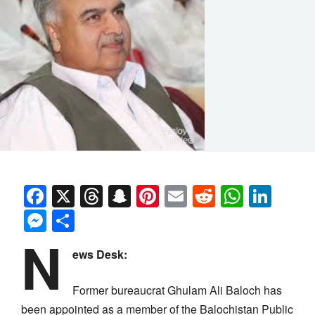
Facebook
X
Threads
Snapchat
Pinterest
Email
Reddit
Whats
Link
Messenger
Share
N
ews Desk:
Former bureaucrat Ghulam Ali Baloch has
been appointed as a member of the Balochistan Public