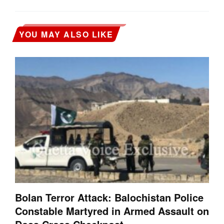
YOU MAY ALSO LIKE
Bolan Terror Attack: Balochistan Police
Constable Martyred in Armed Assault on