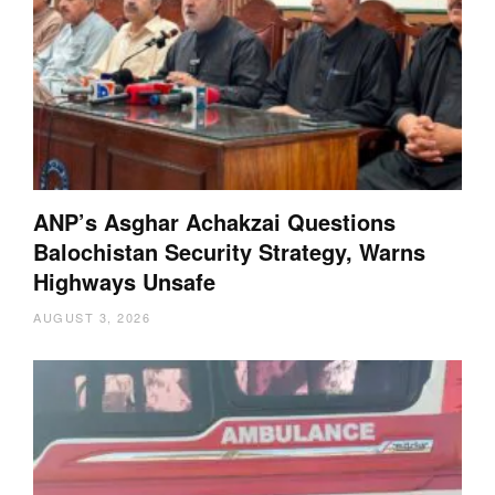
ANP’s Asghar Achakzai Questions
Balochistan Security Strategy, Warns
Highways Unsafe
AUGUST 3, 2026