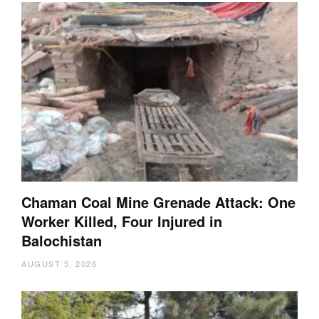
Chaman Coal Mine Grenade Attack: One
Worker Killed, Four Injured in
Balochistan
AUGUST 5, 2026