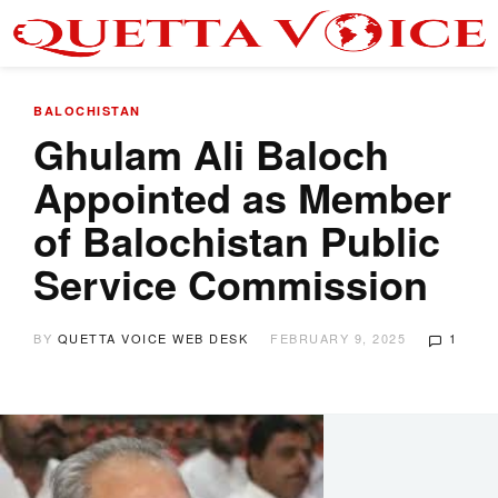
BALOCHISTAN
Ghulam Ali Baloch
Appointed as Member
of Balochistan Public
Service Commission
BY
QUETTA VOICE WEB DESK
FEBRUARY 9, 2025
1