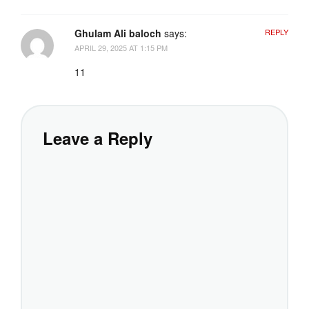
Ghulam Ali baloch
says:
REPLY
APRIL 29, 2025 AT 1:15 PM
11
Leave a Reply