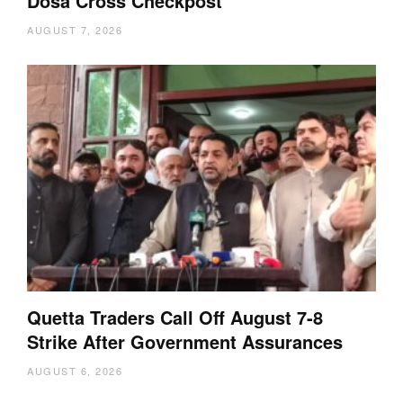
Dosa Cross Checkpost
AUGUST 7, 2026
Quetta Traders Call Off August 7-8
Strike After Government Assurances
AUGUST 6, 2026