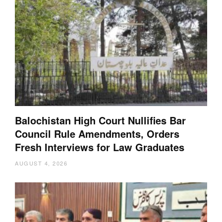
Balochistan High Court Nullifies Bar
Council Rule Amendments, Orders
Fresh Interviews for Law Graduates
AUGUST 4, 2026