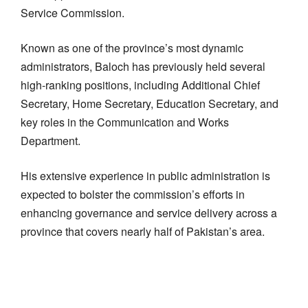
Service Commission.
Known as one of the province’s most dynamic
administrators, Baloch has previously held several
high-ranking positions, including Additional Chief
Secretary, Home Secretary, Education Secretary, and
key roles in the Communication and Works
Department.
His extensive experience in public administration is
expected to bolster the commission’s efforts in
enhancing governance and service delivery across a
province that covers nearly half of Pakistan’s area.