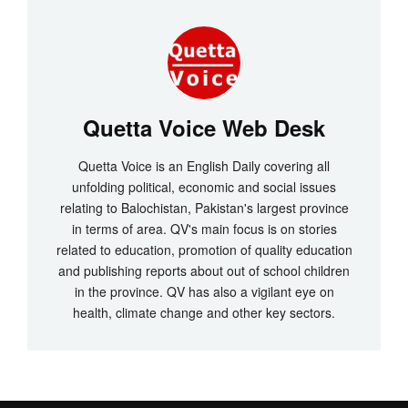
Quetta Voice Web Desk
Quetta Voice is an English Daily covering all
unfolding political, economic and social issues
relating to Balochistan, Pakistan's largest province
in terms of area. QV's main focus is on stories
related to education, promotion of quality education
and publishing reports about out of school children
in the province. QV has also a vigilant eye on
health, climate change and other key sectors.