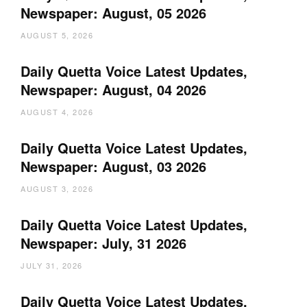
Newspaper: August, 05 2026
AUGUST 5, 2026
Daily Quetta Voice Latest Updates,
Newspaper: August, 04 2026
AUGUST 4, 2026
Daily Quetta Voice Latest Updates,
Newspaper: August, 03 2026
AUGUST 3, 2026
Daily Quetta Voice Latest Updates,
Newspaper: July, 31 2026
JULY 31, 2026
Daily Quetta Voice Latest Updates,