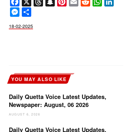
Facebook
X
Threads
Snapchat
Pinterest
Email
Reddit
Whats
Link
Messenger
Share
18-02-2025
YOU MAY ALSO LIKE
Daily Quetta Voice Latest Updates,
Newspaper: August, 06 2026
AUGUST 6, 2026
Daily Quetta Voice Latest Updates,