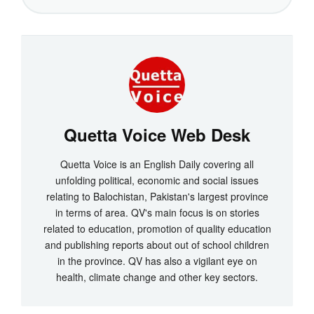
Quetta Voice Web Desk
Quetta Voice is an English Daily covering all
unfolding political, economic and social issues
relating to Balochistan, Pakistan's largest province
in terms of area. QV's main focus is on stories
related to education, promotion of quality education
and publishing reports about out of school children
in the province. QV has also a vigilant eye on
health, climate change and other key sectors.