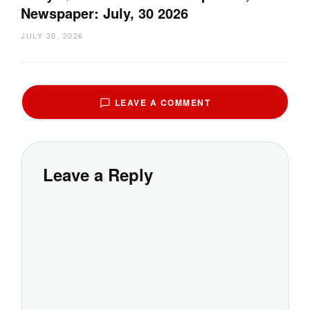
Newspaper: July, 30 2026
JULY 30, 2026
LEAVE A COMMENT
Leave a Reply