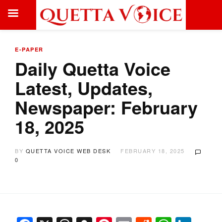
E-PAPER
Daily Quetta Voice
Latest, Updates,
Newspaper: February
18, 2025
BY
QUETTA VOICE WEB DESK
FEBRUARY 18, 2025
0