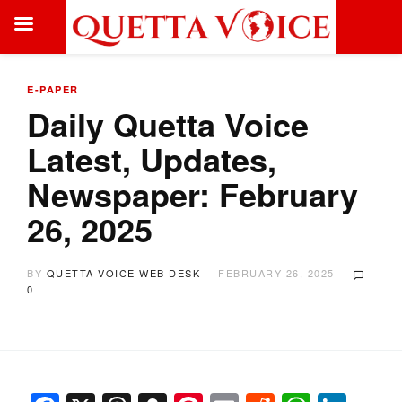
E-PAPER
Daily Quetta Voice
Latest, Updates,
Newspaper: February
26, 2025
BY
QUETTA VOICE WEB DESK
FEBRUARY 26, 2025
0