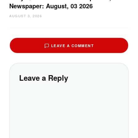
Newspaper: August, 03 2026
AUGUST 3, 2026
LEAVE A COMMENT
Leave a Reply