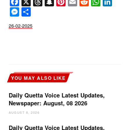
Facebook
X
Threads
Snapchat
Pinterest
Email
Reddit
Whats
Link
Messenger
Share
26-02-2025
YOU MAY ALSO LIKE
Daily Quetta Voice Latest Updates,
Newspaper: August, 08 2026
AUGUST 8, 2026
Daily Quetta Voice Latest Updates,