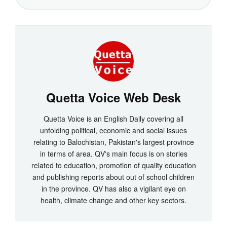
Quetta Voice Web Desk
Quetta Voice is an English Daily covering all
unfolding political, economic and social issues
relating to Balochistan, Pakistan's largest province
in terms of area. QV's main focus is on stories
related to education, promotion of quality education
and publishing reports about out of school children
in the province. QV has also a vigilant eye on
health, climate change and other key sectors.