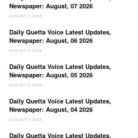
Newspaper: August, 07 2026
AUGUST 7, 2026
Daily Quetta Voice Latest Updates,
Newspaper: August, 06 2026
AUGUST 6, 2026
Daily Quetta Voice Latest Updates,
Newspaper: August, 05 2026
AUGUST 5, 2026
Daily Quetta Voice Latest Updates,
Newspaper: August, 04 2026
AUGUST 4, 2026
Daily Quetta Voice Latest Updates,