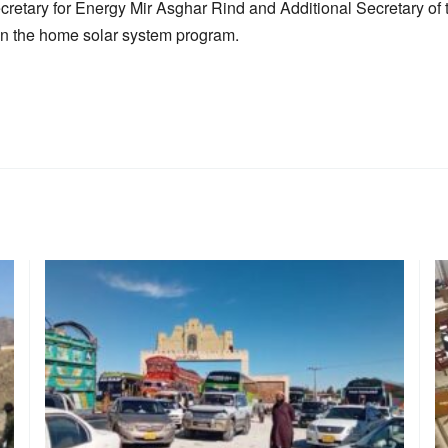
ecretary for Energy Mir Asghar Rind and Additional Secretary o
on the home solar system program.