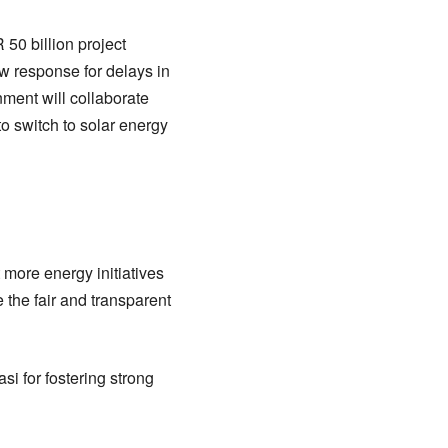
 50 billion project
w response for delays in
nment will collaborate
to switch to solar energy
 more energy initiatives
e the fair and transparent
i for fostering strong