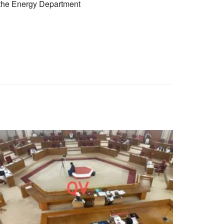
f the Energy Department