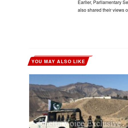
Earlier, Parliamentary S
also shared their views 
YOU MAY ALSO LIKE