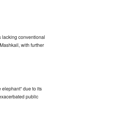
s lacking conventional
Mashkail, with further
 elephant” due to its
 exacerbated public