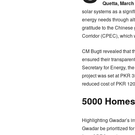
Quetta, March 
solar systems as a signi
energy needs through al
gratitude to the Chinese
Corridor (CPEC), which wi
CM Bugti revealed that t
ensured their transparent
Secretary for Energy, the 
project was set at PKR 35
reduced cost of PKR 120-1
5000 Homes 
Highlighting Gwadar’s im
Gwadar be prioritized for