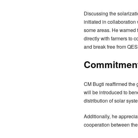
Discussing the solarizatio
initiated in collaborati
some areas. He warned tha
directly with farmers to 
and break free from QE
Commitment 
CM Bugti reaffirmed the g
will be introduced to ben
distribution of solar sys
Additionally, he appreci
cooperation between the