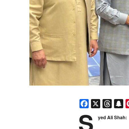
Faceboo
X
Thr
S
S
yed Ali Shah: