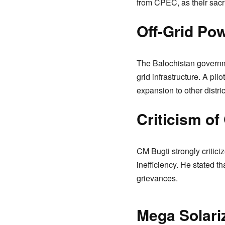
from CPEC, as their sacrif
Off-Grid Po
The Balochistan governme
grid infrastructure. A pi
expansion to other distric
Criticism o
CM Bugti strongly critici
inefficiency. He stated 
grievances.
Mega Solariz