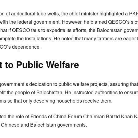
n of agricultural tube wells, the chief minister highlighted a PKR
on with the federal government. However, he blamed QESCO’s slo
t if QESCO fails to expedite its efforts, the Balochistan gover
complete the installations. He noted that many farmers are eager 
SCO’s dependence.
to Public Welfare
overnment’s dedication to public welfare projects, assuring that
efit the people of Balochistan. He instructed authorities to ensur
tems so that only deserving households receive them.
ated the role of Friends of China Forum Chairman Baizid Khan Kas
 Chinese and Balochistan governments.