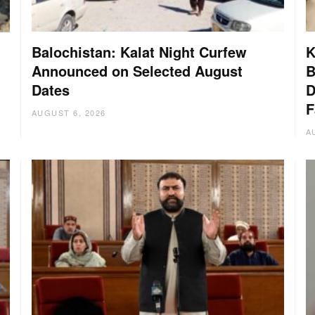
Balochistan: Kalat Night Curfew
K
Announced on Selected August
B
Dates
D
:
F
AUGUST 6, 2026
A