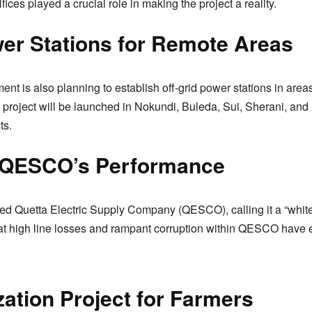
ices played a crucial role in making the project a reality.
wer Stations for Remote Areas
nt is also planning to establish off-grid power stations in area
lot project will be launched in Nokundi, Buleda, Sui, Sherani, and 
ts.
f QESCO’s Performance
zed Quetta Electric Supply Company (QESCO), calling it a “white
that high line losses and rampant corruption within QESCO have
ation Project for Farmers