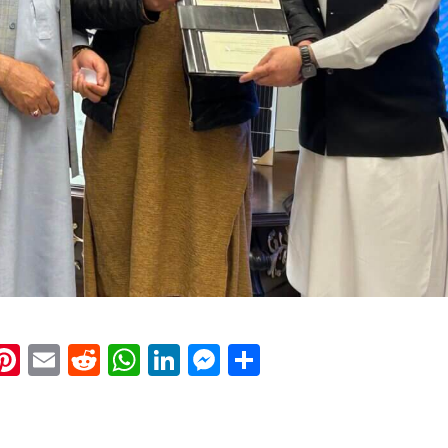
k
eads
napchat
Pinterest
Email
Reddit
WhatsApp
LinkedIn
Messenger
Share