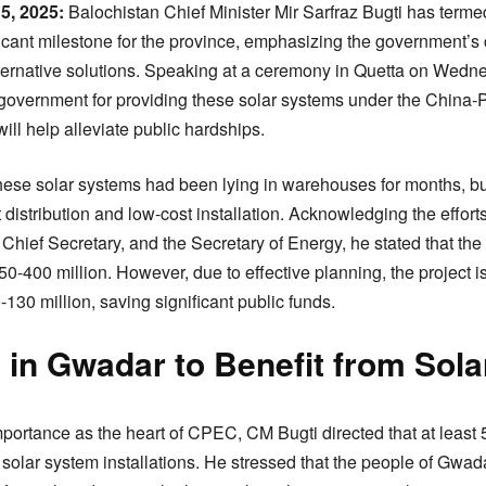
5, 2025:
Balochistan Chief Minister Mir Sarfraz Bugti has termed
ficant milestone for the province, emphasizing the government’
ternative solutions. Speaking at a ceremony in Quetta on Wedn
 government for providing these solar systems under the China
ll help alleviate public hardships.
hese solar systems had been lying in warehouses for months, bu
 distribution and low-cost installation. Acknowledging the effort
Chief Secretary, and the Secretary of Energy, he stated that the i
0-400 million. However, due to effective planning, the project i
30 million, saving significant public funds.
in Gwadar to Benefit from Sola
portance as the heart of CPEC, CM Bugti directed that at least
 solar system installations. He stressed that the people of Gwada