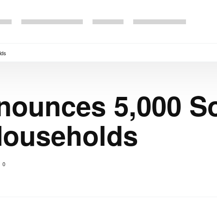
lds
nounces 5,000 So
Households
0