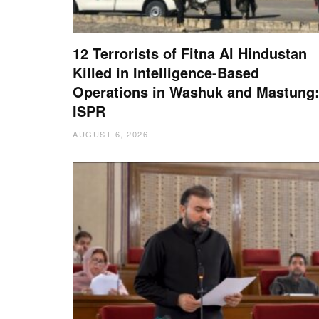
12 Terrorists of Fitna Al Hindustan
Killed in Intelligence-Based
Operations in Washuk and Mastung
ISPR
AUGUST 6, 2026