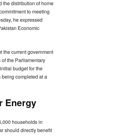
 the distribution of home
s commitment to meeting
esday, he expressed
-Pakistan Economic
t the current government
s of the Parliamentary
nitial budget for the
s being completed at a
r Energy
 5,000 households in
r should directly benefit