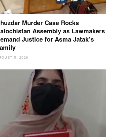
huzdar Murder Case Rocks
alochistan Assembly as Lawmakers
emand Justice for Asma Jatak’s
amily
UGUST 5, 2026