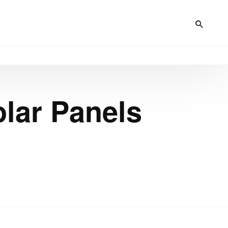
lar Panels