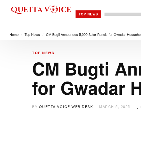
TOP NEWS
Home
/
Top News
/
CM Bugti Announces 5,000 Solar Panels for Gwadar Househo
TOP NEWS
CM Bugti An
for Gwadar 
BY
QUETTA VOICE WEB DESK
MARCH 5, 2025