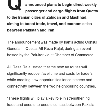
Q
announced plans to begin direct weekly
passenger and cargo flights from Quetta
to the Iranian cities of Zahidan and Mashhad,
aiming to boost trade, travel, and economic ties
between Pakistan and Iran.
The announcement was made by Iran’s acting Consul
General in Quetta, Ali Reza Rajai, during an event
hosted by the Pak-Iran Joint Chamber of Commerce.
Ali Reza Rajai stated that the new air routes will
significantly reduce travel time and costs for traders
while creating new opportunities for commerce and
connectivity between the two neighbouring countries.
“These flights will play a key role in strengthening
trade and people-to-people contact between Pakistan