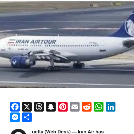
Facebook
X
Threads
Snapchat
Pinterest
Email
Reddit
Whats
Link
Messenger
Share
uetta (Web Desk) — Iran Air has