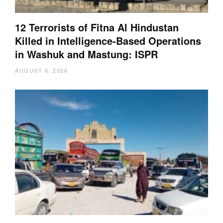
12 Terrorists of Fitna Al Hindustan
Killed in Intelligence-Based Operations
in Washuk and Mastung: ISPR
AUGUST 6, 2026