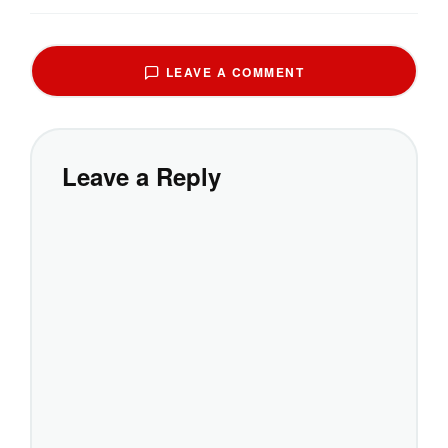
LEAVE A COMMENT
Leave a Reply