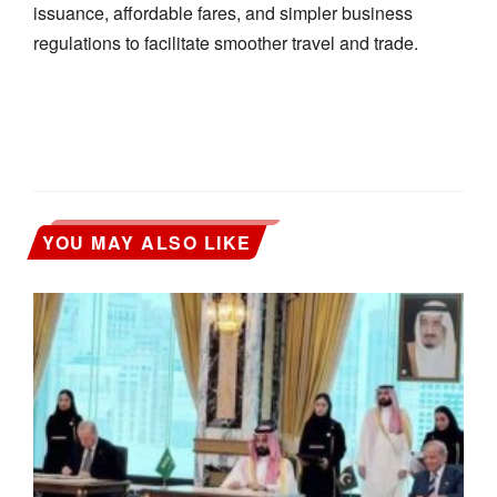
issuance, affordable fares, and simpler business
regulations to facilitate smoother travel and trade.
YOU MAY ALSO LIKE