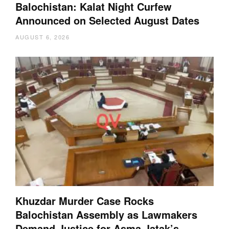
Balochistan: Kalat Night Curfew
Announced on Selected August Dates
AUGUST 6, 2026
Khuzdar Murder Case Rocks
Balochistan Assembly as Lawmakers
Demand Justice for Asma Jatak’s