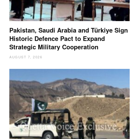
Pakistan, Saudi Arabia and Türkiye Sign
Historic Defence Pact to Expand
Strategic Military Cooperation
AUGUST 7, 2026