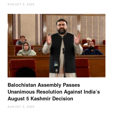
AUGUST 5, 2026
Balochistan Assembly Passes
Unanimous Resolution Against India’s
August 5 Kashmir Decision
AUGUST 5, 2026