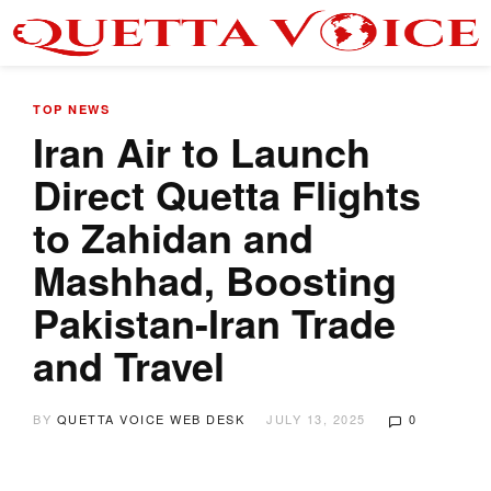
TOP NEWS
Iran Air to Launch
Direct Quetta Flights
to Zahidan and
Mashhad, Boosting
Pakistan-Iran Trade
and Travel
BY
QUETTA VOICE WEB DESK
JULY 13, 2025
0