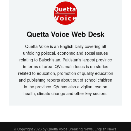
Quetta Voice Web Desk
Quetta Voice is an English Daily covering all
unfolding political, economic and social issues
relating to Balochistan, Pakistan's largest province
in terms of area. QV's main focus is on stories
related to education, promotion of quality education
and publishing reports about out of school children
in the province. QV has also a vigilant eye on
health, climate change and other key sectors.
© Copyright 2026 by
Quetta Voice Breaking News, English News,