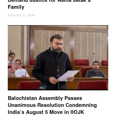
Family
AUGUST 5, 2026
Balochistan Assembly Passes
Unanimous Resolution Condemning
India’s August 5 Move in IIOJK