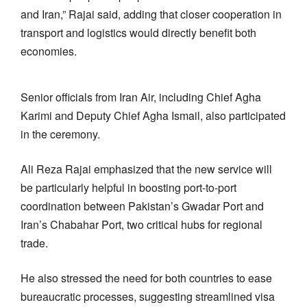
and Iran,” Rajai said, adding that closer cooperation in
transport and logistics would directly benefit both
economies.
Senior officials from Iran Air, including Chief Agha
Karimi and Deputy Chief Agha Ismail, also participated
in the ceremony.
Ali Reza Rajai emphasized that the new service will
be particularly helpful in boosting port-to-port
coordination between Pakistan’s Gwadar Port and
Iran’s Chabahar Port, two critical hubs for regional
trade.
He also stressed the need for both countries to ease
bureaucratic processes, suggesting streamlined visa