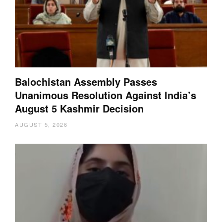
Balochistan Assembly Passes
Unanimous Resolution Against India’s
August 5 Kashmir Decision
AUGUST 5, 2026