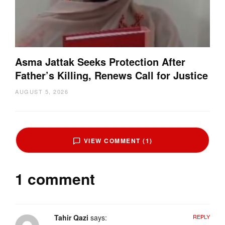
Asma Jattak Seeks Protection After
Father’s Killing, Renews Call for Justice
AUGUST 5, 2026
VIEW COMMENT (1)
1 comment
Tahir Qazi
says:
REPLY