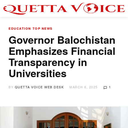
EDUCATION
TOP NEWS
Governor Balochistan
Emphasizes Financial
Transparency in
Universities
BY
QUETTA VOICE WEB DESK
MARCH 6, 2025
1