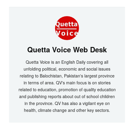
Quetta Voice Web Desk
Quetta Voice is an English Daily covering all
unfolding political, economic and social issues
relating to Balochistan, Pakistan's largest province
in terms of area. QV's main focus is on stories
related to education, promotion of quality education
and publishing reports about out of school children
in the province. QV has also a vigilant eye on
health, climate change and other key sectors.