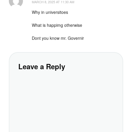
MARCH 8, 2025 AT 11:30 AM
Why in universitoes
What is happimg otherwise
Dont you know mr. Governir
Leave a Reply