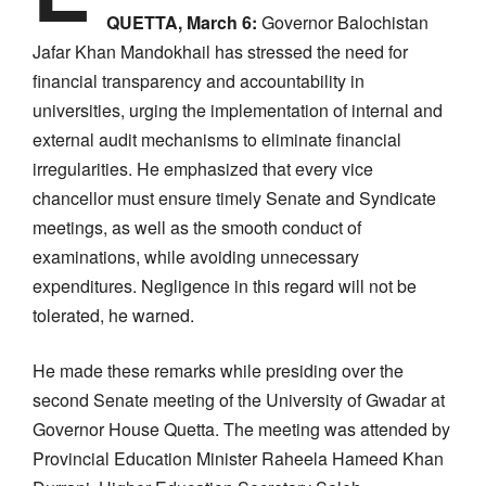
QUETTA, March 6:
Governor Balochistan
Jafar Khan Mandokhail has stressed the need for
financial transparency and accountability in
universities, urging the implementation of internal and
external audit mechanisms to eliminate financial
irregularities. He emphasized that every vice
chancellor must ensure timely Senate and Syndicate
meetings, as well as the smooth conduct of
examinations, while avoiding unnecessary
expenditures. Negligence in this regard will not be
tolerated, he warned.
He made these remarks while presiding over the
second Senate meeting of the University of Gwadar at
Governor House Quetta. The meeting was attended by
Provincial Education Minister Raheela Hameed Khan