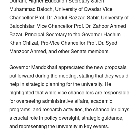
Durrani, Higher Education Secretary Saleh
Muhammad Baloch, University of Gwadar Vice
Chancellor Prof. Dr. Abdul Razzaq Sabir, University of
Balochistan Vice Chancellor Prof. Dr. Zahoor Ahmed
Bazai, Principal Secretary to the Governor Hashim
Khan Ghilzai, Pro-Vice Chancellor Prof. Dr. Syed
Manzoor Ahmed, and other Senate members.
Governor Mandokhail appreciated the new proposals
put forward during the meeting, stating that they would
help in strategic planning for the university. He
highlighted that while vice chancellors are responsible
for overseeing administrative affairs, academic
programs, and research activities, the chancellor plays
a crucial role in policy oversight, strategic guidance,
and representing the university in key events.