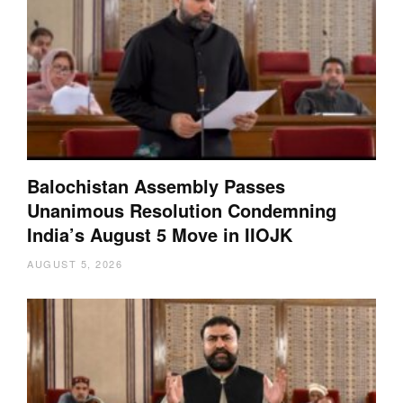
Balochistan Assembly Passes
Unanimous Resolution Condemning
India’s August 5 Move in IIOJK
AUGUST 5, 2026