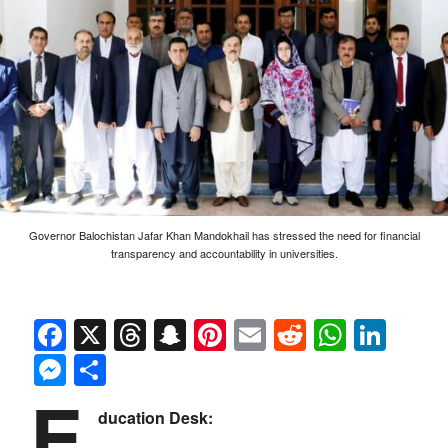
Governor Balochistan Jafar Khan Mandokhail has stressed the need for financial
transparency and accountability in universities.
Facebook
X
Threads
Snapchat
Pinterest
Email
Reddit
Whats
Link
Messenger
Share
E
ducation Desk: