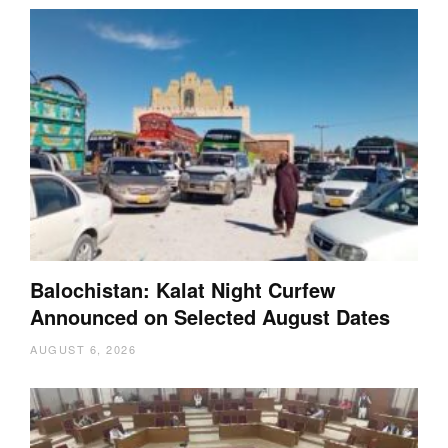
Balochistan: Kalat Night Curfew
Announced on Selected August Dates
AUGUST 6, 2026