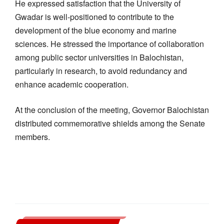
He expressed satisfaction that the University of
Gwadar is well-positioned to contribute to the
development of the blue economy and marine
sciences. He stressed the importance of collaboration
among public sector universities in Balochistan,
particularly in research, to avoid redundancy and
enhance academic cooperation.
At the conclusion of the meeting, Governor Balochistan
distributed commemorative shields among the Senate
members.