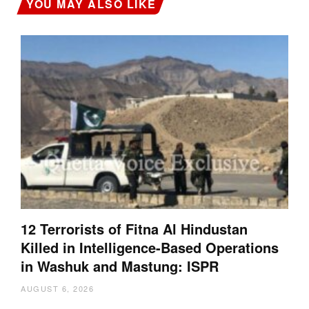
YOU MAY ALSO LIKE
12 Terrorists of Fitna Al Hindustan
Killed in Intelligence-Based Operations
in Washuk and Mastung: ISPR
AUGUST 6, 2026