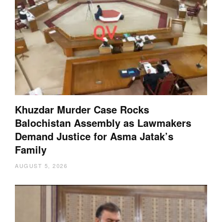
Khuzdar Murder Case Rocks
Balochistan Assembly as Lawmakers
Demand Justice for Asma Jatak’s
Family
AUGUST 5, 2026