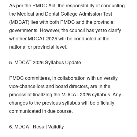
As per the PMDC Act, the responsibility of conducting
the Medical and Dental College Admission Test
(MDCAT) lies with both PMDC and the provincial
governments. However, the council has yet to clarify
whether MDCAT 2025 will be conducted at the
national or provincial level.
5. MDCAT 2025 Syllabus Update
PMDC committees, in collaboration with university
vice-chancellors and board directors, are in the
process of finalizing the MDCAT 2025 syllabus. Any
changes to the previous syllabus will be officially
communicated in due course.
6. MDCAT Result Validity