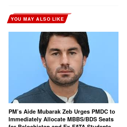
YOU MAY ALSO LIKE
PM’s Aide Mubarak Zeb Urges PMDC to
Immediately Allocate MBBS/BDS Seats
for Balochistan and Ex-FATA Students