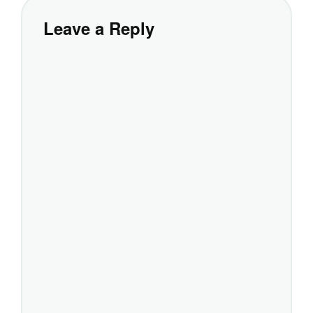
Leave a Reply