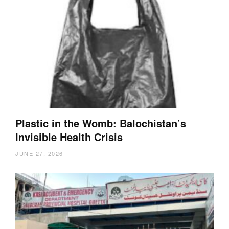
Plastic in the Womb: Balochistan’s
Invisible Health Crisis
JUNE 27, 2026