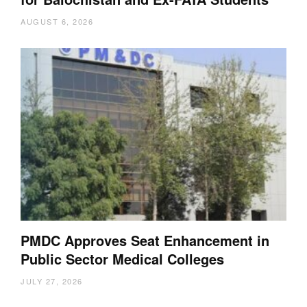
AUGUST 6, 2026
PMDC Approves Seat Enhancement in
Public Sector Medical Colleges
JULY 27, 2026