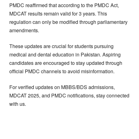
PMDC reaffirmed that according to the PMDC Act,
MDCAT results remain valid for 3 years. This
regulation can only be modified through parliamentary
amendments.
These updates are crucial for students pursuing
medical and dental education in Pakistan. Aspiring
candidates are encouraged to stay updated through
official PMDC channels to avoid misinformation.
For verified updates on MBBS/BDS admissions,
MDCAT 2025, and PMDC notifications, stay connected
with us.