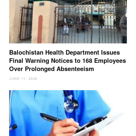
Balochistan Health Department Issues
Final Warning Notices to 168 Employees
Over Prolonged Absenteeism
JUNE 11, 2026