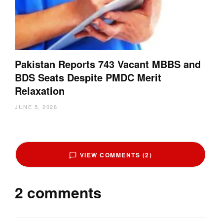
Pakistan Reports 743 Vacant MBBS and
BDS Seats Despite PMDC Merit
Relaxation
JUNE 5, 2026
VIEW COMMENTS (2)
2 comments