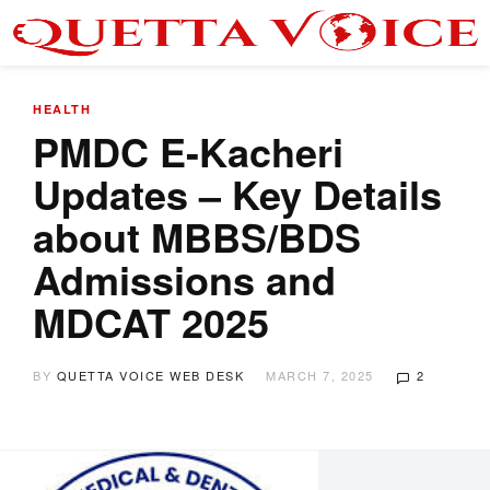
HEALTH
PMDC E-Kacheri
Updates – Key Details
about MBBS/BDS
Admissions and
MDCAT 2025
BY
QUETTA VOICE WEB DESK
MARCH 7, 2025
2