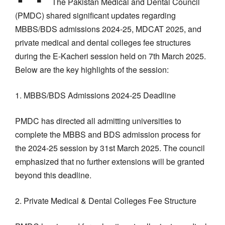
The Pakistan Medical and Dental Council
(PMDC) shared significant updates regarding
MBBS/BDS admissions 2024-25, MDCAT 2025, and
private medical and dental colleges fee structures
during the E-Kacheri session held on 7th March 2025.
Below are the key highlights of the session:
1. MBBS/BDS Admissions 2024-25 Deadline
PMDC has directed all admitting universities to
complete the MBBS and BDS admission process for
the 2024-25 session by 31st March 2025. The council
emphasized that no further extensions will be granted
beyond this deadline.
2. Private Medical & Dental Colleges Fee Structure