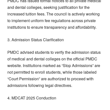
PMDC has issued formal notices to all private medical
and dental colleges, seeking justification for the
increased tuition fees. The council is actively working
to implement uniform fee regulations across private
institutions to ensure transparency and affordability.
3. Admission Status Clarification
PMDC advised students to verify the admission status
of medical and dental colleges on the official PMDC
website. Institutions marked as “Stop Admissions” are
not permitted to enroll students, while those labeled
“Court Permission” are authorized to proceed with
admissions following legal directives.
4. MDCAT 2025 Conduction