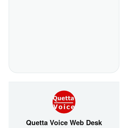
Quetta Voice Web Desk