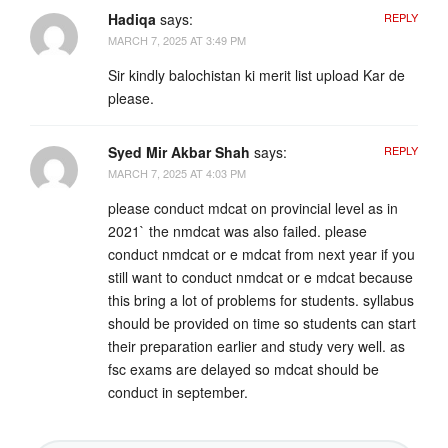
Hadiqa
says:
REPLY
MARCH 7, 2025 AT 3:49 PM
Sir kindly balochistan ki merit list upload Kar de
please.
Syed Mir Akbar Shah
says:
REPLY
MARCH 7, 2025 AT 4:03 PM
please conduct mdcat on provincial level as in
2021` the nmdcat was also failed. please
conduct nmdcat or e mdcat from next year if you
still want to conduct nmdcat or e mdcat because
this bring a lot of problems for students. syllabus
should be provided on time so students can start
their preparation earlier and study very well. as
fsc exams are delayed so mdcat should be
conduct in september.