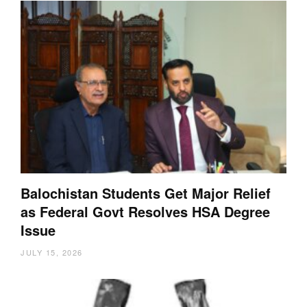
Balochistan Students Get Major Relief
as Federal Govt Resolves HSA Degree
Issue
JULY 15, 2026