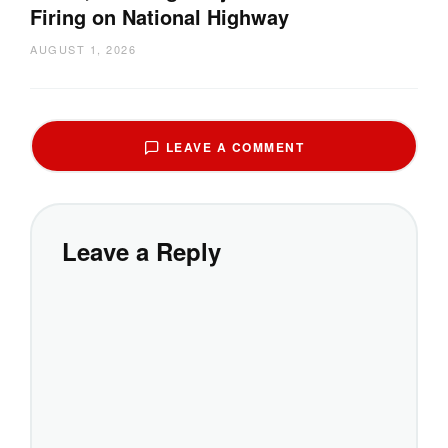
Firing on National Highway
AUGUST 1, 2026
LEAVE A COMMENT
Leave a Reply