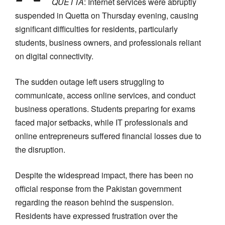
QUETTA
: Internet services were abruptly
suspended in Quetta on Thursday evening, causing
significant difficulties for residents, particularly
students, business owners, and professionals reliant
on digital connectivity.
The sudden outage left users struggling to
communicate, access online services, and conduct
business operations. Students preparing for exams
faced major setbacks, while IT professionals and
online entrepreneurs suffered financial losses due to
the disruption.
Despite the widespread impact, there has been no
official response from the Pakistan government
regarding the reason behind the suspension.
Residents have expressed frustration over the