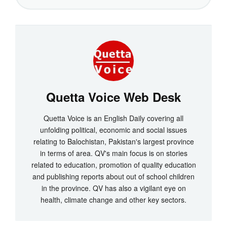
Quetta Voice Web Desk
Quetta Voice is an English Daily covering all
unfolding political, economic and social issues
relating to Balochistan, Pakistan's largest province
in terms of area. QV's main focus is on stories
related to education, promotion of quality education
and publishing reports about out of school children
in the province. QV has also a vigilant eye on
health, climate change and other key sectors.