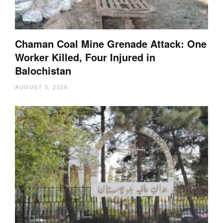
Chaman Coal Mine Grenade Attack: One
Worker Killed, Four Injured in
Balochistan
AUGUST 5, 2026