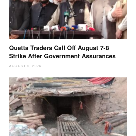
Quetta Traders Call Off August 7-8
Strike After Government Assurances
AUGUST 6, 2026