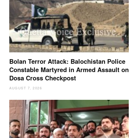
Bolan Terror Attack: Balochistan Police
Constable Martyred in Armed Assault on
Dosa Cross Checkpost
AUGUST 7, 2026