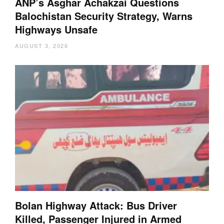
ANP’s Asghar Achakzai Questions
Balochistan Security Strategy, Warns
Highways Unsafe
AUGUST 3, 2026
Bolan Highway Attack: Bus Driver
Killed, Passenger Injured in Armed