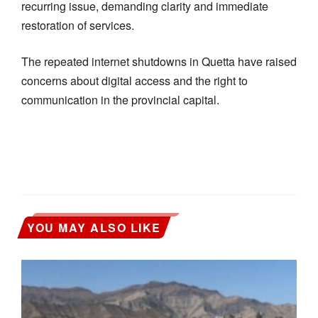
recurring issue, demanding clarity and immediate
restoration of services.
The repeated internet shutdowns in Quetta have raised
concerns about digital access and the right to
communication in the provincial capital.
YOU MAY ALSO LIKE