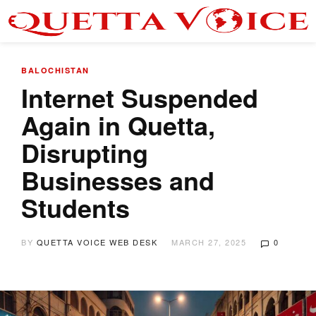
BALOCHISTAN
Internet Suspended
Again in Quetta,
Disrupting
Businesses and
Students
BY
QUETTA VOICE WEB DESK
MARCH 27, 2025
0