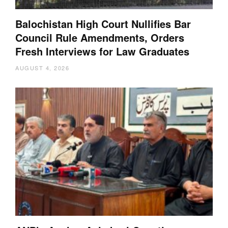
Balochistan High Court Nullifies Bar
Council Rule Amendments, Orders
Fresh Interviews for Law Graduates
AUGUST 4, 2026