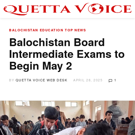
BALOCHISTAN
EDUCATION
TOP NEWS
Balochistan Board
Intermediate Exams to
Begin May 2
BY
QUETTA VOICE WEB DESK
APRIL 28, 2025
1