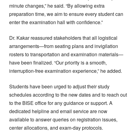
minute changes,” he said. “By allowing extra
preparation time, we aim to ensure every student can
enter the examination hall with confidence.”
Dr. Kakar reassured stakeholders that all logistical
arrangements—from seating plans and invigilation
rosters to transportation and examination materials—
have been finalized. “Our priority is a smooth,
interruption-free examination experience,” he added.
Students have been urged to adjust their study
schedules according to the new dates and to reach out
to the BISE office for any guidance or support. A
dedicated helpline and email service are now
available to answer queries on registration issues,
center allocations, and exam-day protocols.