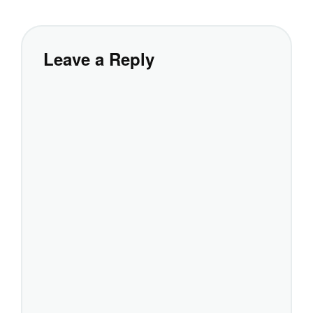
Leave a Reply