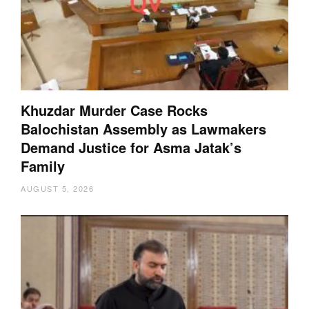
Khuzdar Murder Case Rocks
Balochistan Assembly as Lawmakers
Demand Justice for Asma Jatak’s
Family
AUGUST 5, 2026