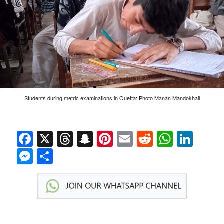
Students during metric examinations in Quetta: Photo Manan Mandokhail
Facebook
X
Threads
Snapchat
Pinterest
Email
Reddit
Whats
Link
Messenger
Share