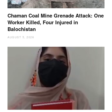
Chaman Coal Mine Grenade Attack: One
Worker Killed, Four Injured in
Balochistan
AUGUST 5, 2026