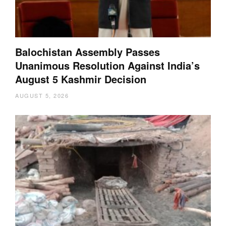
Balochistan Assembly Passes
Unanimous Resolution Against India’s
August 5 Kashmir Decision
AUGUST 5, 2026