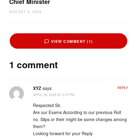
Chief Minister
AUGUST 4, 2026
VIEW COMMENT (1)
1 comment
XYZ
says:
REPLY
APRIL 28, 2025 AT 2:37 PM
Respected Sir,
Are our Exams According to our previous Roll
no. Slips or their might be some changes among
them?
Looking forward for your Reply