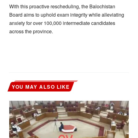
With this proactive rescheduling, the Balochistan
Board aims to uphold exam integrity while alleviating
anxiety for over 100,000 intermediate candidates
across the province.
YOU MAY ALSO LIKE