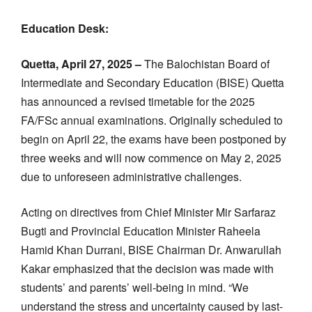
Education Desk:
Quetta, April 27, 2025 –
The Balochistan Board of
Intermediate and Secondary Education (BISE) Quetta
has announced a revised timetable for the 2025
FA/FSc annual examinations. Originally scheduled to
begin on April 22, the exams have been postponed by
three weeks and will now commence on May 2, 2025
due to unforeseen administrative challenges.
Acting on directives from Chief Minister Mir Sarfaraz
Bugti and Provincial Education Minister Raheela
Hamid Khan Durrani, BISE Chairman Dr. Anwarullah
Kakar emphasized that the decision was made with
students’ and parents’ well-being in mind. “We
understand the stress and uncertainty caused by last-