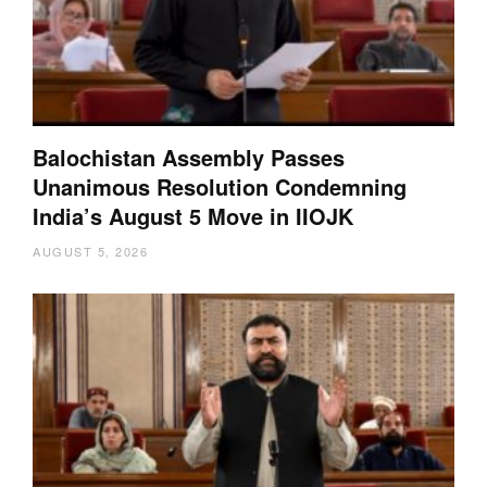
Balochistan Assembly Passes
Unanimous Resolution Condemning
India’s August 5 Move in IIOJK
AUGUST 5, 2026