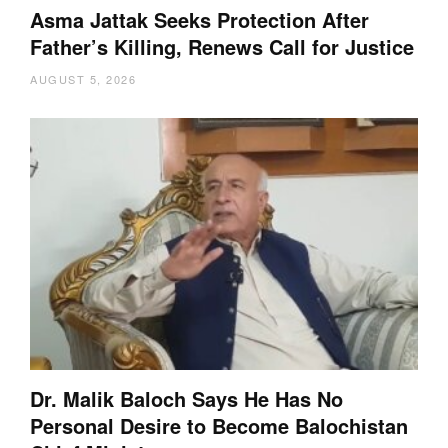
Asma Jattak Seeks Protection After
Father’s Killing, Renews Call for Justice
AUGUST 5, 2026
Dr. Malik Baloch Says He Has No
Personal Desire to Become Balochistan