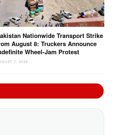
akistan Nationwide Transport Strike
rom August 8: Truckers Announce
ndefinite Wheel-Jam Protest
UGUST 7, 2026