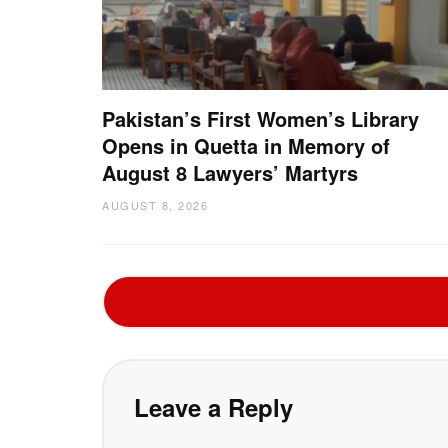
Pakistan’s First Women’s Library
Opens in Quetta in Memory of
August 8 Lawyers’ Martyrs
AUGUST 8, 2026
Leave a Reply