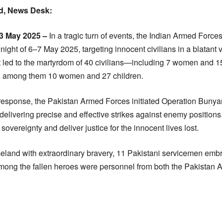
, News Desk:
3 May 2025 –
In a tragic turn of events, the Indian Armed For
night of 6–7 May 2025, targeting innocent civilians in a blatant v
t led to the martyrdom of 40 civilians—including 7 women and 
es, among them 10 women and 27 children.
y response, the Pakistan Armed Forces initiated Operation Bun
livering precise and effective strikes against enemy positions.
sovereignty and deliver justice for the innocent lives lost.
eland with extraordinary bravery, 11 Pakistani servicemen em
ong the fallen heroes were personnel from both the Pakistan A