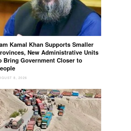
am Kamal Khan Supports Smaller
rovinces, New Administrative Units
o Bring Government Closer to
eople
UGUST 8, 2026