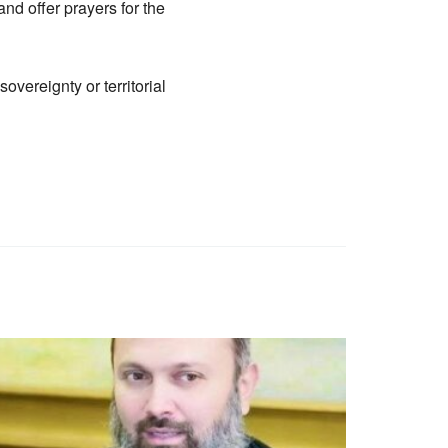
and offer prayers for the
vereignty or territorial