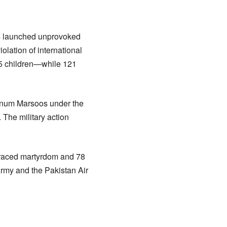
ces launched unprovoked
iolation of international
15 children—while 121
yanum Marsoos under the
 The military action
braced martyrdom and 78
rmy and the Pakistan Air