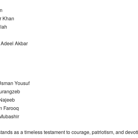
n
r Khan
llah
Adeel Akbar
Usman Yousuf
Aurangzeb
 Najeeb
an Farooq
 Mubashir
tands as a timeless testament to courage, patriotism, and devoti