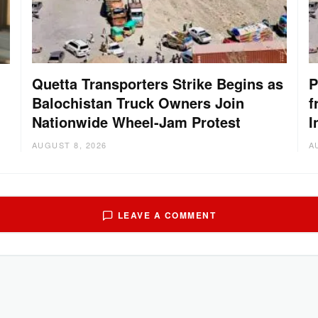
Quetta Transporters Strike Begins as
P
Balochistan Truck Owners Join
f
Nationwide Wheel-Jam Protest
I
AUGUST 8, 2026
A
LEAVE A COMMENT