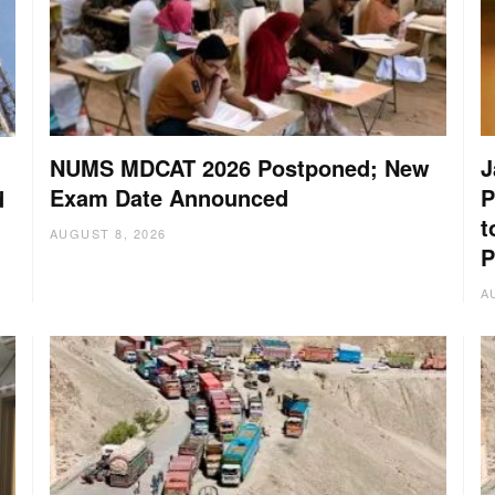
NUMS MDCAT 2026 Postponed; New
J
Exam Date Announced
P
d
t
AUGUST 8, 2026
P
A