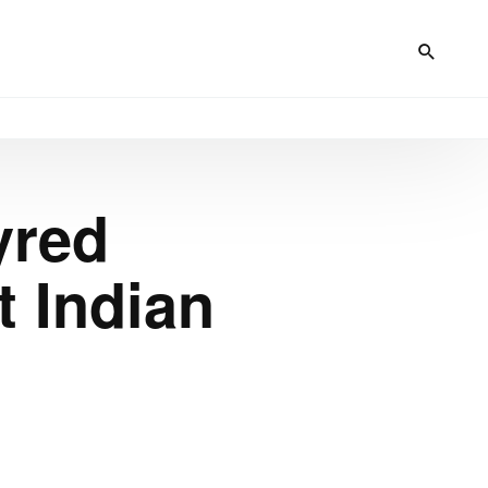
yred
 Indian