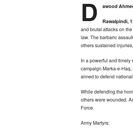
D
awood Ahmed
Rawalpindi, 1
and brutal attacks on the 
law. The barbaric assaul
others sustained injuri
In a powerful and timel
campaign Marka-e-Haq, de
aimed to defend national 
While defending the hom
others were wounded. Am
Force.
Army Martyrs: