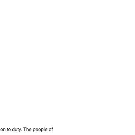
on to duty. The people of