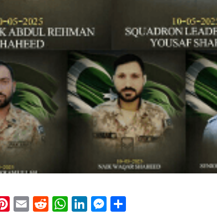
k
eads
napchat
Pinterest
Email
Reddit
WhatsApp
LinkedIn
Messenger
Share