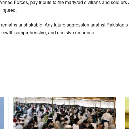
Armed Forces, pay tribute to the martyred civilians and soldiers 
 injured.
 remains unshakable. Any future aggression against Pakistan’s so
h a swift, comprehensive, and decisive response.