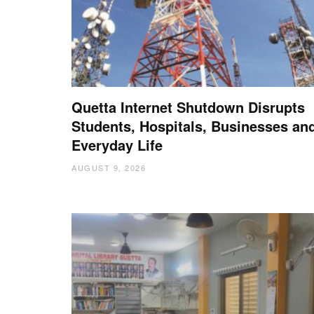
Quetta Internet Shutdown Disrupts
Students, Hospitals, Businesses an
Everyday Life
AUGUST 9, 2026