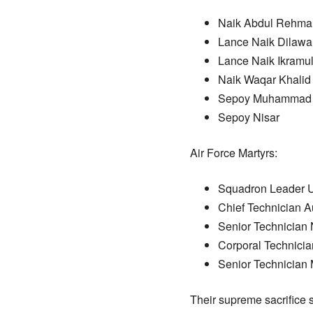
Naik Abdul Rehma
Lance Naik Dilawa
Lance Naik Ikramu
Naik Waqar Khalid
Sepoy Muhammad 
Sepoy Nisar
Air Force Martyrs:
Squadron Leader 
Chief Technician 
Senior Technician
Corporal Technici
Senior Technician
Their supreme sacrifice s