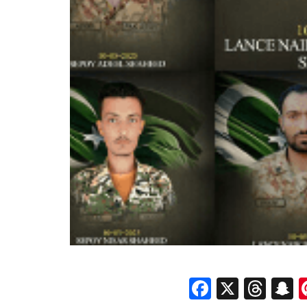
Faceboo
X
Thr
S