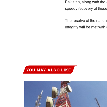
Pakistan, along with the 
speedy recovery of those
The resolve of the nation
integrity will be met wit
YOU MAY ALSO LIKE