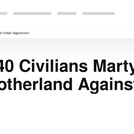
st Indian Aggression
40 Civilians Mart
therland Against