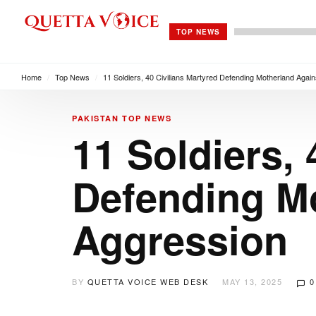
TOP NEWS
Home
/
Top News
/
11 Soldiers, 40 Civilians Martyred Defending Motherland Again
PAKISTAN
TOP NEWS
11 Soldiers, 
Defending Mo
Aggression
BY
QUETTA VOICE WEB DESK
MAY 13, 2025
0