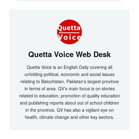
Quetta Voice Web Desk
Quetta Voice is an English Daily covering all
unfolding political, economic and social issues
relating to Balochistan, Pakistan's largest province
in terms of area. QV's main focus is on stories
related to education, promotion of quality education
and publishing reports about out of school children
in the province. QV has also a vigilant eye on
health, climate change and other key sectors.