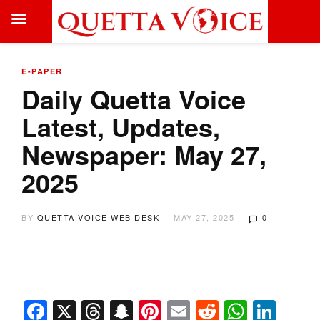
E-PAPER
Daily Quetta Voice
Latest, Updates,
Newspaper: May 27,
2025
BY
QUETTA VOICE WEB DESK
MAY 27, 2025
0
Facebook
X
Threads
Snapchat
Pinterest
Email
Reddit
Whats
Link