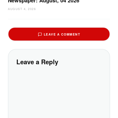
Newspaper: August, 04 2026
AUGUST 4, 2026
LEAVE A COMMENT
Leave a Reply