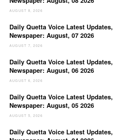
Newspaper: August, 08 2026
AUGUST 8, 2026
Daily Quetta Voice Latest Updates,
Newspaper: August, 07 2026
AUGUST 7, 2026
Daily Quetta Voice Latest Updates,
Newspaper: August, 06 2026
AUGUST 6, 2026
Daily Quetta Voice Latest Updates,
Newspaper: August, 05 2026
AUGUST 5, 2026
Daily Quetta Voice Latest Updates,