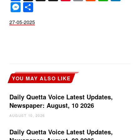
Messenger
Share
27-05-2025
YOU MAY ALSO LIKE
Daily Quetta Voice Latest Updates,
Newspaper: August, 10 2026
AUGUST 10, 2026
Daily Quetta Voice Latest Updates,