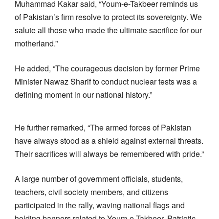
Muhammad Kakar said, “Youm-e-Takbeer reminds us
of Pakistan’s firm resolve to protect its sovereignty. We
salute all those who made the ultimate sacrifice for our
motherland.”
He added, “The courageous decision by former Prime
Minister Nawaz Sharif to conduct nuclear tests was a
defining moment in our national history.”
He further remarked, “The armed forces of Pakistan
have always stood as a shield against external threats.
Their sacrifices will always be remembered with pride.”
A large number of government officials, students,
teachers, civil society members, and citizens
participated in the rally, waving national flags and
holding banners related to Youm-e-Takbeer. Patriotic