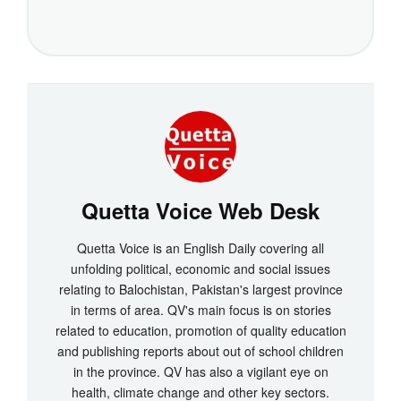
Quetta Voice Web Desk
Quetta Voice is an English Daily covering all
unfolding political, economic and social issues
relating to Balochistan, Pakistan's largest province
in terms of area. QV's main focus is on stories
related to education, promotion of quality education
and publishing reports about out of school children
in the province. QV has also a vigilant eye on
health, climate change and other key sectors.