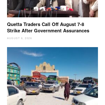
Quetta Traders Call Off August 7-8
Strike After Government Assurances
AUGUST 6, 2026