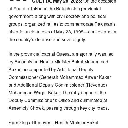
QUETTA, May 28, 2025:
On the occasion
of Youm-e-Takbeer, the Balochistan provincial
government, along with civil society and political
groups, organized rallies to commemorate Pakistan’s
historic nuclear tests of May 28, 1998—a milestone in
the country’s defense and sovereignty.
In the provincial capital Quetta, a major rally was led
by Balochistan Health Minister Bakht Muhammad
Kakar, accompanied by Additional Deputy
Commissioner (General) Mohammad Anwar Kakar
and Additional Deputy Commissioner (Revenue)
Mohammad Waqar Kakar. The rally began at the
Deputy Commissioner’s Office and culminated at
Assembly Chowk, passing through key city roads.
Speaking at the event, Health Minister Bakht