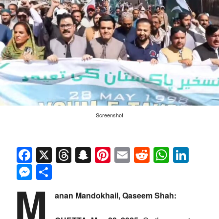
Screenshot
Facebook
X
Threads
Snapchat
Pinterest
Email
Reddit
Whats
Link
Messenger
Share
M
anan Mandokhail, Qaseem Shah: