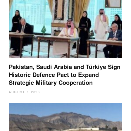
Pakistan, Saudi Arabia and Türkiye Sign
Historic Defence Pact to Expand
Strategic Military Cooperation
AUGUST 7, 2026