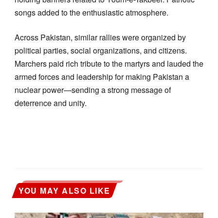
songs added to the enthusiastic atmosphere.
Across Pakistan, similar rallies were organized by
political parties, social organizations, and citizens.
Marchers paid rich tribute to the martyrs and lauded the
armed forces and leadership for making Pakistan a
nuclear power—sending a strong message of
deterrence and unity.
YOU MAY ALSO LIKE