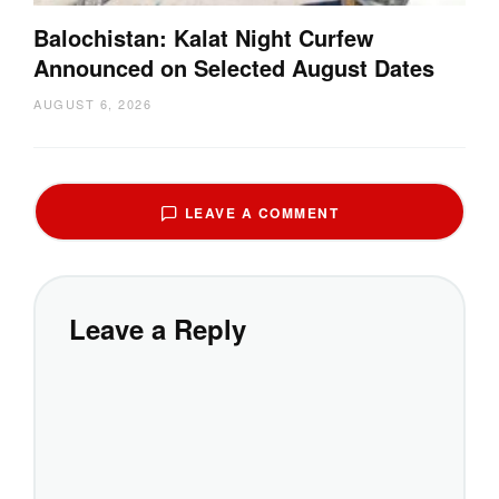
Balochistan: Kalat Night Curfew
Announced on Selected August Dates
AUGUST 6, 2026
LEAVE A COMMENT
Leave a Reply