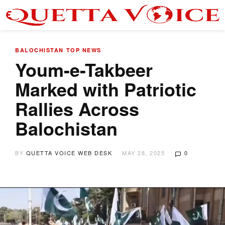
BALOCHISTAN
TOP NEWS
Youm-e-Takbeer
Marked with Patriotic
Rallies Across
Balochistan
BY
QUETTA VOICE WEB DESK
MAY 28, 2025
0