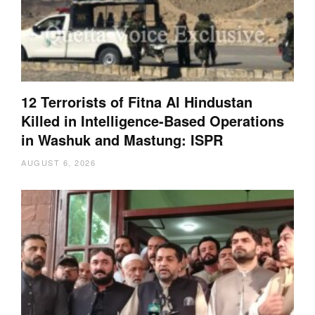
12 Terrorists of Fitna Al Hindustan
Killed in Intelligence-Based Operations
in Washuk and Mastung: ISPR
AUGUST 6, 2026