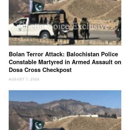
Bolan Terror Attack: Balochistan Police
Constable Martyred in Armed Assault on
Dosa Cross Checkpost
AUGUST 7, 2026