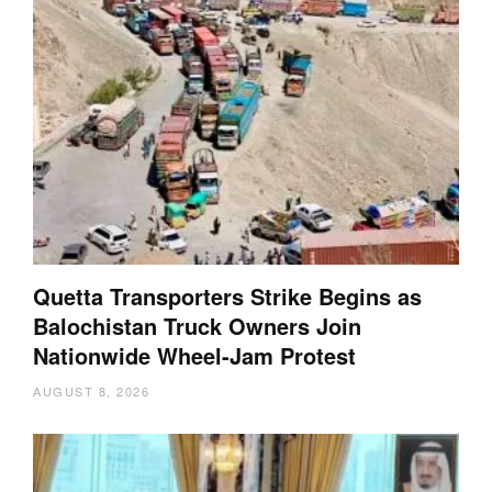
Quetta Transporters Strike Begins as
Balochistan Truck Owners Join
Nationwide Wheel-Jam Protest
AUGUST 8, 2026