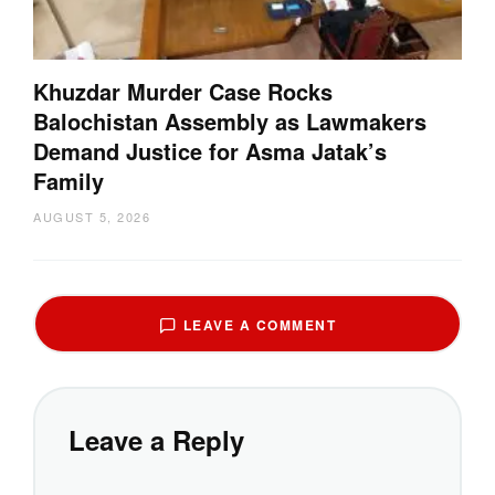
Khuzdar Murder Case Rocks
Balochistan Assembly as Lawmakers
Demand Justice for Asma Jatak’s
Family
AUGUST 5, 2026
LEAVE A COMMENT
Leave a Reply