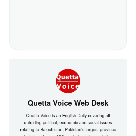
Quetta Voice Web Desk
Quetta Voice is an English Daily covering all
unfolding political, economic and social issues
relating to Balochistan, Pakistan's largest province