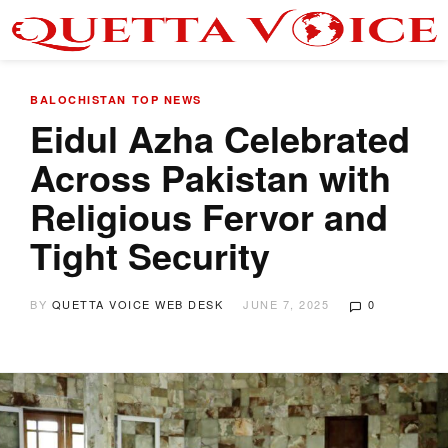
BALOCHISTAN
TOP NEWS
Eidul Azha Celebrated
Across Pakistan with
Religious Fervor and
Tight Security
BY
QUETTA VOICE WEB DESK
JUNE 7, 2025
0