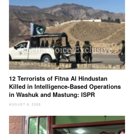
12 Terrorists of Fitna Al Hindustan
Killed in Intelligence-Based Operations
in Washuk and Mastung: ISPR
AUGUST 6, 2026