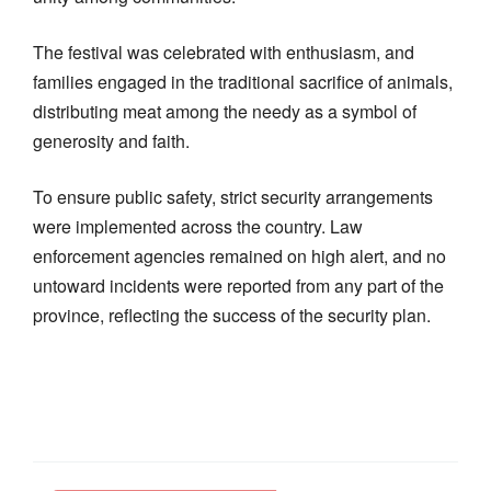
The festival was celebrated with enthusiasm, and
families engaged in the traditional sacrifice of animals,
distributing meat among the needy as a symbol of
generosity and faith.
To ensure public safety, strict security arrangements
were implemented across the country. Law
enforcement agencies remained on high alert, and no
untoward incidents were reported from any part of the
province, reflecting the success of the security plan.