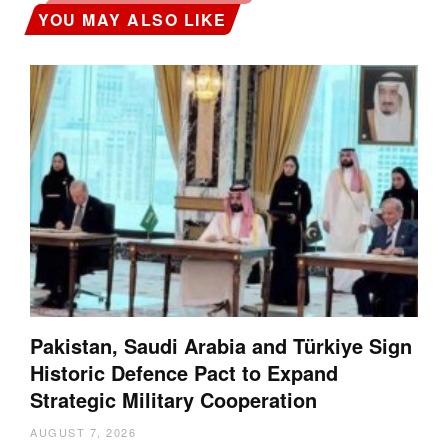
YOU MAY ALSO LIKE
Pakistan, Saudi Arabia and Türkiye Sign
Historic Defence Pact to Expand
Strategic Military Cooperation
AUGUST 7, 2026