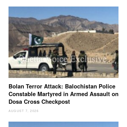
Bolan Terror Attack: Balochistan Police
Constable Martyred in Armed Assault on
Dosa Cross Checkpost
AUGUST 7, 2026