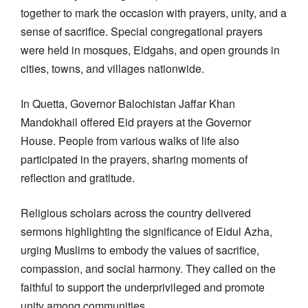
together to mark the occasion with prayers, unity, and a
sense of sacrifice. Special congregational prayers
were held in mosques, Eidgahs, and open grounds in
cities, towns, and villages nationwide.
In Quetta, Governor Balochistan Jaffar Khan
Mandokhail offered Eid prayers at the Governor
House. People from various walks of life also
participated in the prayers, sharing moments of
reflection and gratitude.
Religious scholars across the country delivered
sermons highlighting the significance of Eidul Azha,
urging Muslims to embody the values of sacrifice,
compassion, and social harmony. They called on the
faithful to support the underprivileged and promote
unity among communities.