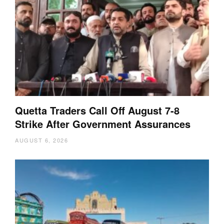
Quetta Traders Call Off August 7-8
Strike After Government Assurances
AUGUST 6, 2026