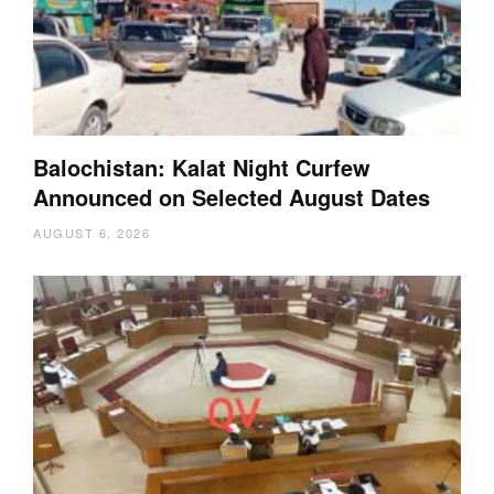
Balochistan: Kalat Night Curfew
Announced on Selected August Dates
AUGUST 6, 2026