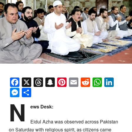
Facebook
X
Threads
Snapchat
Pinterest
Email
Reddit
Whats
Link
Messenger
Share
N
ews Desk:
Eidul Azha was observed across Pakistan
on Saturday with religious spirit, as citizens came