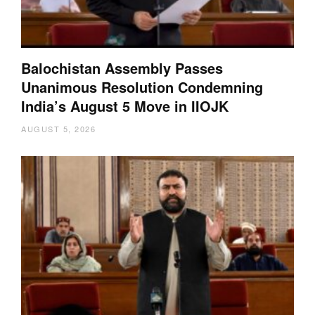
Balochistan Assembly Passes
Unanimous Resolution Condemning
India’s August 5 Move in IIOJK
AUGUST 5, 2026