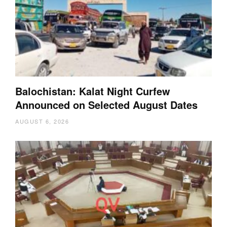
Balochistan: Kalat Night Curfew
Announced on Selected August Dates
AUGUST 6, 2026