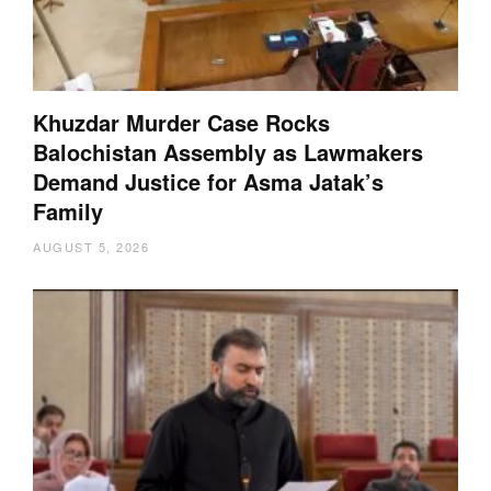
Khuzdar Murder Case Rocks
Balochistan Assembly as Lawmakers
Demand Justice for Asma Jatak’s
Family
AUGUST 5, 2026