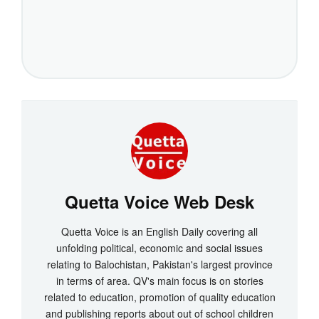
Quetta Voice Web Desk
Quetta Voice is an English Daily covering all
unfolding political, economic and social issues
relating to Balochistan, Pakistan's largest province
in terms of area. QV's main focus is on stories
related to education, promotion of quality education
and publishing reports about out of school children