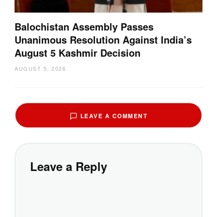
Balochistan Assembly Passes
Unanimous Resolution Against India’s
August 5 Kashmir Decision
AUGUST 5, 2026
LEAVE A COMMENT
Leave a Reply