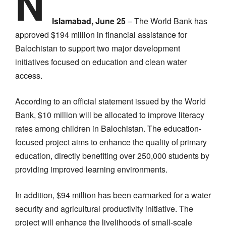
N
Islamabad, June 25
– The World Bank has
approved $194 million in financial assistance for
Balochistan to support two major development
initiatives focused on education and clean water
access.
According to an official statement issued by the World
Bank, $10 million will be allocated to improve literacy
rates among children in Balochistan. The education-
focused project aims to enhance the quality of primary
education, directly benefiting over 250,000 students by
providing improved learning environments.
In addition, $94 million has been earmarked for a water
security and agricultural productivity initiative. The
project will enhance the livelihoods of small-scale