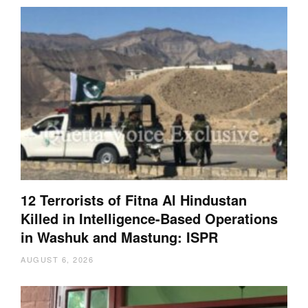
12 Terrorists of Fitna Al Hindustan
Killed in Intelligence-Based Operations
in Washuk and Mastung: ISPR
AUGUST 6, 2026