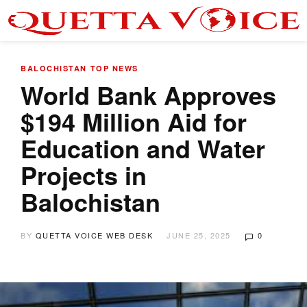
BALOCHISTAN
TOP NEWS
World Bank Approves
$194 Million Aid for
Education and Water
Projects in
Balochistan
BY
QUETTA VOICE WEB DESK
JUNE 25, 2025
0