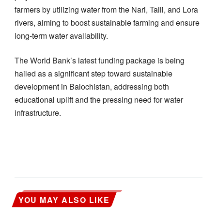
farmers by utilizing water from the Nari, Talli, and Lora
rivers, aiming to boost sustainable farming and ensure
long-term water availability.
The World Bank’s latest funding package is being
hailed as a significant step toward sustainable
development in Balochistan, addressing both
educational uplift and the pressing need for water
infrastructure.
YOU MAY ALSO LIKE