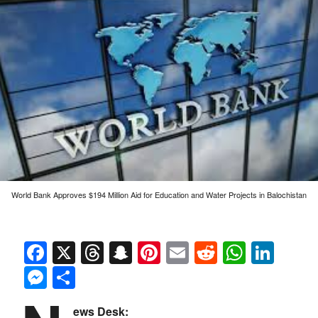
World Bank Approves $194 Million Aid for Education and Water Projects in Balochistan
Facebook
X
Threads
Snapchat
Pinterest
Email
Reddit
Whats
Link
Messenger
Share
ews Desk: