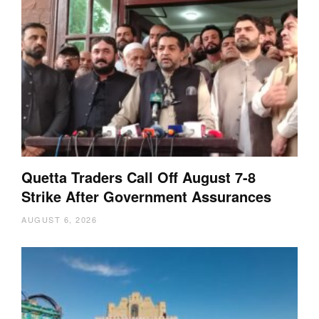
Quetta Traders Call Off August 7-8
Strike After Government Assurances
AUGUST 6, 2026