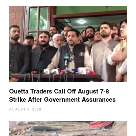
Quetta Traders Call Off August 7-8
Strike After Government Assurances
AUGUST 6, 2026