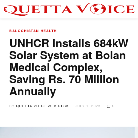
BALOCHISTAN
HEALTH
UNHCR Installs 684kW
Solar System at Bolan
Medical Complex,
Saving Rs. 70 Million
Annually
BY
QUETTA VOICE WEB DESK
JULY 1, 2025
0