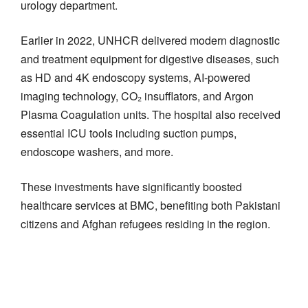
urology department.
Earlier in 2022, UNHCR delivered modern diagnostic
and treatment equipment for digestive diseases, such
as HD and 4K endoscopy systems, AI-powered
imaging technology, CO₂ insufflators, and Argon
Plasma Coagulation units. The hospital also received
essential ICU tools including suction pumps,
endoscope washers, and more.
These investments have significantly boosted
healthcare services at BMC, benefiting both Pakistani
citizens and Afghan refugees residing in the region.