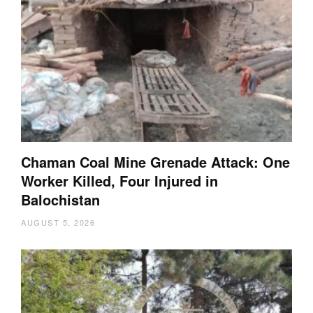
Chaman Coal Mine Grenade Attack: One
Worker Killed, Four Injured in
Balochistan
AUGUST 5, 2026