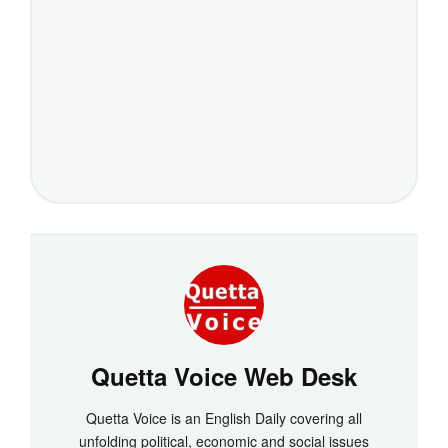
Quetta Voice Web Desk
Quetta Voice is an English Daily covering all
unfolding political, economic and social issues