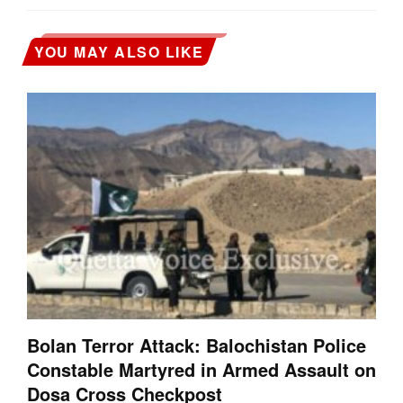
YOU MAY ALSO LIKE
Bolan Terror Attack: Balochistan Police
Constable Martyred in Armed Assault on
Dosa Cross Checkpost