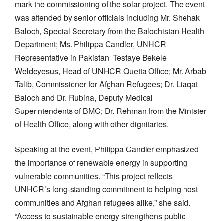
mark the commissioning of the solar project. The event
was attended by senior officials including Mr. Shehak
Baloch, Special Secretary from the Balochistan Health
Department; Ms. Philippa Candler, UNHCR
Representative in Pakistan; Tesfaye Bekele
Weldeyesus, Head of UNHCR Quetta Office; Mr. Arbab
Talib, Commissioner for Afghan Refugees; Dr. Liaqat
Baloch and Dr. Rubina, Deputy Medical
Superintendents of BMC; Dr. Rehman from the Minister
of Health Office, along with other dignitaries.
Speaking at the event, Philippa Candler emphasized
the importance of renewable energy in supporting
vulnerable communities. “This project reflects
UNHCR’s long-standing commitment to helping host
communities and Afghan refugees alike,” she said.
“Access to sustainable energy strengthens public