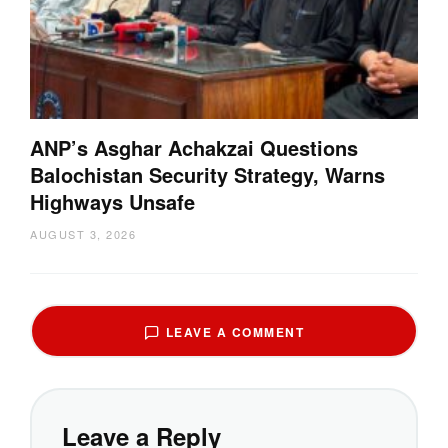
ANP’s Asghar Achakzai Questions
Balochistan Security Strategy, Warns
Highways Unsafe
AUGUST 3, 2026
LEAVE A COMMENT
Leave a Reply