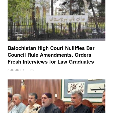
Balochistan High Court Nullifies Bar
Council Rule Amendments, Orders
Fresh Interviews for Law Graduates
AUGUST 4, 2026