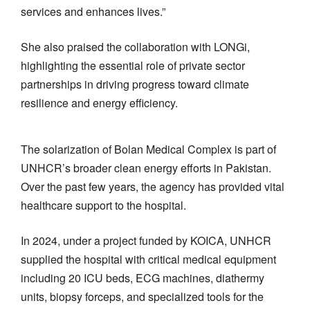
services and enhances lives.”
She also praised the collaboration with LONGi,
highlighting the essential role of private sector
partnerships in driving progress toward climate
resilience and energy efficiency.
The solarization of Bolan Medical Complex is part of
UNHCR’s broader clean energy efforts in Pakistan.
Over the past few years, the agency has provided vital
healthcare support to the hospital.
In 2024, under a project funded by KOICA, UNHCR
supplied the hospital with critical medical equipment
including 20 ICU beds, ECG machines, diathermy
units, biopsy forceps, and specialized tools for the