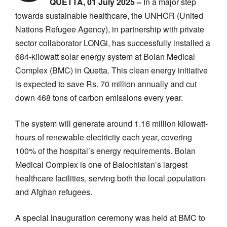
QUETTA, 01 July 2025 –
In a major step
towards sustainable healthcare, the UNHCR (United
Nations Refugee Agency), in partnership with private
sector collaborator LONGi, has successfully installed a
684-kilowatt solar energy system at Bolan Medical
Complex (BMC) in Quetta. This clean energy initiative
is expected to save Rs. 70 million annually and cut
down 468 tons of carbon emissions every year.
The system will generate around 1.16 million kilowatt-
hours of renewable electricity each year, covering
100% of the hospital’s energy requirements. Bolan
Medical Complex is one of Balochistan’s largest
healthcare facilities, serving both the local population
and Afghan refugees.
A special inauguration ceremony was held at BMC to