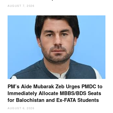
AUGUST 7, 2026
PM’s Aide Mubarak Zeb Urges PMDC to
Immediately Allocate MBBS/BDS Seats
for Balochistan and Ex-FATA Students
AUGUST 6, 2026