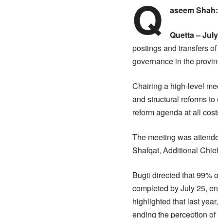
Q
aseem Shah
Quetta – July
postings and transfers of 
governance in the provin
Chairing a high-level mee
and structural reforms t
reform agenda at all cost
The meeting was attende
Shafqat, Additional Chie
Bugti directed that 99%
completed by July 25, ens
highlighted that last yea
ending the perception of 