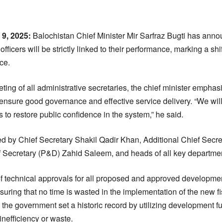
:
 9, 2025:
Balochistan Chief Minister Mir Sarfraz Bugti has anno
officers will be strictly linked to their performance, marking a sh
ce.
ting of all administrative secretaries, the chief minister emphas
o ensure good governance and effective service delivery. “We wil
s to restore public confidence in the system,” he said.
d by Chief Secretary Shakil Qadir Khan, Additional Chief Sec
f Secretary (P&D) Zahid Saleem, and heads of all key departme
 of technical approvals for all proposed and approved developm
uring that no time is wasted in the implementation of the new fi
r, the government set a historic record by utilizing development 
inefficiency or waste.