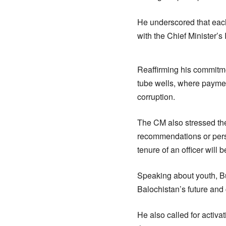
He underscored that each
with the Chief Minister’s
Reaffirming his commitme
tube wells, where paymen
corruption.
The CM also stressed the
recommendations or perso
tenure of an officer will 
Speaking about youth, Bu
Balochistan’s future and c
He also called for activa