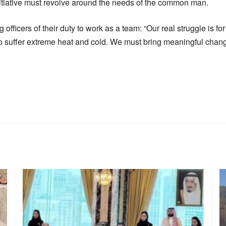
itiative must revolve around the needs of the common man.
officers of their duty to work as a team: “Our real struggle is fo
suffer extreme heat and cold. We must bring meaningful change