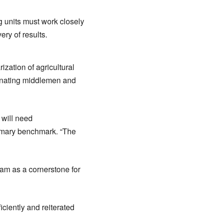
 units must work closely
ery of results.
zation of agricultural
minating middlemen and
 will need
rimary benchmark. “The
am as a cornerstone for
iciently and reiterated