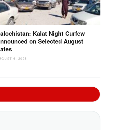
alochistan: Kalat Night Curfew
nnounced on Selected August
ates
UGUST 6, 2026