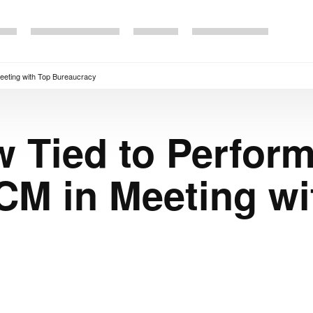
eeting with Top Bureaucracy
 Tied to Perfor
CM in Meeting wi