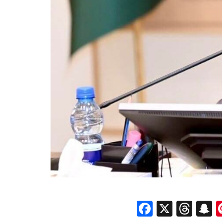
Faceboo
X
Thr
S