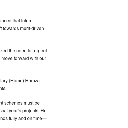
unced that future
ift towards merit-driven
ized the need for urgent
l move forward with our
retary (Home) Hamza
nts.
ent schemes must be
scal year’s projects. He
funds fully and on time—