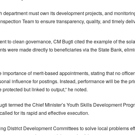
 department must own its development projects, and monitoring
 Inspection Team to ensure transparency, quality, and timely deliv
nt to clean governance, CM Bugti cited the example of the solari
ts were made directly to beneficiaries via the State Bank, eli
 importance of merit-based appointments, stating that no officer
nal influence for postings. Instead, performance will be the p
be protected but linked to output,” he noted.
gti termed the Chief Minister’s Youth Skills Development Progr
alled for its rapid and effective execution.
ting District Development Committees to solve local problems eff