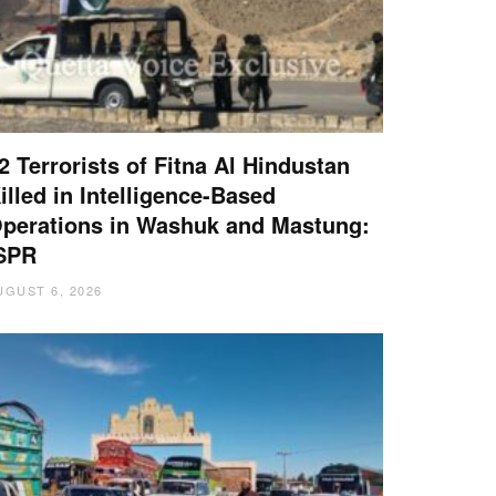
2 Terrorists of Fitna Al Hindustan
illed in Intelligence-Based
perations in Washuk and Mastung:
SPR
UGUST 6, 2026