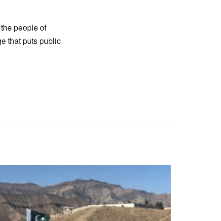
r the people of
 that puts public