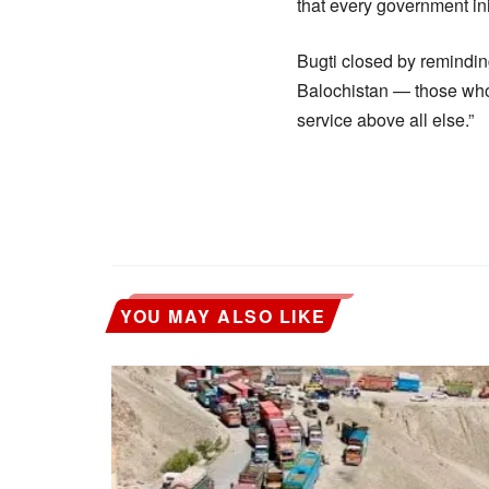
that every government in
Bugti closed by reminding 
Balochistan — those who 
service above all else.”
YOU MAY ALSO LIKE