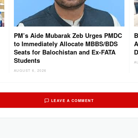
PM’s Aide Mubarak Zeb Urges PMDC
B
to Immediately Allocate MBBS/BDS
A
Seats for Balochistan and Ex-FATA
D
Students
A
AUGUST 6, 2026
LEAVE A COMMENT