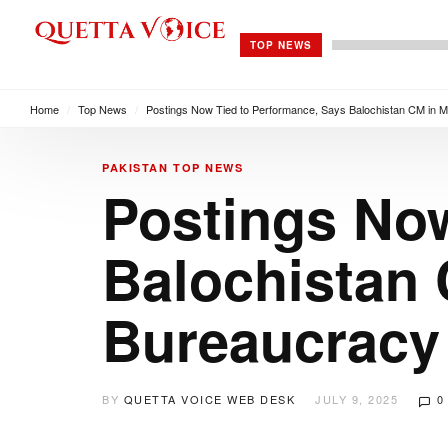
TOP NEWS
Home
/
Top News
/
Postings Now Tied to Performance, Says Balochistan CM in M
PAKISTAN
TOP NEWS
Postings Now
Balochistan 
Bureaucracy
BY
QUETTA VOICE WEB DESK
JULY 9, 2025
0