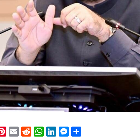
k
eads
napchat
Pinterest
Email
Reddit
WhatsApp
LinkedIn
Messenger
Share