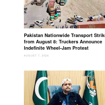
Pakistan Nationwide Transport Strik
from August 8: Truckers Announce
Indefinite Wheel-Jam Protest
AUGUST 7, 2026