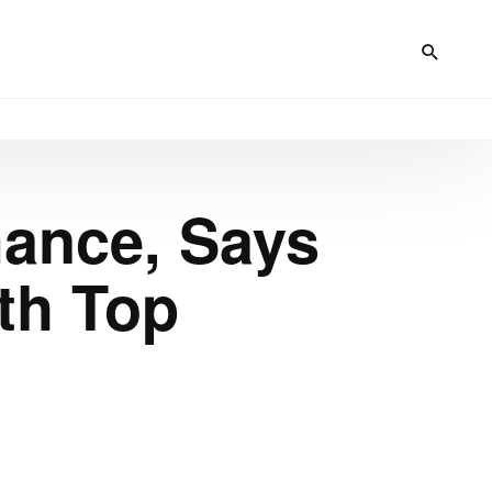
mance, Says
th Top