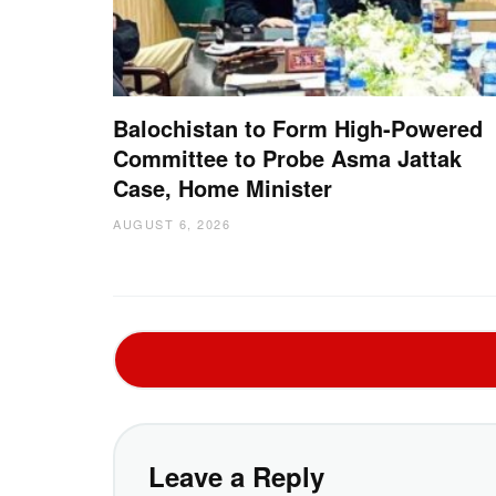
Balochistan to Form High-Powered
Committee to Probe Asma Jattak
Case, Home Minister
AUGUST 6, 2026
Leave a Reply