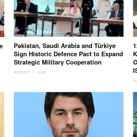
Pakistan, Saudi Arabia and Türkiye
1
e
Sign Historic Defence Pact to Expand
K
Strategic Military Cooperation
O
I
AUGUST 7, 2026
A