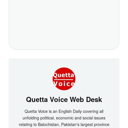
Quetta Voice Web Desk
Quetta Voice is an English Daily covering all
unfolding political, economic and social issues
relating to Balochistan, Pakistan's largest province