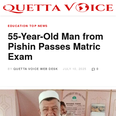
EDUCATION
TOP NEWS
55-Year-Old Man from
Pishin Passes Matric
Exam
BY
QUETTA VOICE WEB DESK
JULY 10, 2025
0