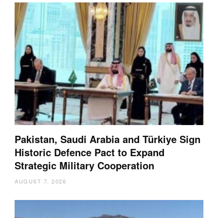
Pakistan, Saudi Arabia and Türkiye Sign
Historic Defence Pact to Expand
Strategic Military Cooperation
AUGUST 7, 2026