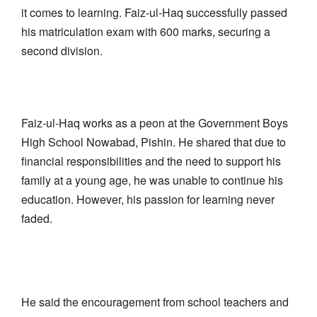
it comes to learning. Faiz-ul-Haq successfully passed
his matriculation exam with 600 marks, securing a
second division.
Faiz-ul-Haq works as a peon at the Government Boys
High School Nowabad, Pishin. He shared that due to
financial responsibilities and the need to support his
family at a young age, he was unable to continue his
education. However, his passion for learning never
faded.
He said the encouragement from school teachers and