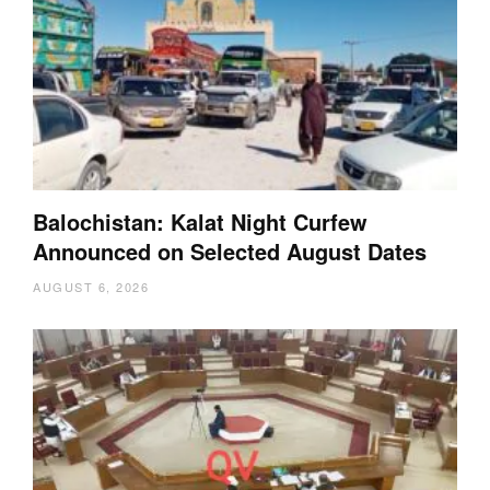
Balochistan: Kalat Night Curfew
Announced on Selected August Dates
AUGUST 6, 2026