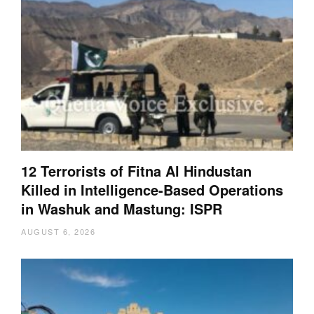
12 Terrorists of Fitna Al Hindustan
Killed in Intelligence-Based Operations
in Washuk and Mastung: ISPR
AUGUST 6, 2026