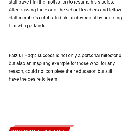
staff gave him the motivation to resume his studies.
After passing the exam, the school teachers and fellow
staff members celebrated his achievement by adorning
him with garlands.
Faiz-ul-Haq’s success is not only a personal milestone
but also an inspiring example for those who, for any
reason, could not complete their education but still
have the desire to learn.