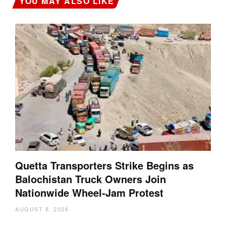
YOU MAY ALSO LIKE
Quetta Transporters Strike Begins as
Balochistan Truck Owners Join
Nationwide Wheel-Jam Protest
AUGUST 8, 2026