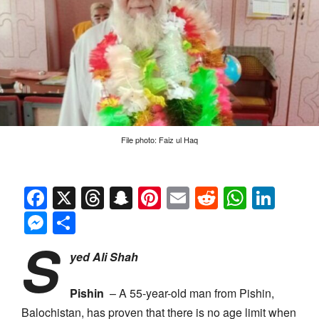
File photo: Faiz ul Haq
Facebook
X
Threads
Snapchat
Pinterest
Email
Reddit
Whats
Link
Messenger
Share
S
yed Ali Shah
Pishin
– A 55-year-old man from Pishin,
Balochistan, has proven that there is no age limit when