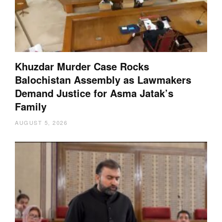
Khuzdar Murder Case Rocks
Balochistan Assembly as Lawmakers
Demand Justice for Asma Jatak’s
Family
AUGUST 5, 2026