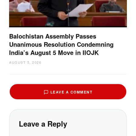
Balochistan Assembly Passes
Unanimous Resolution Condemning
India’s August 5 Move in IIOJK
AUGUST 5, 2026
LEAVE A COMMENT
Leave a Reply