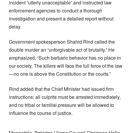
incident “utterly unacceptable” and instructed law
enforcement agencies to conduct a thorough
investigation and present a detailed report without
delay.
Government spokesperson Shahid Rind called the
double murder an “unforgivable act of brutality.” He
emphasized, “Such barbaric behavior has no place in
our society. The killers will face the full force of the law
—no one is above the Constitution or the courts.”
Rind added that the Chief Minister had issued firm
instructions: all culprits must be arrested immediately,
and no tribal or familial pressure will be allowed to
influence the course of justice.
Meanwhile, Pakistan Ulema Council Chairman Hafiz