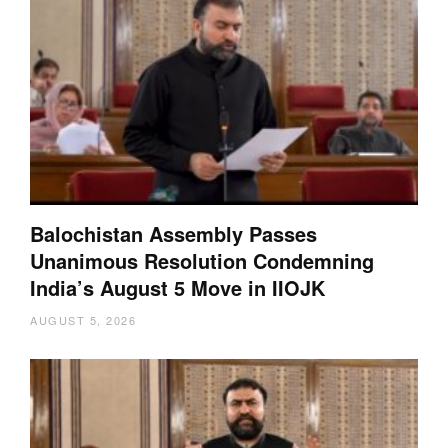
Balochistan Assembly Passes
Unanimous Resolution Condemning
India’s August 5 Move in IIOJK
AUGUST 5, 2026