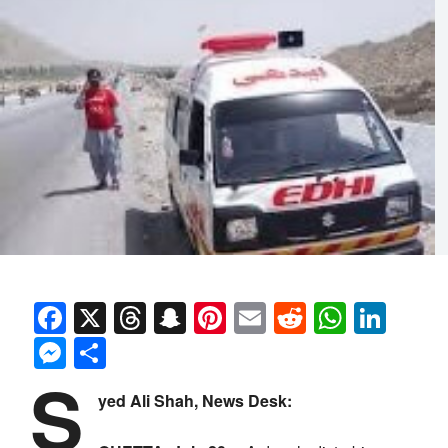
Facebook
X
Threads
Snapchat
Pinterest
Email
Reddit
Whats
Link
Messenger
Share
S
yed Ali Shah, News Desk: