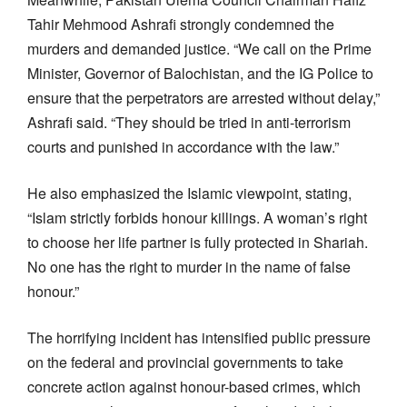
Tahir Mehmood Ashrafi strongly condemned the
murders and demanded justice. “We call on the Prime
Minister, Governor of Balochistan, and the IG Police to
ensure that the perpetrators are arrested without delay,”
Ashrafi said. “They should be tried in anti-terrorism
courts and punished in accordance with the law.”
He also emphasized the Islamic viewpoint, stating,
“Islam strictly forbids honour killings. A woman’s right
to choose her life partner is fully protected in Shariah.
No one has the right to murder in the name of false
honour.”
The horrifying incident has intensified public pressure
on the federal and provincial governments to take
concrete action against honour-based crimes, which