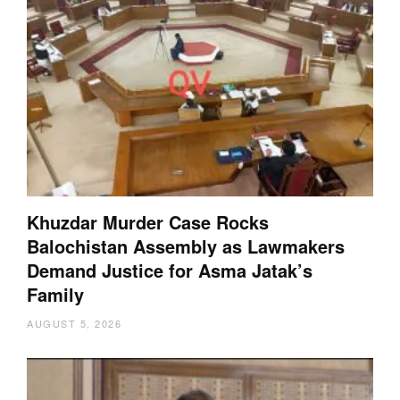
Khuzdar Murder Case Rocks
Balochistan Assembly as Lawmakers
Demand Justice for Asma Jatak’s
Family
AUGUST 5, 2026