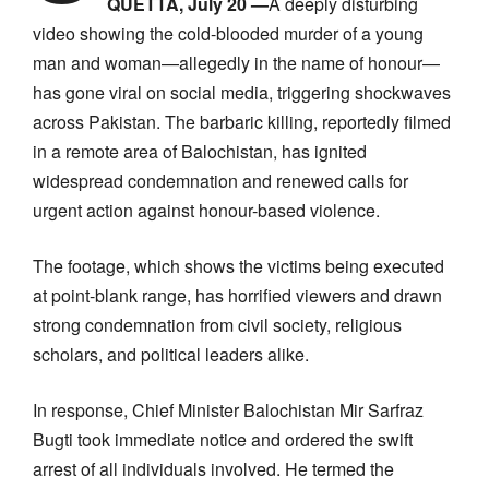
QUETTA, July 20 —
A deeply disturbing
video showing the cold-blooded murder of a young
man and woman—allegedly in the name of honour—
has gone viral on social media, triggering shockwaves
across Pakistan. The barbaric killing, reportedly filmed
in a remote area of Balochistan, has ignited
widespread condemnation and renewed calls for
urgent action against honour-based violence.
The footage, which shows the victims being executed
at point-blank range, has horrified viewers and drawn
strong condemnation from civil society, religious
scholars, and political leaders alike.
In response, Chief Minister Balochistan Mir Sarfraz
Bugti took immediate notice and ordered the swift
arrest of all individuals involved. He termed the