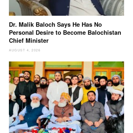
Dr. Malik Baloch Says He Has No
Personal Desire to Become Balochistan
Chief Minister
AUGUST 4, 2026