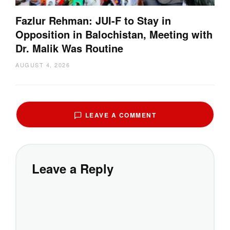
Fazlur Rehman: JUI-F to Stay in
Opposition in Balochistan, Meeting with
Dr. Malik Was Routine
AUGUST 4, 2026
LEAVE A COMMENT
Leave a Reply