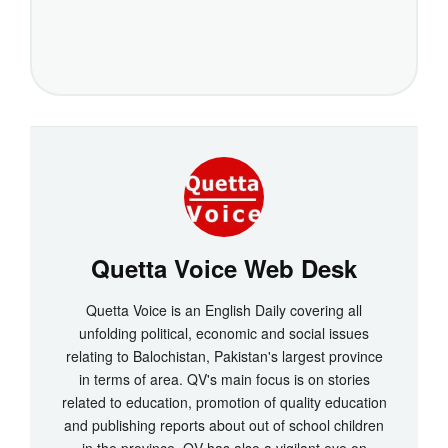
Quetta Voice Web Desk
Quetta Voice is an English Daily covering all
unfolding political, economic and social issues
relating to Balochistan, Pakistan's largest province
in terms of area. QV's main focus is on stories
related to education, promotion of quality education
and publishing reports about out of school children
in the province. QV has also a vigilant eye on