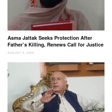
Asma Jattak Seeks Protection After
Father’s Killing, Renews Call for Justice
AUGUST 5, 2026