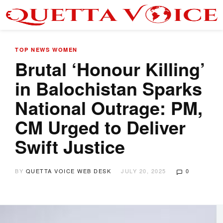
TOP NEWS
WOMEN
Brutal ‘Honour Killing’
in Balochistan Sparks
National Outrage: PM,
CM Urged to Deliver
Swift Justice
BY
QUETTA VOICE WEB DESK
JULY 20, 2025
0