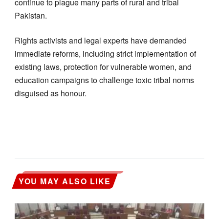
continue to plague many parts of rural and tribal
Pakistan.
Rights activists and legal experts have demanded
immediate reforms, including strict implementation of
existing laws, protection for vulnerable women, and
education campaigns to challenge toxic tribal norms
disguised as honour.
YOU MAY ALSO LIKE