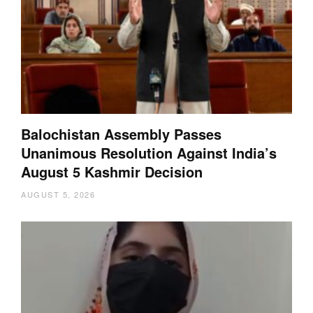
Balochistan Assembly Passes
Unanimous Resolution Against India’s
August 5 Kashmir Decision
AUGUST 5, 2026