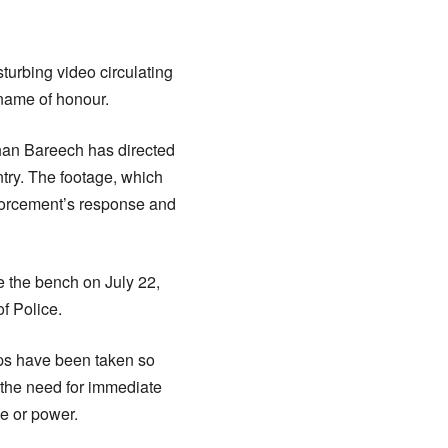
turbing video circulating
name of honour.
Khan Bareech has directed
ntry. The footage, which
nforcement’s response and
e the bench on July 22,
f Police.
eps have been taken so
d the need for immediate
ce or power.