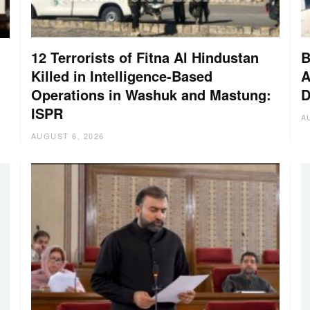
12 Terrorists of Fitna Al Hindustan
B
Killed in Intelligence-Based
A
Operations in Washuk and Mastung:
D
ISPR
A
AUGUST 6, 2026