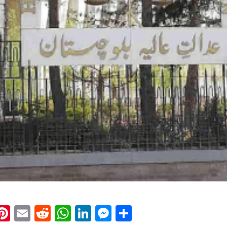
k
eads
napchat
Pinterest
Email
Reddit
WhatsApp
LinkedIn
Messenger
Share