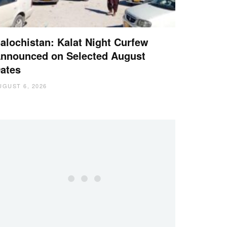
alochistan: Kalat Night Curfew
nnounced on Selected August
ates
UGUST 6, 2026