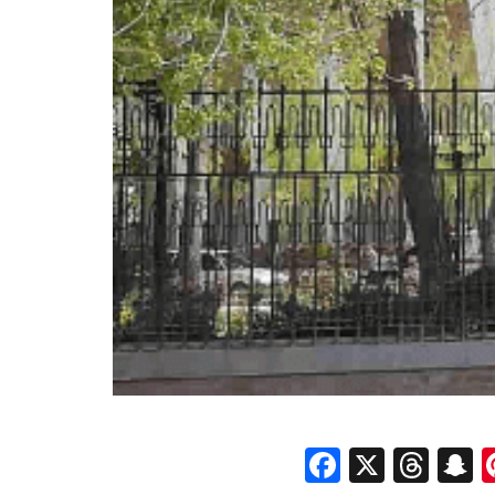
Faceboo
X
Thr
S