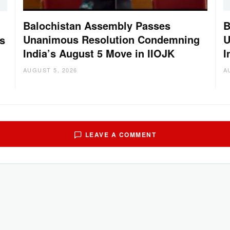
Balochistan Assembly Passes
B
Unanimous Resolution Condemning
U
s
India’s August 5 Move in IIOJK
I
AUGUST 5, 2026
A
LEAVE A COMMENT