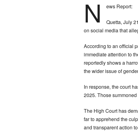
N
ews Report:
Quetta, July 2
on social media that all
According to an official
immediate attention to th
reportedly shows a harro
the wider issue of gende
In response, the court h
2025. Those summoned inc
The High Court has deman
far to apprehend the culp
and transparent action to