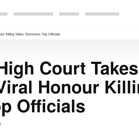
ur Killing Video, Summons Top Officials
High Court Take
iral Honour Kill
 Officials
0