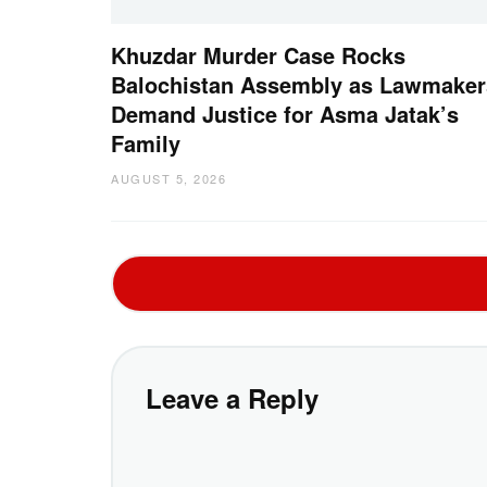
Khuzdar Murder Case Rocks
Balochistan Assembly as Lawmaker
Demand Justice for Asma Jatak’s
Family
AUGUST 5, 2026
Leave a Reply