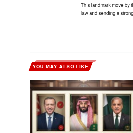
This landmark move by the
law and sending a stron
YOU MAY ALSO LIKE