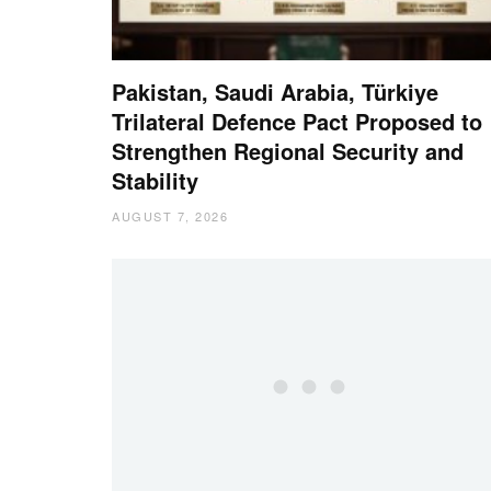
Pakistan, Saudi Arabia, Türkiye
Trilateral Defence Pact Proposed to
Strengthen Regional Security and
Stability
AUGUST 7, 2026