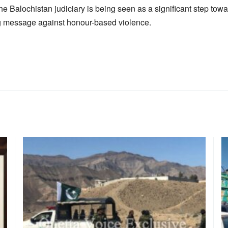
 Balochistan judiciary is being seen as a significant step towa
g message against honour-based violence.