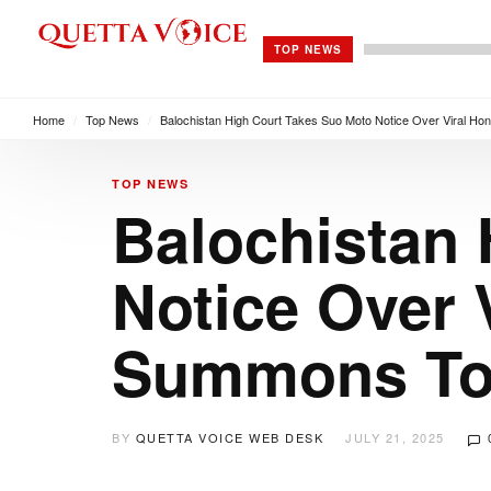
TOP NEWS
Home
/
Top News
/
Balochistan High Court Takes Suo Moto Notice Over Viral Hono
TOP NEWS
Balochistan 
Notice Over V
Summons Top
BY
QUETTA VOICE WEB DESK
JULY 21, 2025