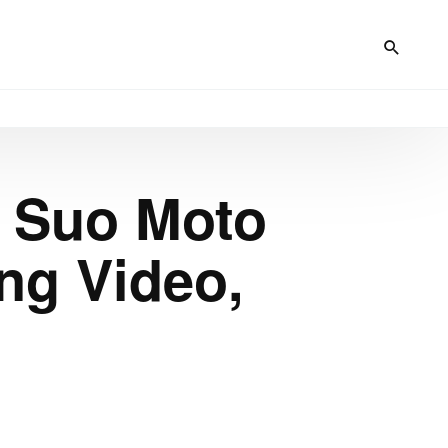
s Suo Moto
ing Video,