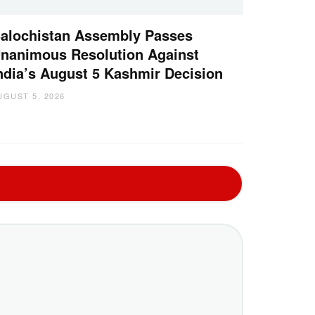
alochistan Assembly Passes
nanimous Resolution Against
ndia’s August 5 Kashmir Decision
UGUST 5, 2026