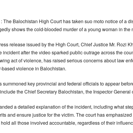
1: The Balochistan High Court has taken suo moto notice of a dis
egedly shows the cold-blooded murder of a young woman in the 
 press release issued by the High Court, Chief Justice Mr. Rozi 
e incident after the video sparked public outrage across the cou
wing act of violence, has raised serious concerns about law e
r-based violence in Balochistan.
as summoned key provincial and federal officials to appear befor
lude the Chief Secretary Balochistan, the Inspector General o
ded a detailed explanation of the incident, including what st
rits and ensure justice for the victim. The court has emphasize
 hold all those involved accountable, regardless of their influen