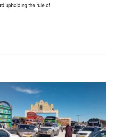
rd upholding the rule of