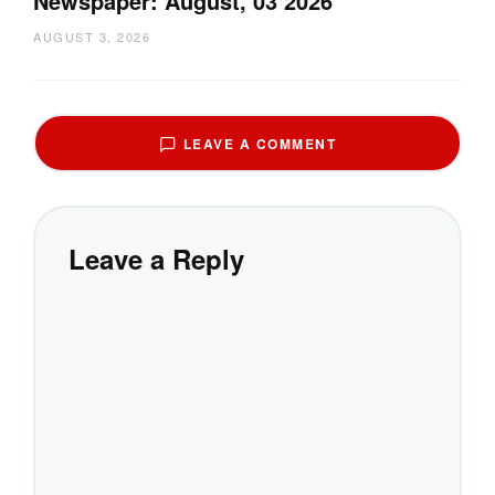
Newspaper: August, 03 2026
AUGUST 3, 2026
LEAVE A COMMENT
Leave a Reply