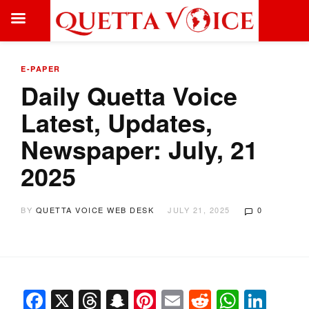
E-PAPER
Daily Quetta Voice
Latest, Updates,
Newspaper: July, 21
2025
BY
QUETTA VOICE WEB DESK
JULY 21, 2025
0
Facebook
X
Threads
Snapchat
Pinterest
Email
Reddit
Whats
Link