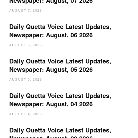
Newspaper: August, 07 2026
AUGUST 7, 2026
Daily Quetta Voice Latest Updates,
Newspaper: August, 06 2026
AUGUST 6, 2026
Daily Quetta Voice Latest Updates,
Newspaper: August, 05 2026
AUGUST 5, 2026
Daily Quetta Voice Latest Updates,
Newspaper: August, 04 2026
AUGUST 4, 2026
Daily Quetta Voice Latest Updates,