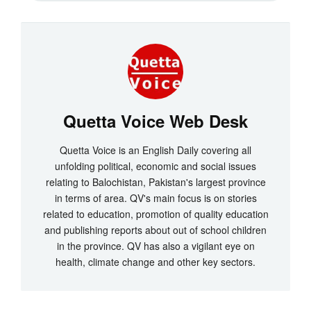
Quetta Voice Web Desk
Quetta Voice is an English Daily covering all
unfolding political, economic and social issues
relating to Balochistan, Pakistan's largest province
in terms of area. QV's main focus is on stories
related to education, promotion of quality education
and publishing reports about out of school children
in the province. QV has also a vigilant eye on
health, climate change and other key sectors.