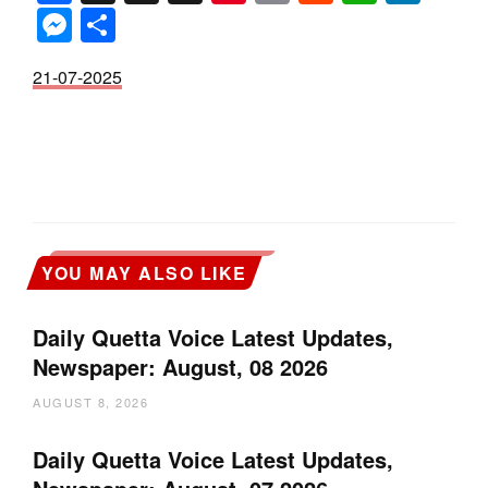
Messenger
Share
21-07-2025
YOU MAY ALSO LIKE
Daily Quetta Voice Latest Updates,
Newspaper: August, 08 2026
AUGUST 8, 2026
Daily Quetta Voice Latest Updates,