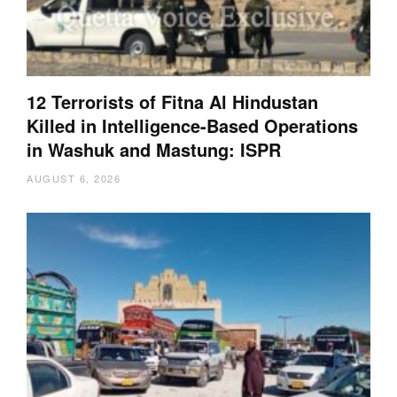
12 Terrorists of Fitna Al Hindustan
Killed in Intelligence-Based Operations
in Washuk and Mastung: ISPR
AUGUST 6, 2026