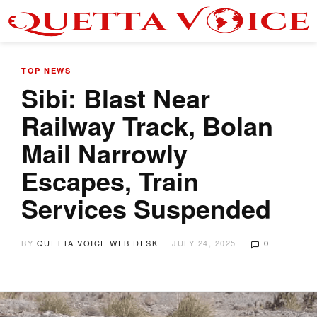
TOP NEWS
Sibi: Blast Near
Railway Track, Bolan
Mail Narrowly
Escapes, Train
Services Suspended
BY
QUETTA VOICE WEB DESK
JULY 24, 2025
0