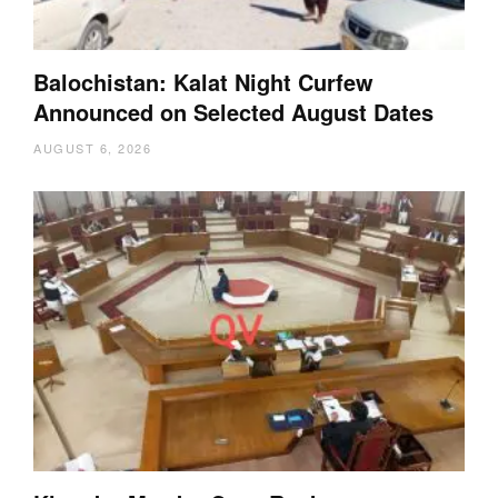
Balochistan: Kalat Night Curfew
Announced on Selected August Dates
AUGUST 6, 2026