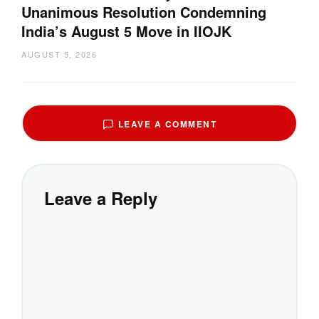
Unanimous Resolution Condemning
India’s August 5 Move in IIOJK
AUGUST 5, 2026
LEAVE A COMMENT
Leave a Reply