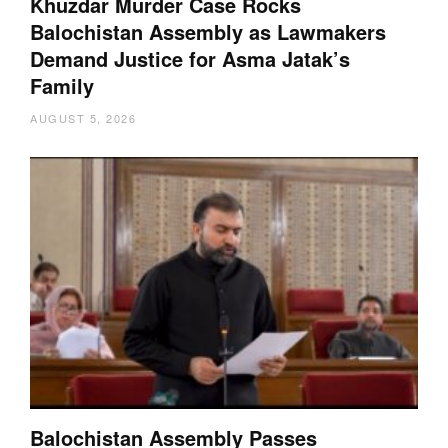
Khuzdar Murder Case Rocks
Balochistan Assembly as Lawmakers
Demand Justice for Asma Jatak’s
Family
AUGUST 5, 2026
Balochistan Assembly Passes