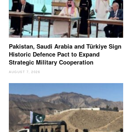
Pakistan, Saudi Arabia and Türkiye Sign
Historic Defence Pact to Expand
Strategic Military Cooperation
AUGUST 7, 2026