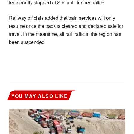
temporarily stopped at Sibi until further notice.
Railway officials added that train services will only
resume once the track is cleared and declared safe for
travel. In the meantime, all rail traffic in the region has
been suspended.
YOU MAY ALSO LIKE