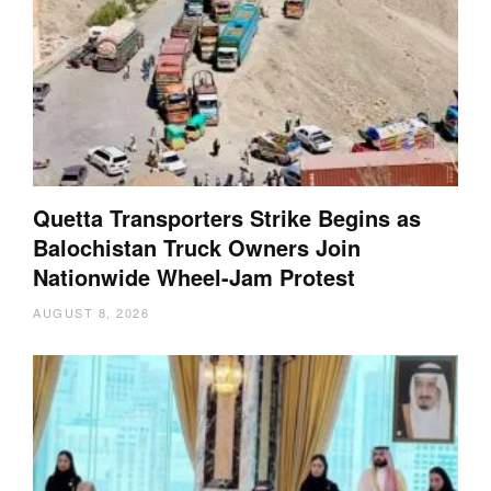
Quetta Transporters Strike Begins as
Balochistan Truck Owners Join
Nationwide Wheel-Jam Protest
AUGUST 8, 2026