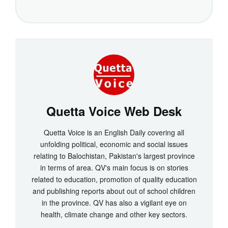
Quetta Voice Web Desk
Quetta Voice is an English Daily covering all
unfolding political, economic and social issues
relating to Balochistan, Pakistan's largest province
in terms of area. QV's main focus is on stories
related to education, promotion of quality education
and publishing reports about out of school children
in the province. QV has also a vigilant eye on
health, climate change and other key sectors.