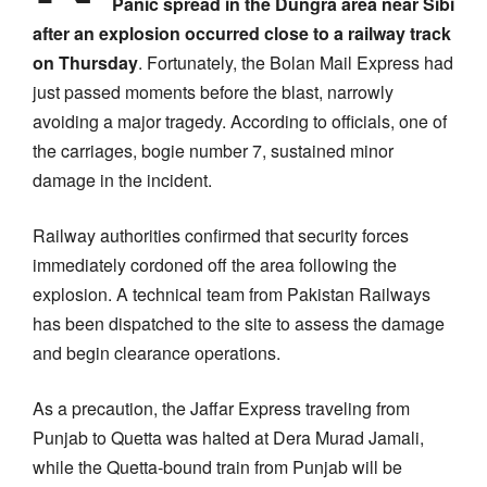
Panic spread in the Dungra area near Sibi
after an explosion occurred close to a railway track
on Thursday
. Fortunately, the Bolan Mail Express had
just passed moments before the blast, narrowly
avoiding a major tragedy. According to officials, one of
the carriages, bogie number 7, sustained minor
damage in the incident.
Railway authorities confirmed that security forces
immediately cordoned off the area following the
explosion. A technical team from Pakistan Railways
has been dispatched to the site to assess the damage
and begin clearance operations.
As a precaution, the Jaffar Express traveling from
Punjab to Quetta was halted at Dera Murad Jamali,
while the Quetta-bound train from Punjab will be