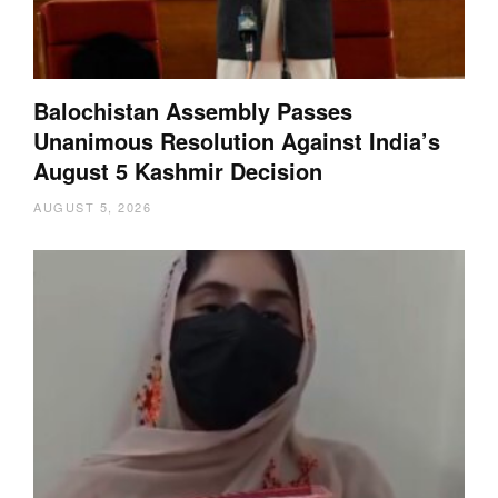
Balochistan Assembly Passes
Unanimous Resolution Against India’s
August 5 Kashmir Decision
AUGUST 5, 2026