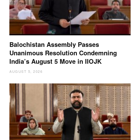
Balochistan Assembly Passes
Unanimous Resolution Condemning
India’s August 5 Move in IIOJK
AUGUST 5, 2026