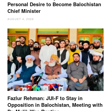
Personal Desire to Become Balochistan
Chief Minister
AUGUST 4, 2026
Fazlur Rehman: JUI-F to Stay in
Opposition in Balochistan, Meeting with