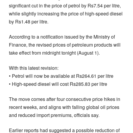
significant cut in the price of petrol by Rs7.54 per litre,
while slightly increasing the price of high-speed diesel
by Rs1.48 per litre.
According to a notification issued by the Ministry of
Finance, the revised prices of petroleum products will
take effect from midnight tonight (August 1).
With this latest revision:
• Petrol will now be available at Rs264.61 per litre
• High-speed diesel will cost Rs285.83 per litre
The move comes after four consecutive price hikes in
recent weeks, and aligns with falling global oil prices
and reduced import premiums, officials say.
Earlier reports had suggested a possible reduction of