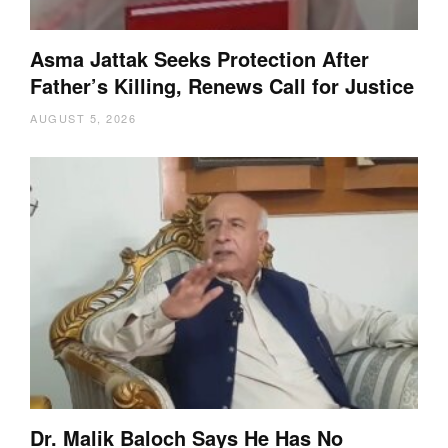
Asma Jattak Seeks Protection After
Father’s Killing, Renews Call for Justice
AUGUST 5, 2026
Dr. Malik Baloch Says He Has No