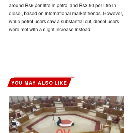
around Rs9 per litre in petrol and Rs3.50 per litre in
diesel, based on international market trends. However,
while petrol users saw a substantial cut, diesel users
were met with a slight increase instead.
YOU MAY ALSO LIKE