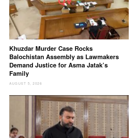
Khuzdar Murder Case Rocks
Balochistan Assembly as Lawmakers
Demand Justice for Asma Jatak’s
Family
AUGUST 5, 2026