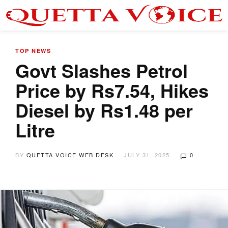
TOP NEWS
Govt Slashes Petrol
Price by Rs7.54, Hikes
Diesel by Rs1.48 per
Litre
BY
QUETTA VOICE WEB DESK
JULY 31, 2025
0