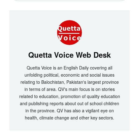
Quetta Voice Web Desk
Quetta Voice is an English Daily covering all
unfolding political, economic and social issues
relating to Balochistan, Pakistan's largest province
in terms of area. QV's main focus is on stories
related to education, promotion of quality education
and publishing reports about out of school children
in the province. QV has also a vigilant eye on
health, climate change and other key sectors.