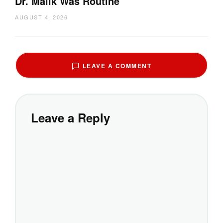
Dr. Malik Was Routine
AUGUST 4, 2026
LEAVE A COMMENT
Leave a Reply