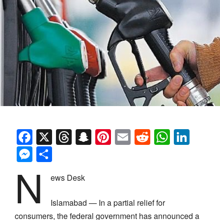
Facebook
X
Threads
Snapchat
Pinterest
Email
Reddit
Whats
Link
Messenger
Share
N
ews Desk
Islamabad — In a partial relief for
consumers, the federal government has announced a