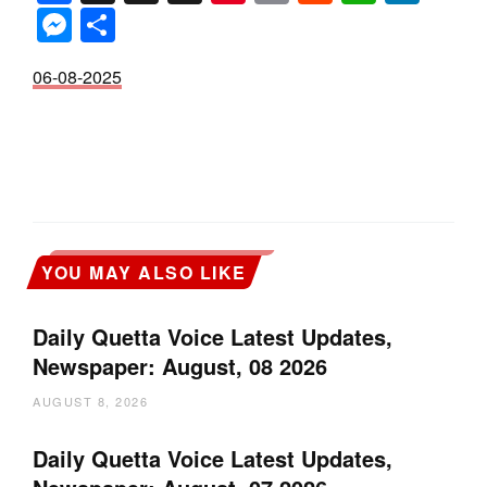
Messenger
Share
06-08-2025
YOU MAY ALSO LIKE
Daily Quetta Voice Latest Updates,
Newspaper: August, 08 2026
AUGUST 8, 2026
Daily Quetta Voice Latest Updates,