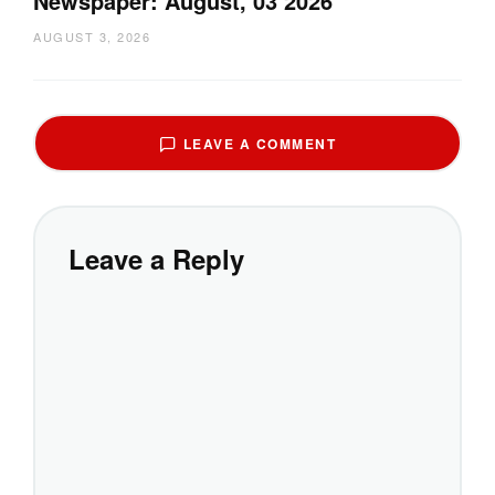
Newspaper: August, 03 2026
AUGUST 3, 2026
LEAVE A COMMENT
Leave a Reply