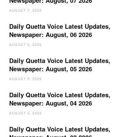
Newspaper: August, 07 2026
AUGUST 7, 2026
Daily Quetta Voice Latest Updates,
Newspaper: August, 06 2026
AUGUST 6, 2026
Daily Quetta Voice Latest Updates,
Newspaper: August, 05 2026
AUGUST 5, 2026
Daily Quetta Voice Latest Updates,
Newspaper: August, 04 2026
AUGUST 4, 2026
Daily Quetta Voice Latest Updates,