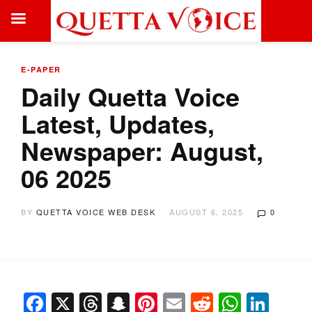
E-PAPER
Daily Quetta Voice
Latest, Updates,
Newspaper: August,
06 2025
BY
QUETTA VOICE WEB DESK
AUGUST 6, 2025
0
Facebook
X
Threads
Snapchat
Pinterest
Email
Reddit
Whats
Link