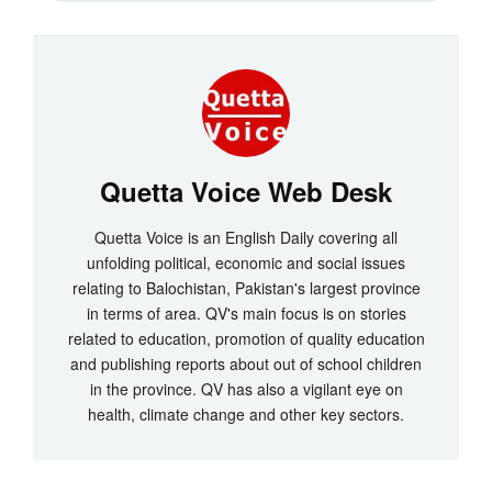
Quetta Voice Web Desk
Quetta Voice is an English Daily covering all
unfolding political, economic and social issues
relating to Balochistan, Pakistan's largest province
in terms of area. QV's main focus is on stories
related to education, promotion of quality education
and publishing reports about out of school children
in the province. QV has also a vigilant eye on
health, climate change and other key sectors.